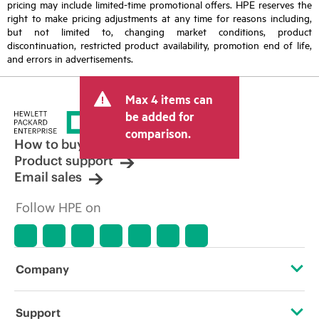
pricing may include limited-time promotional offers. HPE reserves the
right to make pricing adjustments at any time for reasons including,
but not limited to, changing market conditions, product
discontinuation, restricted product availability, promotion end of life,
and errors in advertisements.
Max 4 items can
be added for
comparison.
How to buy
Product support
Email sales
Follow HPE on
Company
About HPE
Support