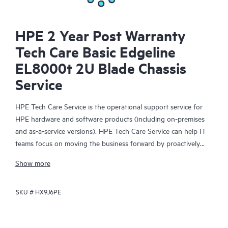
HPE 2 Year Post Warranty
Tech Care Basic Edgeline
EL8000t 2U Blade Chassis
Service
HPE Tech Care Service is the operational support service for
HPE hardware and software products (including on-premises
and as-a-service versions). HPE Tech Care Service can help IT
teams focus on moving the business forward by proactively
searching for better ways to do things, as opposed to just
Show more
focusing on reactive issues.
SKU #
HX9J6PE
HPE Tech Care Service enables direct access to product-specific
specialists and provides general technical guidance to help
Customers not only reduce risk but also find ways to do things