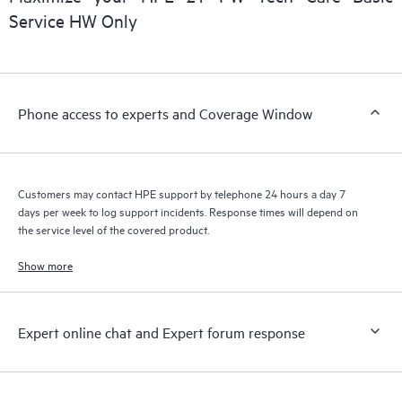
installed in the Customer’s environment and how these
Service HW Only
products interact with each other. New self-service tools allow
Customers to perform certain activities without having to open
a support incident, as well as providing a portal of curated
knowledge resources. HPE Tech Care Service provides access
Phone access to experts and Coverage Window
to HPE resources who will help drive operational excellence and
performance optimization from edge to cloud.
Customers may contact HPE support by telephone 24 hours a day 7
days per week to log support incidents. Response times will depend on
the service level of the covered product.
Show more
Expert online chat and Expert forum response