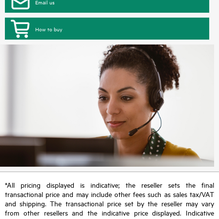
Email us
How to buy
*All pricing displayed is indicative; the reseller sets the final
transactional price and may include other fees such as sales tax/VAT
and shipping. The transactional price set by the reseller may vary
from other resellers and the indicative price displayed. Indicative