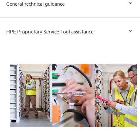
General technical guidance
HPE Proprietary Service Tool assistance