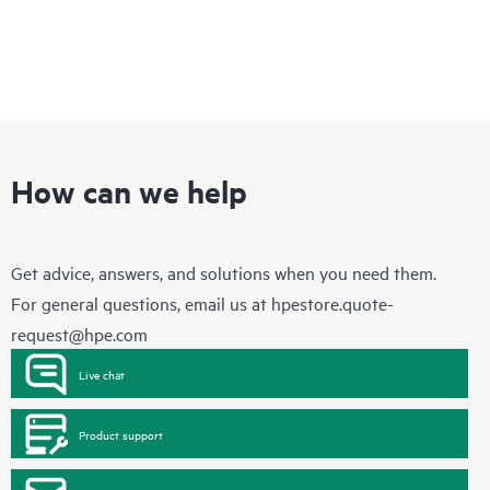
How can we help
Get advice, answers, and solutions when you need them.
For general questions, email us at
hpestore.quote-
request@hpe.com
Live chat
Product support