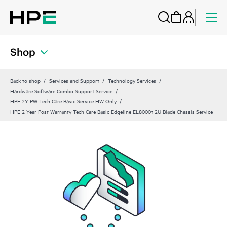
Shop
Back to shop
Services and Support
Technology Services
Hardware Software Combo Support Service
HPE 2Y PW Tech Care Basic Service HW Only
HPE 2 Year Post Warranty Tech Care Basic Edgeline EL8000t 2U Blade Chassis Service