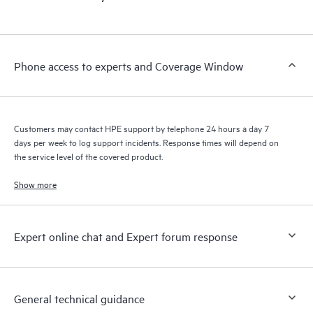
products interact with each other. New self-service tools allow
Customers to perform certain activities without having to open
a support incident, as well as providing a portal of curated
knowledge resources. HPE Tech Care Service provides access
Phone access to experts and Coverage Window
to HPE resources who will help drive operational excellence and
performance optimization from edge to cloud.
Customers may contact HPE support by telephone 24 hours a day 7
days per week to log support incidents. Response times will depend on
the service level of the covered product.
Show more
Expert online chat and Expert forum response
General technical guidance