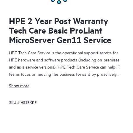
HPE 2 Year Post Warranty
Tech Care Basic ProLiant
MicroServer Gen11 Service
HPE Tech Care Service is the operational support service for
HPE hardware and software products (including on-premises
and as-a-service versions). HPE Tech Care Service can help IT
teams focus on moving the business forward by proactively
searching for better ways to do things, as opposed to just
Show more
focusing on reactive issues.
SKU #
H51BKPE
HPE Tech Care Service enables direct access to product-specific
specialists and provides general technical guidance to help
Customers not only reduce risk but also find ways to do things
more efficiently. HPE Tech Care Service Customers can access
support through multiple channels that include telephone, a