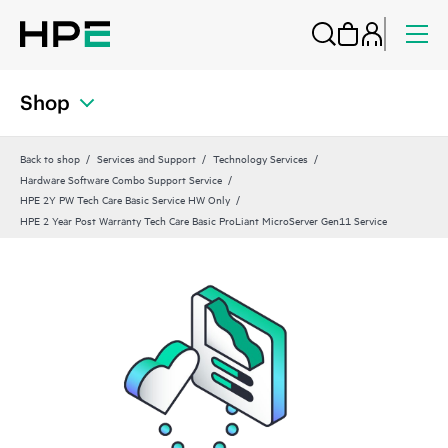
Shop
Back to shop
Services and Support
Technology Services
Hardware Software Combo Support Service
HPE 2Y PW Tech Care Basic Service HW Only
HPE 2 Year Post Warranty Tech Care Basic ProLiant MicroServer Gen11 Service