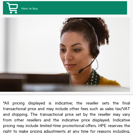
How to buy
*All pricing displayed is indicative; the reseller sets the final
transactional price and may include other fees such as sales tax/VAT
and shipping. The transactional price set by the reseller may vary
from other resellers and the indicative price displayed. Indicative
pricing may include limited-time promotional offers. HPE reserves the
right to make pricing adjustments at any time for reasons including,