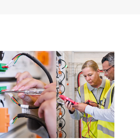
re and software version analysis for supported
 of recommendations to keep your HPE Proactive Care
mended revision levels. You will receive a regular
ve Care covered devices, which can help you to
 problems. HPE Proactive Care also provides quarterly
p you identify problem trends and prevent repeat