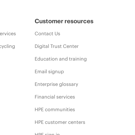
Customer resources
ervices
Contact Us
cycling
Digital Trust Center
Education and training
Email signup
Enterprise glossary
Financial services
HPE communities
HPE customer centers
HPE sign in