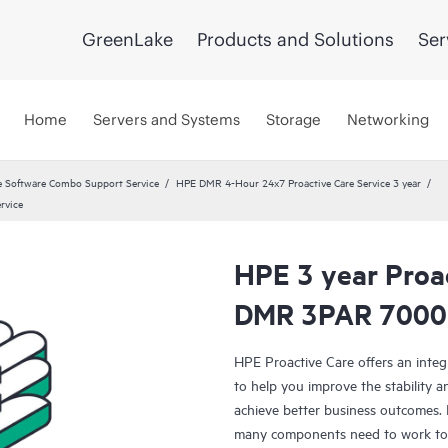
GreenLake
Products and Solutions
Ser
Home
Servers and Systems
Storage
Networking
 Software Combo Support Service
HPE DMR 4-Hour 24x7 Proactive Care Service 3 year
rvice
HPE 3 year Proa
DMR 3PAR 7000 
HPE Proactive Care offers an integ
to help you improve the stability 
achieve better business outcomes. 
many components need to work toge