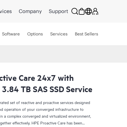
vices
Company
Support
Software
Options
Services
Best Sellers
ctive Care 24x7 with
3.84 TB SAS SSD Service
rated set of reactive and proactive services designed
and operation of your converged infrastructure to
In a complex converged and virtualized environment,
ther effectively. HPE Proactive Care has been