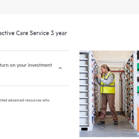
HPE Proactive Care includes firmwa
devices, providing you with a list
covered infrastructure at the recom
proactive scan of your HPE Proacti
tive Care Service 3 year
identify and resolve configuration
incident reporting intended to hel
problems.
eturn on your investment
riented advanced resources who