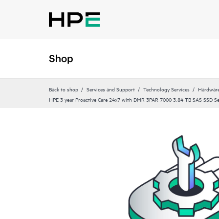
Shop
Back to shop
Services and Support
Technology Services
Hardware
HPE 3 year Proactive Care 24x7 with DMR 3PAR 7000 3.84 TB SAS SSD Se