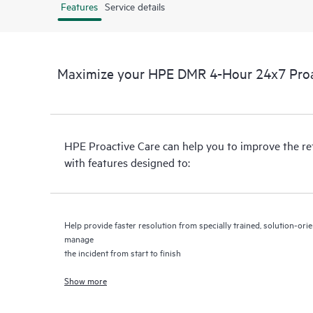
Features
Service details
Maximize your HPE DMR 4-Hour 24x7 Proac
HPE Proactive Care can help you to improve the r
with features designed to:
Help provide faster resolution from specially trained, solution-o
manage
the incident from start to finish
Show more