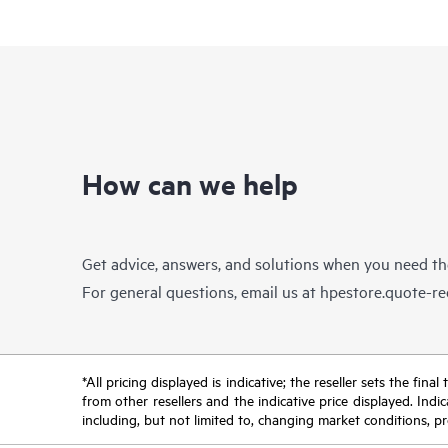
How can we help
Get advice, answers, and solutions when you need t
For general questions, email us at
hpestore.quote-r
*All pricing displayed is indicative; the reseller sets the fi
from other resellers and the indicative price displayed. Ind
including, but not limited to, changing market conditions, pr