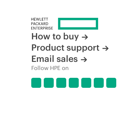
How to buy
Product support
Email sales
Follow HPE on