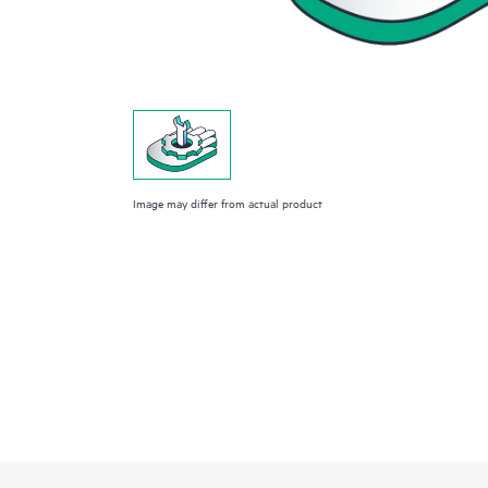
Image may differ from actual product