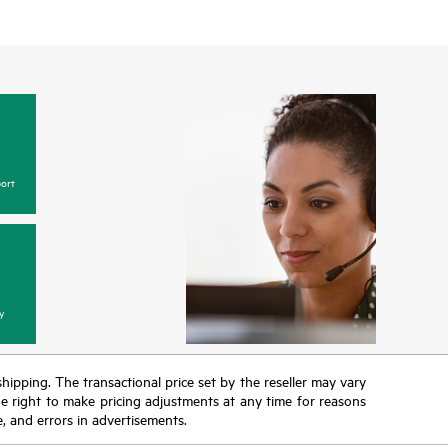
ort
y
 shipping. The transactional price set by the reseller may vary
the right to make pricing adjustments at any time for reasons
e, and errors in advertisements.