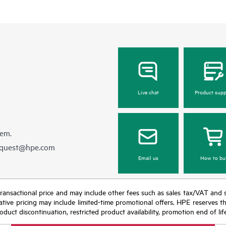
Live chat
Product supp
hem.
equest@hpe.com
Email us
How to bu
nal transactional price and may include other fees such as sales tax/VAT and
icative pricing may include limited-time promotional offers. HPE reserves 
oduct discontinuation, restricted product availability, promotion end of lif