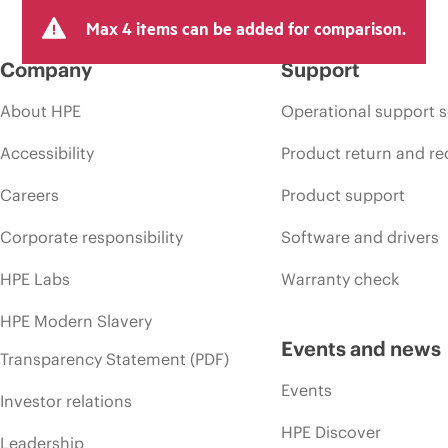
Max 4 items can be added for comparison.
Company
Support
About HPE
Operational support s
Accessibility
Product return and re
Careers
Product support
Corporate responsibility
Software and drivers
HPE Labs
Warranty check
HPE Modern Slavery
Events and news
Transparency Statement (PDF)
Events
Investor relations
HPE Discover
Leadership