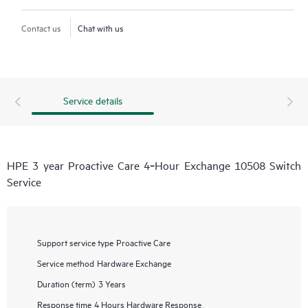
Contact us
Chat with us
Service details
HPE 3 year Proactive Care 4‑Hour Exchange 10508 Switch
Service
Support service type
Proactive Care
Service method
Hardware Exchange
Duration (term)
3 Years
Response time
4 Hours Hardware Response