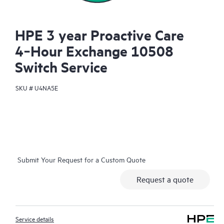
HPE 3 year Proactive Care
4‑Hour Exchange 10508
Switch Service
SKU #
U4NA5E
Submit Your Request for a Custom Quote
Request a quote
Service details