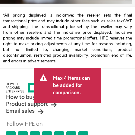
*All pricing displayed is indicative; the reseller sets the final
transactional price and may include other fees such as sales tax/VAT
and shipping. The transactional price set by the reseller may vary
from other resellers and the indicative price displayed. Indicative
pricing may include limited-time promotional offers. HPE reserves the
right to make pricing adjustments at any time for reasons including,
but not limited to, changing market conditions, product
discontinuation, restricted product availability, promotion end of life,
and errors in advertisements.
Max 4 items can
be added for
comparison.
How to buy
Product support
Email sales
Follow HPE on