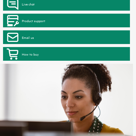
Live chat
Product support
Email us
How to buy