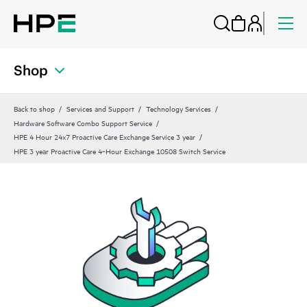
Shop
Back to shop
Services and Support
Technology Services
Hardware Software Combo Support Service
HPE 4 Hour 24x7 Proactive Care Exchange Service 3 year
HPE 3 year Proactive Care 4‑Hour Exchange 10508 Switch Service