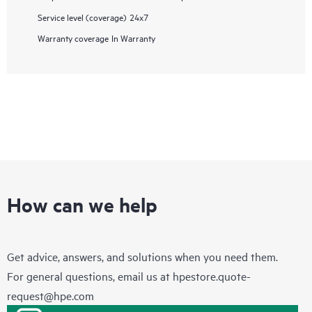
Service level (coverage)
24x7
Warranty coverage
In Warranty
How can we help
Get advice, answers, and solutions when you need them.
For general questions, email us at
hpestore.quote-
request@hpe.com