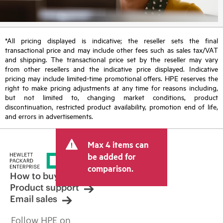
*All pricing displayed is indicative; the reseller sets the final
transactional price and may include other fees such as sales tax/VAT
and shipping. The transactional price set by the reseller may vary
from other resellers and the indicative price displayed. Indicative
pricing may include limited-time promotional offers. HPE reserves the
right to make pricing adjustments at any time for reasons including,
but not limited to, changing market conditions, product
discontinuation, restricted product availability, promotion end of life,
and errors in advertisements.
Max 4 items can
be added for
comparison.
How to buy
Product support
Email sales
Follow HPE on