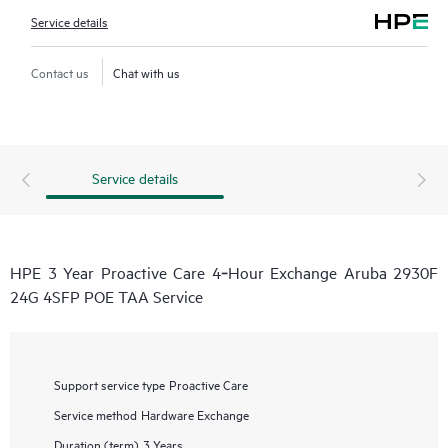
Service details
Contact us
Chat with us
Service details
HPE 3 Year Proactive Care 4‑Hour Exchange Aruba 2930F
24G 4SFP POE TAA Service
Support service type
Proactive Care
Service method
Hardware Exchange
Duration (term)
3 Years