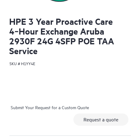
HPE 3 Year Proactive Care
4‑Hour Exchange Aruba
2930F 24G 4SFP POE TAA
Service
SKU #
H1YY4E
Submit Your Request for a Custom Quote
Request a quote