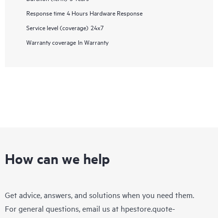
Response time
4 Hours Hardware Response
Service level (coverage)
24x7
Warranty coverage
In Warranty
How can we help
Get advice, answers, and solutions when you need them.
For general questions, email us at
hpestore.quote-