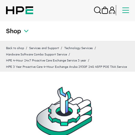
Shop
Back to shop
Services and Support
Technology Services
Hardware Software Combo Support Service
HPE 4-Hour 24x7 Proactive Care Exchange Service 3 year
HPE 3 Year Proactive Care 4‑Hour Exchange Aruba 2930F 24G 4SFP POE TAA Service