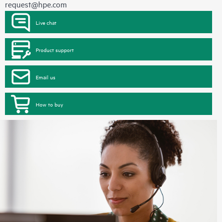
request@hpe.com
Live chat
Product support
Email us
How to buy