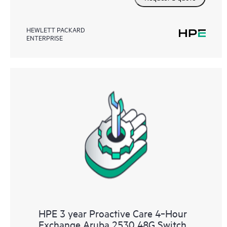
HEWLETT PACKARD
ENTERPRISE
HPE 3 year Proactive Care 4‑Hour
Exchange Aruba 2530 48G Switch