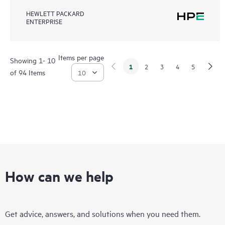
HEWLETT PACKARD
ENTERPRISE
Items per page
Showing 1- 10
1
2
3
4
5
of 94 Items
How can we help
Get advice, answers, and solutions when you need them.