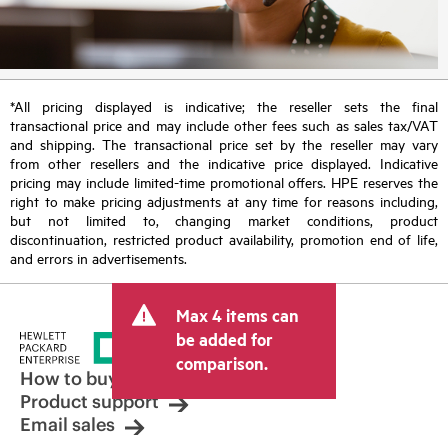
*All pricing displayed is indicative; the reseller sets the final
transactional price and may include other fees such as sales tax/VAT
and shipping. The transactional price set by the reseller may vary
from other resellers and the indicative price displayed. Indicative
pricing may include limited-time promotional offers. HPE reserves the
right to make pricing adjustments at any time for reasons including,
but not limited to, changing market conditions, product
discontinuation, restricted product availability, promotion end of life,
and errors in advertisements.
Max 4 items can
be added for
comparison.
How to buy
Product support
Email sales