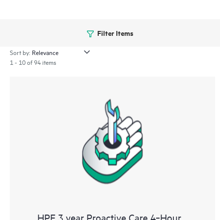
Filter Items
Sort by:
1 - 10 of 94 items
HPE 3 year Proactive Care 4‑Hour