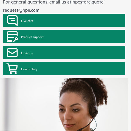
For general questions, email us at
hpestore.quote-
request@hpe.com
Live chat
Product support
Email us
How to buy