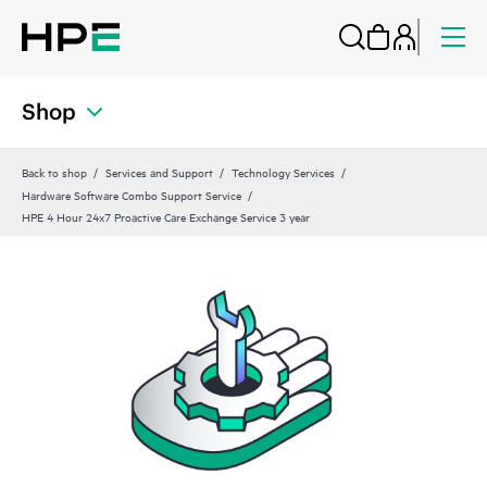
Shop
Back to shop
Services and Support
Technology Services
Hardware Software Combo Support Service
HPE 4 Hour 24x7 Proactive Care Exchange Service 3 year