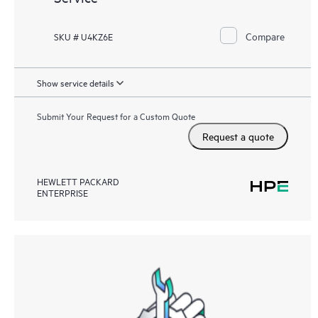
Compare
SKU # U4KZ6E
Show service details
Submit Your Request for a Custom Quote
Request a quote
HEWLETT PACKARD
ENTERPRISE