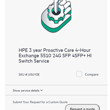
HPE 3 year Proactive Care 4‑Hour
Exchange 5510 24G SFP 4SFP+ HI
Switch Service
Compare
SKU # U0UY0E
Show service details
Submit Your Request for a Custom Quote
Request a quote