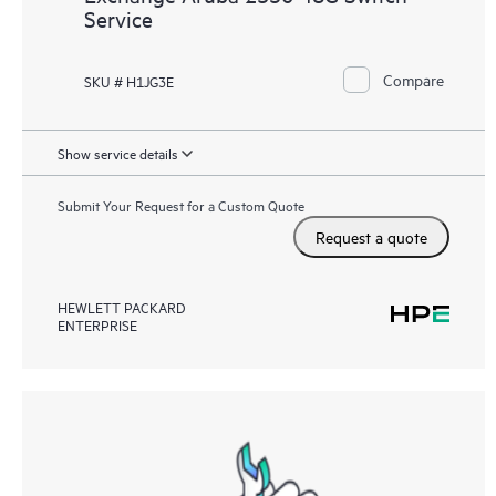
Service
Compare
SKU # H1JG3E
Show service details
Submit Your Request for a Custom Quote
Request a quote
HEWLETT PACKARD
ENTERPRISE