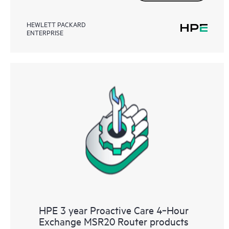
HEWLETT PACKARD
ENTERPRISE
HPE 3 year Proactive Care 4‑Hour
Exchange MSR20 Router products