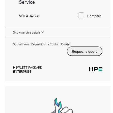
Service
Compare
SKU # U4KZ4E
Show service details
Submit Your Request for a Custom Quote
Request a quote
HEWLETT PACKARD
ENTERPRISE