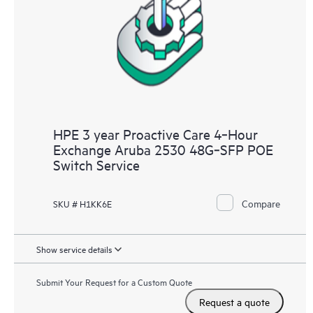
HPE 3 year Proactive Care 4‑Hour
Exchange Aruba 2530 48G‑SFP POE
Switch Service
Compare
SKU # H1KK6E
Show service details
Submit Your Request for a Custom Quote
Request a quote