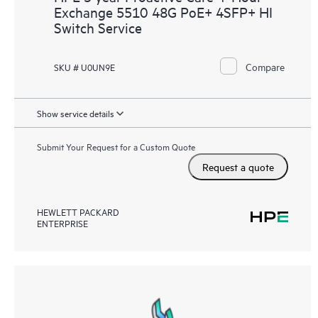
Exchange 5510 48G PoE+ 4SFP+ HI
Switch Service
Compare
SKU # U0UN9E
Show service details
Submit Your Request for a Custom Quote
Request a quote
HEWLETT PACKARD
ENTERPRISE