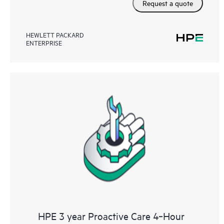
Request a quote
HEWLETT PACKARD
ENTERPRISE
HPE 3 year Proactive Care 4‑Hour