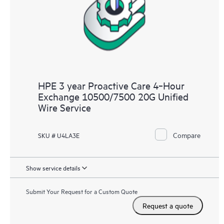
HPE 3 year Proactive Care 4‑Hour
Exchange 10500/7500 20G Unified
Wire Service
Compare
SKU # U4LA3E
Show service details
Submit Your Request for a Custom Quote
Request a quote