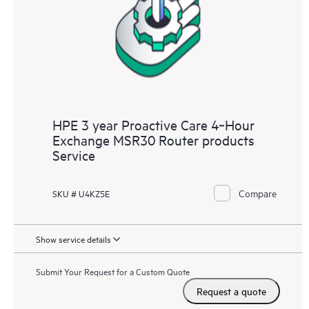
HPE 3 year Proactive Care 4‑Hour
Exchange MSR30 Router products
Service
Compare
SKU # U4KZ5E
Show service details
Submit Your Request for a Custom Quote
Request a quote