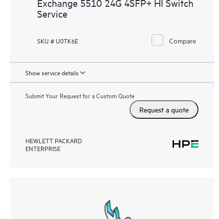
Exchange 5510 24G 4SFP+ HI Switch
Service
Compare
SKU # U0TK6E
Show service details
Submit Your Request for a Custom Quote
Request a quote
HEWLETT PACKARD
ENTERPRISE