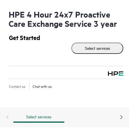
HPE 4 Hour 24x7 Proactive
Care Exchange Service 3 year
Get Started
Select services
Contact us
Chat with us
Select services