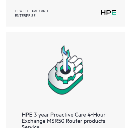
HEWLETT PACKARD
ENTERPRISE
HPE 3 year Proactive Care 4‑Hour
Exchange MSR50 Router products
Service