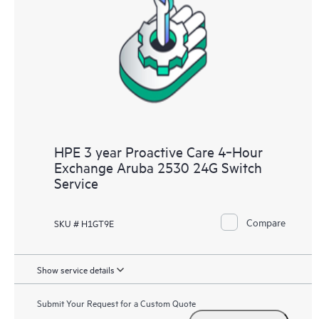
HPE 3 year Proactive Care 4‑Hour
Exchange Aruba 2530 24G Switch
Service
Compare
SKU # H1GT9E
Show service details
Submit Your Request for a Custom Quote