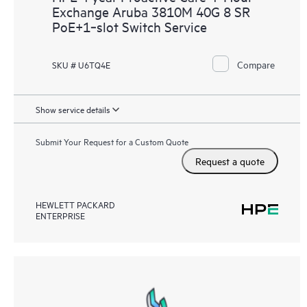
Exchange Aruba 3810M 40G 8 SR
PoE+1‑slot Switch Service
Compare
SKU # U6TQ4E
Show service details
Submit Your Request for a Custom Quote
Request a quote
HEWLETT PACKARD
ENTERPRISE