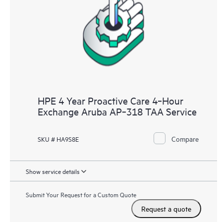
HPE 4 Year Proactive Care 4‑Hour
Exchange Aruba AP‑318 TAA Service
Compare
SKU # HA9S8E
Show service details
Submit Your Request for a Custom Quote
Request a quote