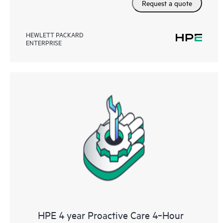
Request a quote
HEWLETT PACKARD
ENTERPRISE
HPE 4 year Proactive Care 4‑Hour