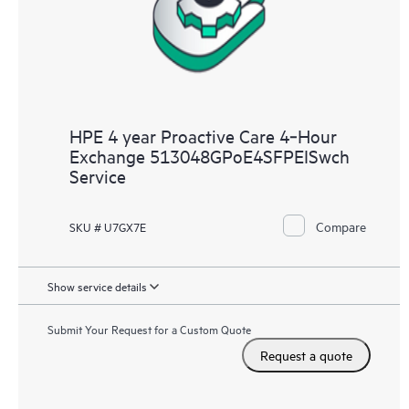
HPE 4 year Proactive Care 4‑Hour
Exchange 513048GPoE4SFPEISwch
Service
Compare
SKU # U7GX7E
Show service details
Submit Your Request for a Custom Quote
Request a quote