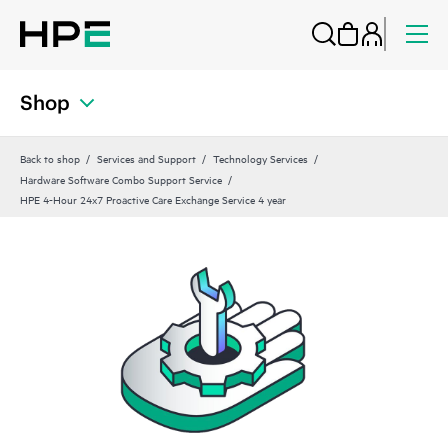
Shop
Back to shop
Services and Support
Technology Services
Hardware Software Combo Support Service
HPE 4-Hour 24x7 Proactive Care Exchange Service 4 year