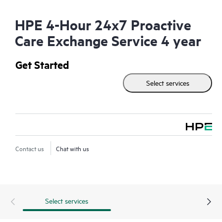
HPE 4-Hour 24x7 Proactive
Care Exchange Service 4 year
Get Started
Select services
Contact us
Chat with us
Select services