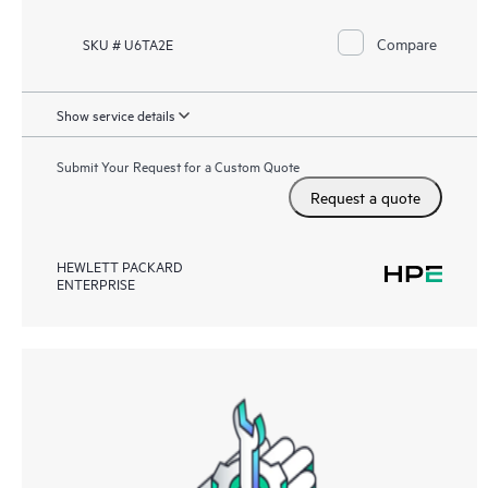
Compare
SKU # U6TA2E
Show service details
Submit Your Request for a Custom Quote
Request a quote
HEWLETT PACKARD
ENTERPRISE