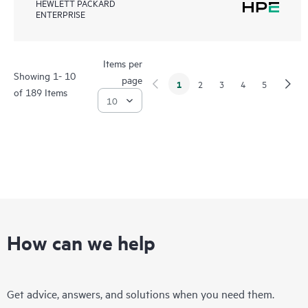
HEWLETT PACKARD
ENTERPRISE
Items per
Showing 1- 10
page
1
2
3
4
5
of 189 Items
How can we help
Get advice, answers, and solutions when you need them.