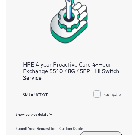
HPE 4 year Proactive Care 4‑Hour
Exchange 5510 48G 4SFP+ HI Switch
Service
Compare
SKU # U0TX0E
Show service details
Submit Your Request for a Custom Quote