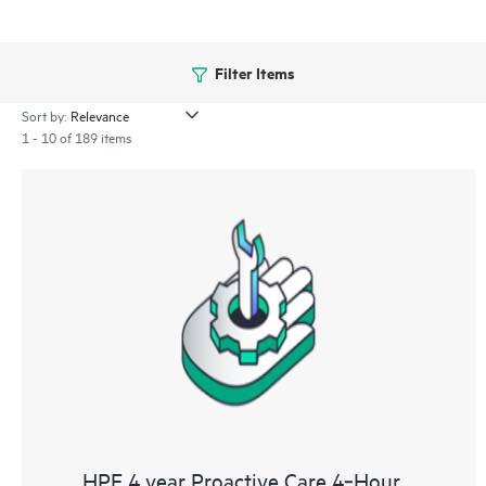
Filter Items
Sort by:
1 - 10 of 189 items
HPE 4 year Proactive Care 4‑Hour