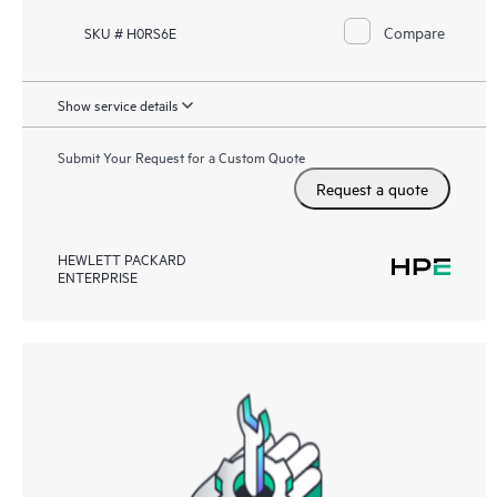
Compare
SKU # H0RS6E
Show service details
Submit Your Request for a Custom Quote
Request a quote
HEWLETT PACKARD
ENTERPRISE