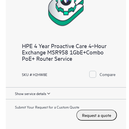
HPE 4 Year Proactive Care 4‑Hour
Exchange MSR958 1GbE+Combo
PoE+ Router Service
Compare
SKU # H2HW8E
Show service details
Submit Your Request for a Custom Quote
Request a quote