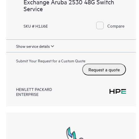
Exchange Aruba 2530 48G Switch
Service
Compare
SKU # H1JJ6E
Show service details
Submit Your Request for a Custom Quote
Request a quote
HEWLETT PACKARD
ENTERPRISE