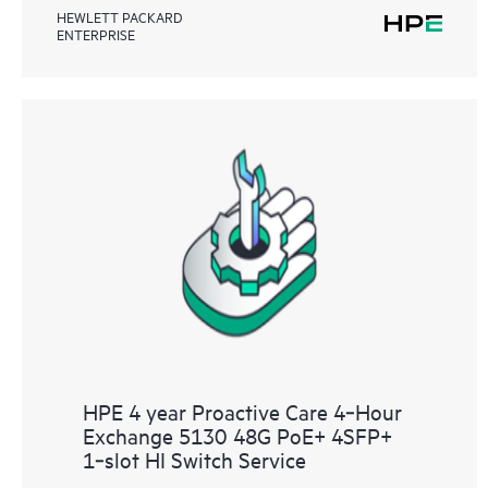
HEWLETT PACKARD
ENTERPRISE
HPE 4 year Proactive Care 4‑Hour
Exchange 5130 48G PoE+ 4SFP+
1‑slot HI Switch Service