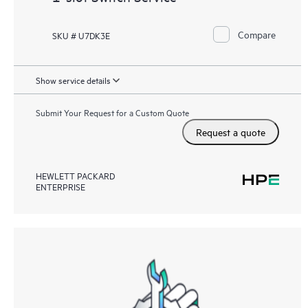
Compare
SKU # U7DK3E
Show service details
Submit Your Request for a Custom Quote
Request a quote
HEWLETT PACKARD
ENTERPRISE