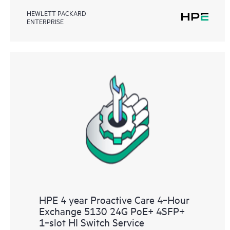
HEWLETT PACKARD
ENTERPRISE
HPE 4 year Proactive Care 4‑Hour
Exchange 5130 24G PoE+ 4SFP+
1‑slot HI Switch Service