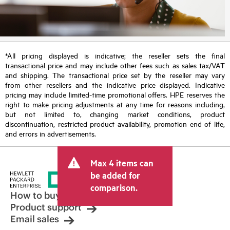
*All pricing displayed is indicative; the reseller sets the final
transactional price and may include other fees such as sales tax/VAT
and shipping. The transactional price set by the reseller may vary
from other resellers and the indicative price displayed. Indicative
pricing may include limited-time promotional offers. HPE reserves the
right to make pricing adjustments at any time for reasons including,
but not limited to, changing market conditions, product
discontinuation, restricted product availability, promotion end of life,
and errors in advertisements.
Max 4 items can
be added for
comparison.
How to buy
Product support
Email sales