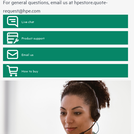
For general questions, email us at
hpestore.quote-
request@hpe.com
Live chat
Product support
Email us
How to buy