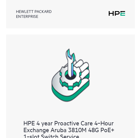
HEWLETT PACKARD
ENTERPRISE
HPE 4 year Proactive Care 4‑Hour
Exchange Aruba 3810M 48G PoE+
1‑slot Switch Service