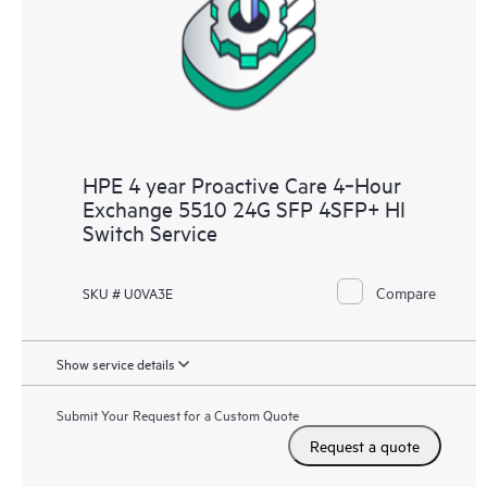
HPE 4 year Proactive Care 4‑Hour
Exchange 5510 24G SFP 4SFP+ HI
Switch Service
Compare
SKU # U0VA3E
Show service details
Submit Your Request for a Custom Quote
Request a quote