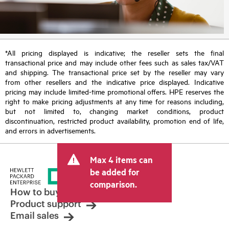
*All pricing displayed is indicative; the reseller sets the final
transactional price and may include other fees such as sales tax/VAT
and shipping. The transactional price set by the reseller may vary
from other resellers and the indicative price displayed. Indicative
pricing may include limited-time promotional offers. HPE reserves the
right to make pricing adjustments at any time for reasons including,
but not limited to, changing market conditions, product
discontinuation, restricted product availability, promotion end of life,
and errors in advertisements.
Max 4 items can
be added for
comparison.
How to buy
Product support
Email sales