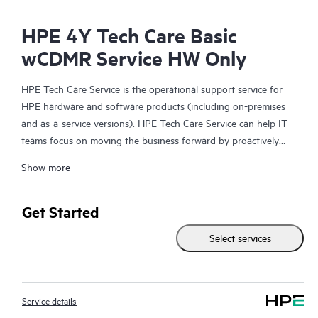
HPE 4Y Tech Care Basic
wCDMR Service HW Only
HPE Tech Care Service is the operational support service for
HPE hardware and software products (including on-premises
and as-a-service versions). HPE Tech Care Service can help IT
teams focus on moving the business forward by proactively
searching for better ways to do things, as opposed to just
Show more
focusing on reactive issues.
HPE Tech Care Service enables direct access to product-specific
Get Started
specialists and provides general technical guidance to help
Select services
Customers not only reduce risk but also find ways to do things
more efficiently. HPE Tech Care Service Customers can access
support through multiple channels that include telephone, a
real-time chat facility, automated incident logging, and HPE
Service details
moderated forums with defined response times. Customers