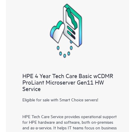
HPE 4 Year Tech Care Basic wCDMR
ProLiant Microserver Gen11 HW
Service
Eligible for sale with Smart Choice servers!
HPE Tech Care Service provides operational support
for HPE hardware and software, both on-premises
and as-a-service. It helps IT teams focus on business