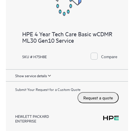
HPE 4 Year Tech Care Basic wCDMR
ML30 Gen10 Service
Compare
SKU # H75H8E
Show service details
Submit Your Request for a Custom Quote
Request a quote
HEWLETT PACKARD
ENTERPRISE