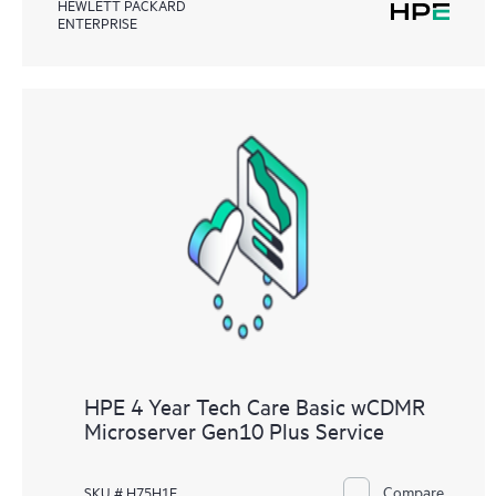
HEWLETT PACKARD
ENTERPRISE
HPE 4 Year Tech Care Basic wCDMR
Microserver Gen10 Plus Service
Compare
SKU # H75H1E