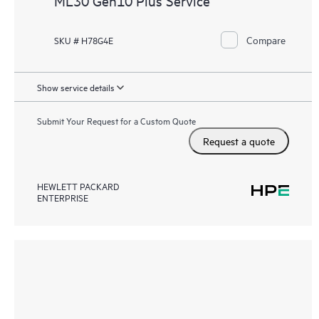
ML30 Gen10 Plus Service
Compare
SKU # H78G4E
Show service details
Submit Your Request for a Custom Quote
Request a quote
HEWLETT PACKARD
ENTERPRISE