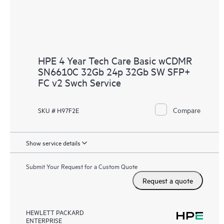
HPE 4 Year Tech Care Basic wCDMR
SN6610C 32Gb 24p 32Gb SW SFP+
FC v2 Swch Service
Compare
SKU # H97F2E
Show service details
Submit Your Request for a Custom Quote
Request a quote
HEWLETT PACKARD
ENTERPRISE