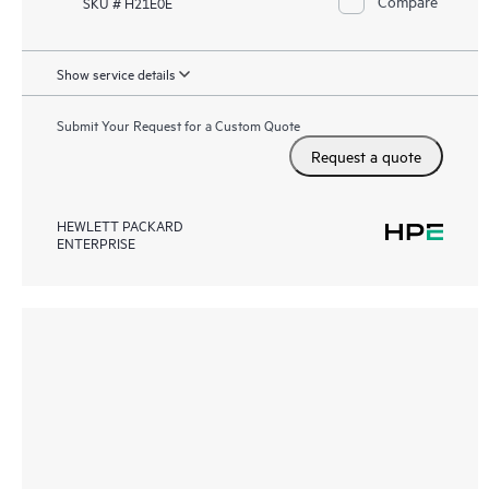
Compare
SKU # H21E0E
Show service details
Submit Your Request for a Custom Quote
Request a quote
HEWLETT PACKARD
ENTERPRISE