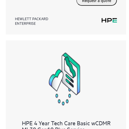
Request a quote
HEWLETT PACKARD
ENTERPRISE
HPE 4 Year Tech Care Basic wCDMR