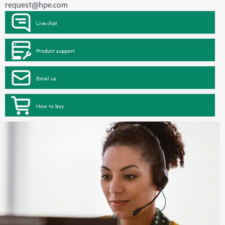
request@hpe.com
Live chat
Product support
Email us
How to buy