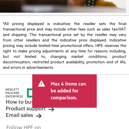
*All pricing displayed is indicative; the reseller sets the final
transactional price and may include other fees such as sales tax/VAT
and shipping. The transactional price set by the reseller may vary
from other resellers and the indicative price displayed. Indicative
pricing may include limited-time promotional offers. HPE reserves the
right to make pricing adjustments at any time for reasons including,
but not limited to, changing market conditions, product
discontinuation, restricted product availability, promotion end of life,
and errors in advertisements.
Max 4 items can
be added for
comparison.
How to buy
Product support
Email sales
Follow HPE on