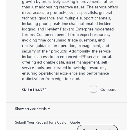
growth by proactively seeking improvements rather
than just addressing reactive issues. The service offers
direct access to product-specific specialists, general
technical guidance, and multiple support channels,
including phone, real-time chat, automated incident
logging, and Hewlett Packard Enterprise moderated
forums. Customers benefit from expert resources,
avoiding time-consuming triage questions, and
receive guidance on operation, management, and
security of their products. Additionally, the service
includes access to an enhanced HPE service portal,
offering actionable data, asset management, self-
service tools, and curated knowledge resources,
ensuring operational excellence and performance
optimization from edge to cloud.
Compare
SKU # H44NZE
Show service details
Submit Your Request for a Custom Quote