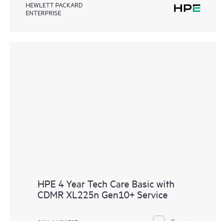
HEWLETT PACKARD
ENTERPRISE
HPE 4 Year Tech Care Basic with
CDMR XL225n Gen10+ Service