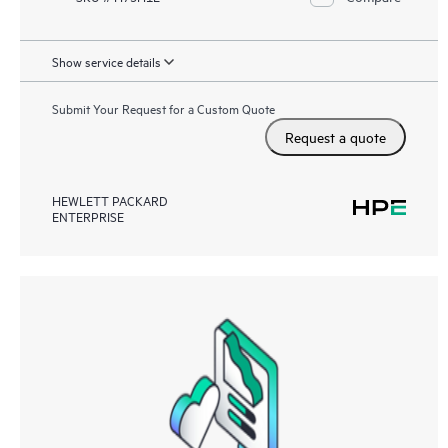
Show service details
Submit Your Request for a Custom Quote
Request a quote
HEWLETT PACKARD
ENTERPRISE