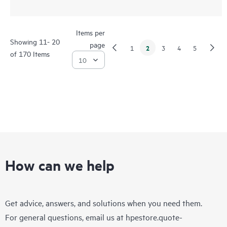
Items per
Showing 11- 20
page
2
1
3
4
5
of 170 Items
How can we help
Get advice, answers, and solutions when you need them.
For general questions, email us at
hpestore.quote-