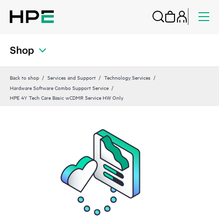
Shop
Back to shop
Services and Support
Technology Services
Hardware Software Combo Support Service
HPE 4Y Tech Care Basic wCDMR Service HW Only