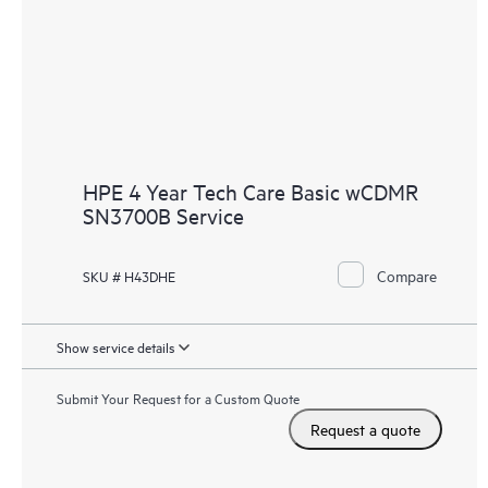
HPE 4 Year Tech Care Basic wCDMR
SN3700B Service
Compare
SKU # H43DHE
Show service details
Submit Your Request for a Custom Quote
Request a quote