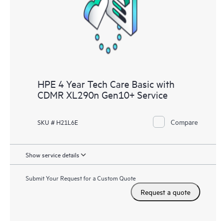
knowledge resources. HPE Tech Care Service provides access
to HPE resources who will help drive operational excellence and
performance optimization from edge to cloud.
HPE 4 Year Tech Care Basic with
CDMR XL290n Gen10+ Service
Compare
SKU # H21L6E
Show service details
Submit Your Request for a Custom Quote
Request a quote