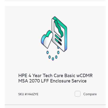
HPE 4 Year Tech Care Basic wCDMR
MSA 2070 LFF Enclosure Service
Compare
SKU # H46ZYE