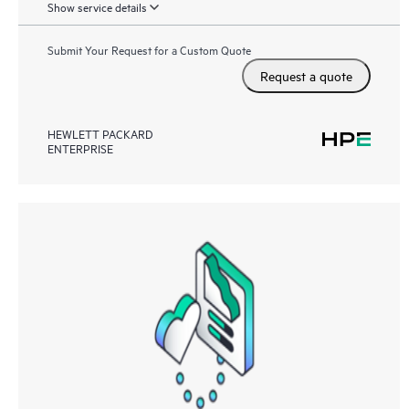
Show service details
Submit Your Request for a Custom Quote
Request a quote
HEWLETT PACKARD
ENTERPRISE