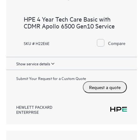
HPE 4 Year Tech Care Basic with
CDMR Apollo 6500 Gen10 Service
Compare
SKU # H22E6E
Show service details
Submit Your Request for a Custom Quote
Request a quote
HEWLETT PACKARD
ENTERPRISE