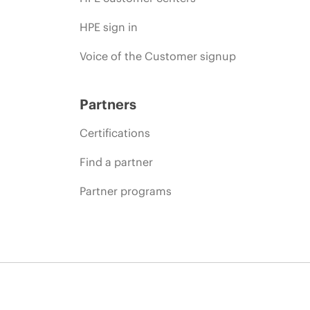
HPE sign in
Voice of the Customer signup
Partners
Certifications
Find a partner
Partner programs