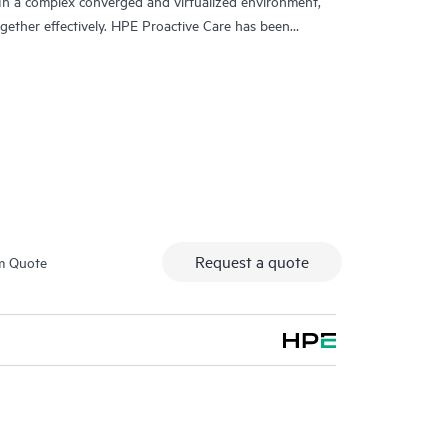
In a complex converged and virtualized environment,
ther effectively. HPE Proactive Care has been
evices in these environments, providing enhanced
ing systems, hypervisors, storage, storage area
, HPE Proactive Care provides you with an enhanced
nced technical solution specialists, who will manage
 the goal of reducing the impact to your business
issues more quickly. Hewlett Packard Enterprise
ment procedures intended to provide rapid
Request a quote
m Quote
 specialists providing your HPE Proactive Care support
nologies and tools designed to help reduce
.
tive Care includes on-site hardware repair if it is
 can choose from a range of hardware reactive support