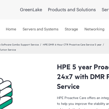
GreenLake
Products and Solutions
Ser
Home
Servers and Systems
Storage
Networking
 Software Combo Support Service
HPE DMR 6 Hour CTR Proactive Care Service 5 year
lution Service
HPE 5 year Proac
24x7 with DMR 
Service
HPE Proactive Care offers an integ
to help you improve the stability 