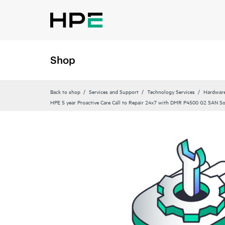
Shop
Back to shop
Services and Support
Technology Services
Hardware
HPE 5 year Proactive Care Call to Repair 24x7 with DMR P4500 G2 SAN So