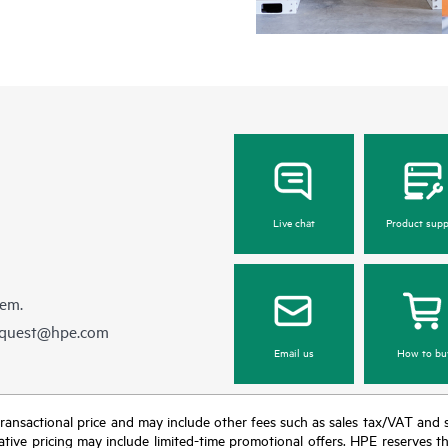
Live chat
Product supp
hem.
equest@hpe.com
Email us
How to bu
nal transactional price and may include other fees such as sales tax/VAT and
icative pricing may include limited-time promotional offers. HPE reserves 