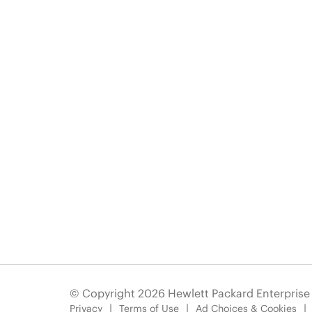
© Copyright 2026 Hewlett Packard Enterpris
Privacy
Terms of Use
Ad Choices & Cookies