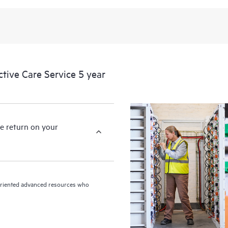
levels to meet your business and o
HPE Proactive Care includes firmwa
devices, providing you with a list
covered infrastructure at the recom
proactive scan of your HPE Proacti
ive Care Service 5 year
identify and resolve configuration
incident reporting intended to hel
problems.
e return on your
n-oriented advanced resources who