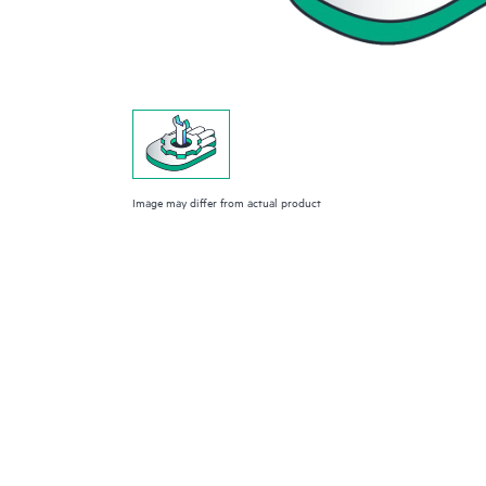
Image may differ from actual product