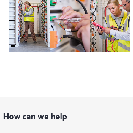
How can we help