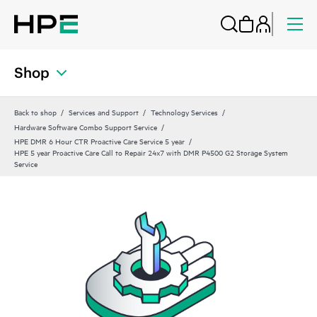
Shop
Back to shop
Services and Support
Technology Services
Hardware Software Combo Support Service
HPE DMR 6 Hour CTR Proactive Care Service 5 year
HPE 5 year Proactive Care Call to Repair 24x7 with DMR P4500 G2 Storage System
Service