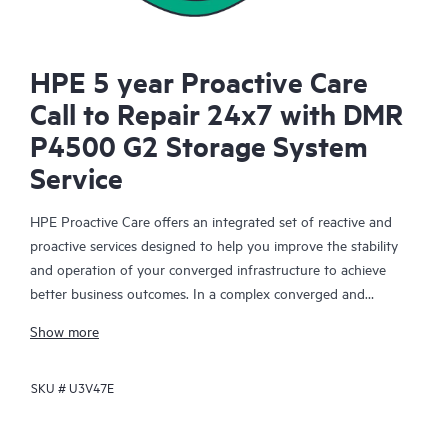
HPE 5 year Proactive Care
Call to Repair 24x7 with DMR
P4500 G2 Storage System
Service
HPE Proactive Care offers an integrated set of reactive and
proactive services designed to help you improve the stability
and operation of your converged infrastructure to achieve
better business outcomes. In a complex converged and
virtualized environment, many components need to work
Show more
together effectively. HPE Proactive Care has been specifically
designed to support devices in these environments, providing
SKU #
U3V47E
enhanced support that covers servers, operating systems,
hypervisors, storage, storage area networks (SANs), and
networks.