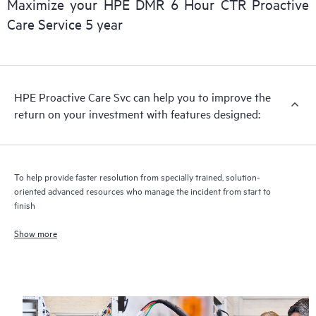
Maximize your HPE DMR 6 Hour CTR Proactive
Care Service 5 year
HPE Proactive Care includes firmware and software version
analysis for supported devices, providing you with a list of
recommendations to keep your HPE Proactive Care covered
infrastructure at the recommended revision levels. You will
HPE Proactive Care Svc can help you to improve the
receive a regular proactive scan of your HPE Proactive Care
return on your investment with features designed:
covered devices, which can help you to identify and resolve
configuration problems. HPE Proactive Care also provides
quarterly incident reporting intended to help you identify
problem trends and prevent repeat problems.
To help provide faster resolution from specially trained, solution-
oriented advanced resources who manage the incident from start to
finish
Show more