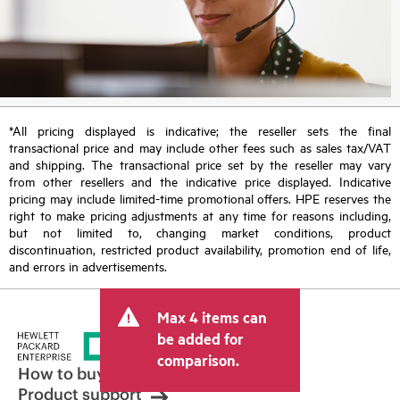
*All pricing displayed is indicative; the reseller sets the final
transactional price and may include other fees such as sales tax/VAT
and shipping. The transactional price set by the reseller may vary
from other resellers and the indicative price displayed. Indicative
pricing may include limited-time promotional offers. HPE reserves the
right to make pricing adjustments at any time for reasons including,
but not limited to, changing market conditions, product
discontinuation, restricted product availability, promotion end of life,
and errors in advertisements.
Max 4 items can
be added for
comparison.
How to buy
Product support