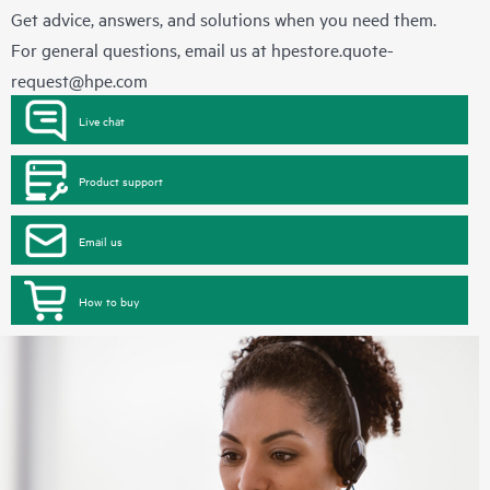
Get advice, answers, and solutions when you need them.
For general questions, email us at
hpestore.quote-
request@hpe.com
Live chat
Product support
Email us
How to buy