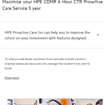
Maximize your HPE CDMR 6 Hour CTR Proactive
Care Service 5 year
HPE Proactive Care includes firmware and software version
analysis for supported devices, providing you with a list of
recommendations to keep your HPE Proactive Care covered
infrastructure at the recommended revision levels. You will
HPE Proactive Care Svc can help you to improve the
receive a regular proactive scan of your HPE Proactive Care
return on your investment with features designed:
covered devices, which can help you to identify and resolve
configuration problems. HPE Proactive Care also provides
quarterly incident reporting intended to help you identify
problem trends and prevent repeat problems.
To help provide faster resolution from specially trained, solution-
oriented advanced resources who manage the incident from start to
finish
Show more