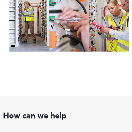
How can we help