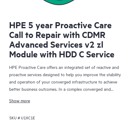
HPE 5 year Proactive Care
Call to Repair with CDMR
Advanced Services v2 zl
Module with HDD C Service
HPE Proactive Care offers an integrated set of reactive and
proactive services designed to help you improve the stability
and operation of your converged infrastructure to achieve
better business outcomes. In a complex converged and
virtualized environment, many components need to work
Show more
together effectively. HPE Proactive Care has been specifically
designed to support devices in these environments, providing
SKU #
U1XC1E
enhanced support that covers servers, operating systems,
hypervisors, storage, storage area networks (SANs), and
networks.