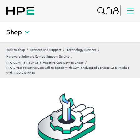
Shop
Back to shop
Services and Support
Technology Services
Hardware Software Combo Support Service
HPE CDMR 6 Hour CTR Proactive Care Service 5 year
HPE 5 year Proactive Care Call to Repair with CDMR Advanced Services v2 zl Module
with HDD C Service