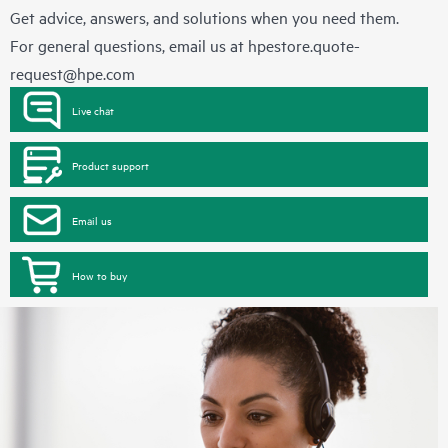
Get advice, answers, and solutions when you need them.
For general questions, email us at
hpestore.quote-
request@hpe.com
Live chat
Product support
Email us
How to buy