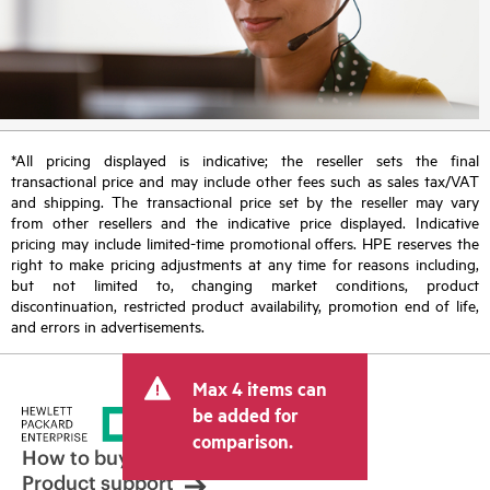
*All pricing displayed is indicative; the reseller sets the final
transactional price and may include other fees such as sales tax/VAT
and shipping. The transactional price set by the reseller may vary
from other resellers and the indicative price displayed. Indicative
pricing may include limited-time promotional offers. HPE reserves the
right to make pricing adjustments at any time for reasons including,
but not limited to, changing market conditions, product
discontinuation, restricted product availability, promotion end of life,
and errors in advertisements.
Max 4 items can
be added for
comparison.
How to buy
Product support