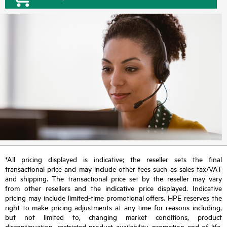
*All pricing displayed is indicative; the reseller sets the final
transactional price and may include other fees such as sales tax/VAT
and shipping. The transactional price set by the reseller may vary
from other resellers and the indicative price displayed. Indicative
pricing may include limited-time promotional offers. HPE reserves the
right to make pricing adjustments at any time for reasons including,
but not limited to, changing market conditions, product
discontinuation, restricted product availability, promotion end of life,