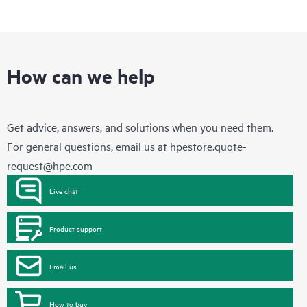
How can we help
Get advice, answers, and solutions when you need them.
For general questions, email us at
hpestore.quote-
request@hpe.com
Live chat
Product support
Email us
How to buy