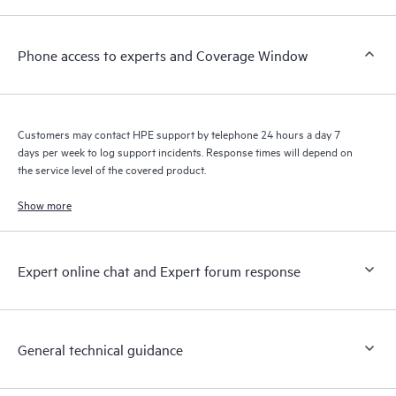
a support incident, as well as providing a portal of curated
knowledge resources. HPE Tech Care Service provides access
Phone access to experts and Coverage Window
to HPE resources who will help drive operational excellence and
performance optimization from edge to cloud.
Customers may contact HPE support by telephone 24 hours a day 7
days per week to log support incidents. Response times will depend on
the service level of the covered product.
Show more
Expert online chat and Expert forum response
General technical guidance