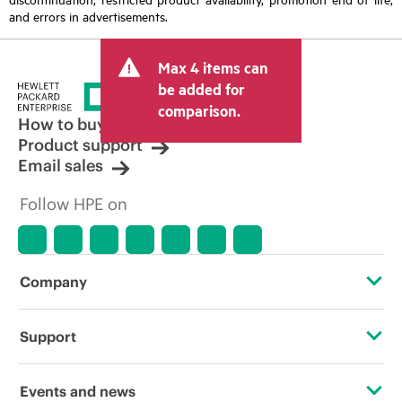
and errors in advertisements.
Max 4 items can
be added for
comparison.
How to buy
Product support
Email sales
Follow HPE on
Company
About HPE
Support
Accessibility
Operational support services
Events and news