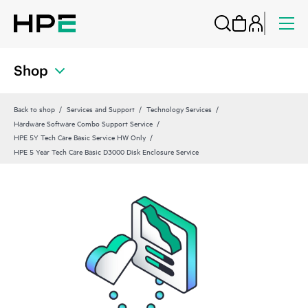
Shop
Back to shop
Services and Support
Technology Services
Hardware Software Combo Support Service
HPE 5Y Tech Care Basic Service HW Only
HPE 5 Year Tech Care Basic D3000 Disk Enclosure Service