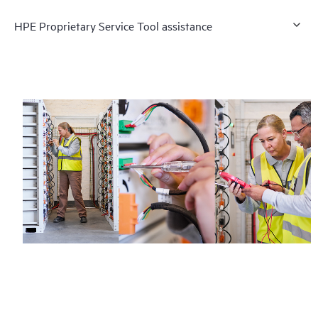
HPE Proprietary Service Tool assistance