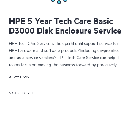
HPE 5 Year Tech Care Basic
D3000 Disk Enclosure Service
HPE Tech Care Service is the operational support service for
HPE hardware and software products (including on-premises
and as-a-service versions). HPE Tech Care Service can help IT
teams focus on moving the business forward by proactively
searching for better ways to do things, as opposed to just
Show more
focusing on reactive issues.
SKU #
H25P2E
HPE Tech Care Service enables direct access to product-specific
specialists and provides general technical guidance to help
Customers not only reduce risk but also find ways to do things
more efficiently. HPE Tech Care Service Customers can access
support through multiple channels that include telephone, a
real-time chat facility, automated incident logging, and HPE