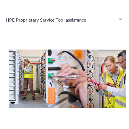
HPE Proprietary Service Tool assistance