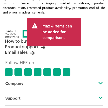
but not limited to, changing market conditions, product
discontinuation, restricted product availability, promotion end of life,
and errors in advertisements.
Max 4 items can
be added for
comparison.
How to buy
Product support
Email sales
Follow HPE on
Company
About HPE
Support
Accessibility