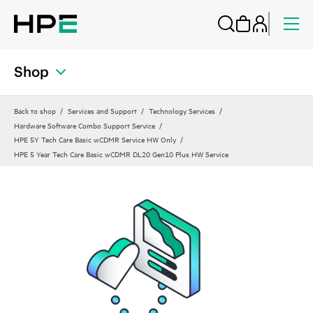
Shop
Back to shop
Services and Support
Technology Services
Hardware Software Combo Support Service
HPE 5Y Tech Care Basic wCDMR Service HW Only
HPE 5 Year Tech Care Basic wCDMR DL20 Gen10 Plus HW Service