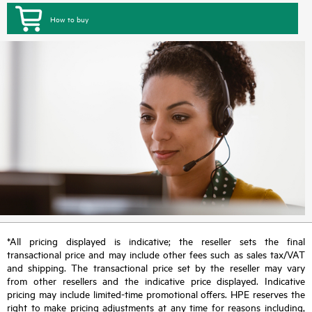
How to buy
*All pricing displayed is indicative; the reseller sets the final
transactional price and may include other fees such as sales tax/VAT
and shipping. The transactional price set by the reseller may vary
from other resellers and the indicative price displayed. Indicative
pricing may include limited-time promotional offers. HPE reserves the
right to make pricing adjustments at any time for reasons including,