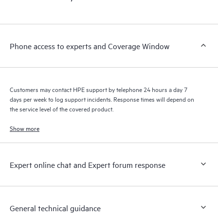
products interact with each other. New self-service tools allow
Customers to perform certain activities without having to open
a support incident, as well as providing a portal of curated
knowledge resources. HPE Tech Care Service provides access
Phone access to experts and Coverage Window
to HPE resources who will help drive operational excellence and
performance optimization from edge to cloud.
Customers may contact HPE support by telephone 24 hours a day 7
days per week to log support incidents. Response times will depend on
the service level of the covered product.
Show more
Expert online chat and Expert forum response
General technical guidance