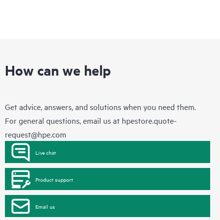
How can we help
Get advice, answers, and solutions when you need them.
For general questions, email us at
hpestore.quote-
request@hpe.com
Live chat
Product support
Email us