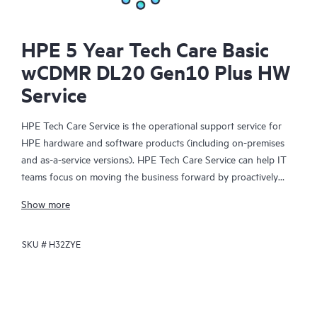
HPE 5 Year Tech Care Basic
wCDMR DL20 Gen10 Plus HW
Service
HPE Tech Care Service is the operational support service for
HPE hardware and software products (including on-premises
and as-a-service versions). HPE Tech Care Service can help IT
teams focus on moving the business forward by proactively
searching for better ways to do things, as opposed to just
Show more
focusing on reactive issues.
SKU #
H32ZYE
HPE Tech Care Service enables direct access to product-specific
specialists and provides general technical guidance to help
Customers not only reduce risk but also find ways to do things
more efficiently. HPE Tech Care Service Customers can access
support through multiple channels that include telephone, a