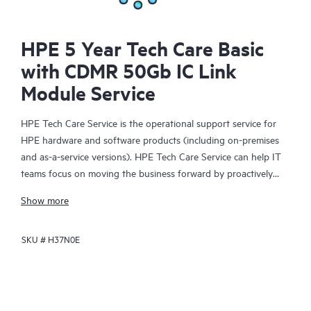
HPE 5 Year Tech Care Basic
with CDMR 50Gb IC Link
Module Service
HPE Tech Care Service is the operational support service for
HPE hardware and software products (including on-premises
and as-a-service versions). HPE Tech Care Service can help IT
teams focus on moving the business forward by proactively
searching for better ways to do things, as opposed to just
Show more
focusing on reactive issues.
SKU #
H37N0E
HPE Tech Care Service enables direct access to product-specific
specialists and provides general technical guidance to help
Customers not only reduce risk but also find ways to do things
more efficiently. HPE Tech Care Service Customers can access
support through multiple channels that include telephone, a