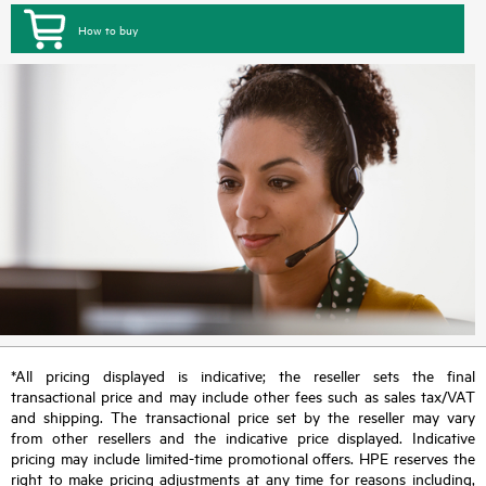
How to buy
*All pricing displayed is indicative; the reseller sets the final
transactional price and may include other fees such as sales tax/VAT
and shipping. The transactional price set by the reseller may vary
from other resellers and the indicative price displayed. Indicative
pricing may include limited-time promotional offers. HPE reserves the
right to make pricing adjustments at any time for reasons including,