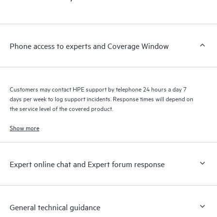
products interact with each other. New self-service tools allow
Customers to perform certain activities without having to open
a support incident, as well as providing a portal of curated
knowledge resources. HPE Tech Care Service provides access
Phone access to experts and Coverage Window
to HPE resources who will help drive operational excellence and
performance optimization from edge to cloud.
Customers may contact HPE support by telephone 24 hours a day 7
days per week to log support incidents. Response times will depend on
the service level of the covered product.
Show more
Expert online chat and Expert forum response
General technical guidance