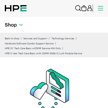
Shop
Back to shop
Services and Support
Technology Services
Hardware Software Combo Support Service
HPE 5Y Tech Care Basic wCDMR Service HW Only
HPE 5 Year Tech Care Basic with CDMR 50Gb IC Link Module Service