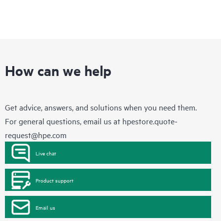
How can we help
Get advice, answers, and solutions when you need them.
For general questions, email us at
hpestore.quote-
request@hpe.com
Live chat
Product support
Email us