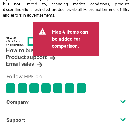
but not limited to, changing market conditions, product
discontinuation, restricted product availability, promotion end of life,
and errors in advertisements.
Max 4 items can
be added for
comparison.
How to buy
Product support
Email sales
Follow HPE on
Company
About HPE
Support
Accessibility