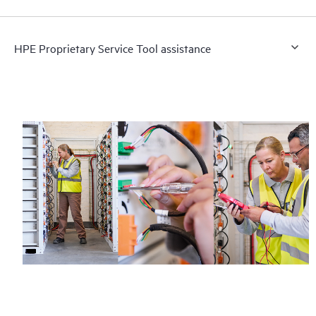
HPE Proprietary Service Tool assistance