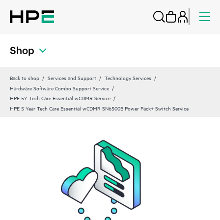
Shop
Back to shop
Services and Support
Technology Services
Hardware Software Combo Support Service
HPE 5Y Tech Care Essential wCDMR Service
HPE 5 Year Tech Care Essential wCDMR SN6500B Power Pack+ Switch Service