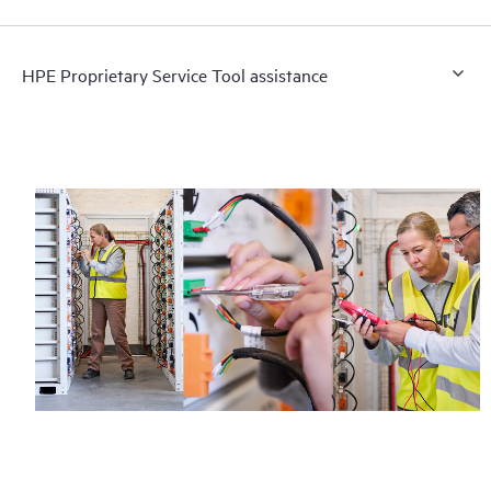
HPE Proprietary Service Tool assistance