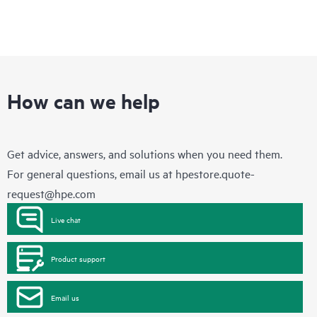
How can we help
Get advice, answers, and solutions when you need them.
For general questions, email us at
hpestore.quote-
request@hpe.com
Live chat
Product support
Email us