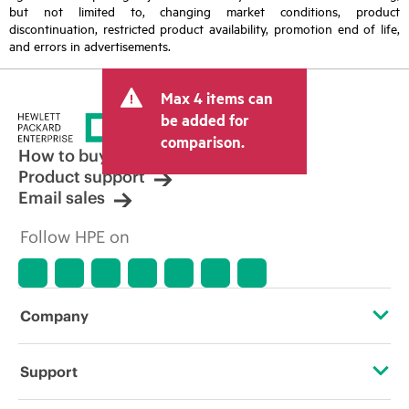
but not limited to, changing market conditions, product
discontinuation, restricted product availability, promotion end of life,
and errors in advertisements.
Max 4 items can
be added for
comparison.
How to buy
Product support
Email sales
Follow HPE on
Company
About HPE
Support
Accessibility