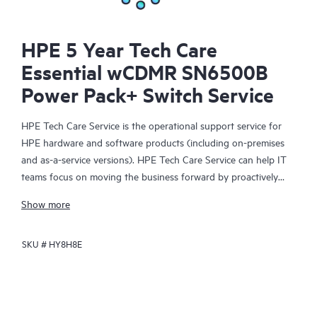
HPE 5 Year Tech Care
Essential wCDMR SN6500B
Power Pack+ Switch Service
HPE Tech Care Service is the operational support service for
HPE hardware and software products (including on-premises
and as-a-service versions). HPE Tech Care Service can help IT
teams focus on moving the business forward by proactively
searching for better ways to do things, as opposed to just
Show more
focusing on reactive issues.
SKU #
HY8H8E
HPE Tech Care Service enables direct access to product-specific
specialists and provides general technical guidance to help
Customers not only reduce risk but also find ways to do things
more efficiently. HPE Tech Care Service Customers can access
support through multiple channels that include telephone, a