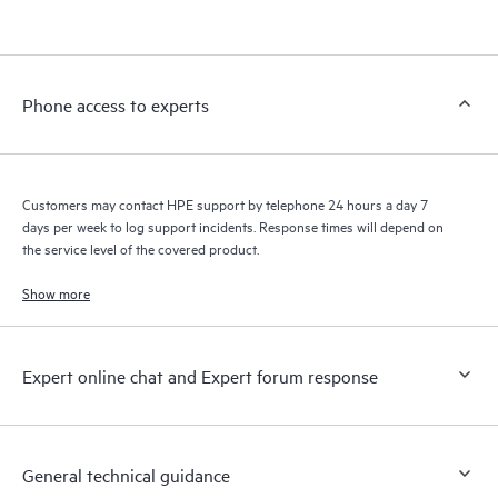
products interact with each other. New self-service tools allow
Customers to perform certain activities without having to open
a support incident, as well as providing a portal of curated
knowledge resources. HPE Tech Care Service provides access
Phone access to experts
to HPE resources who will help drive operational excellence and
performance optimization from edge to cloud.
Customers may contact HPE support by telephone 24 hours a day 7
days per week to log support incidents. Response times will depend on
the service level of the covered product.
Show more
Expert online chat and Expert forum response
General technical guidance