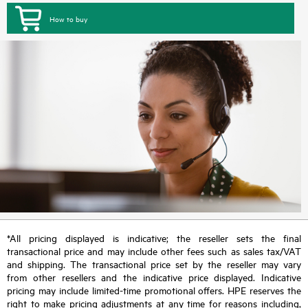
How to buy
*All pricing displayed is indicative; the reseller sets the final
transactional price and may include other fees such as sales tax/VAT
and shipping. The transactional price set by the reseller may vary
from other resellers and the indicative price displayed. Indicative
pricing may include limited-time promotional offers. HPE reserves the
right to make pricing adjustments at any time for reasons including,