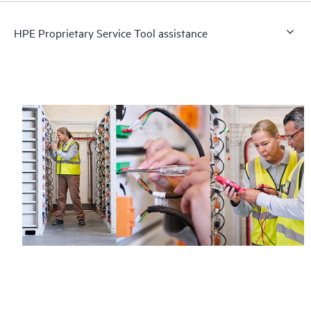
HPE Proprietary Service Tool assistance