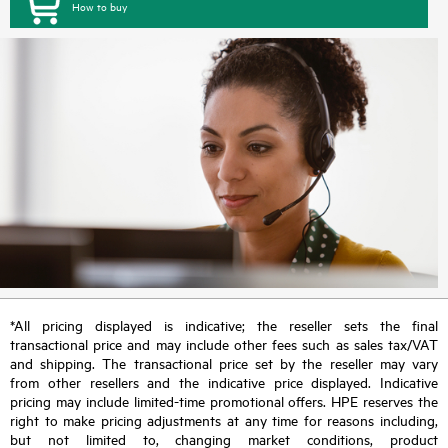
How to buy
*All pricing displayed is indicative; the reseller sets the final
transactional price and may include other fees such as sales tax/VAT
and shipping. The transactional price set by the reseller may vary
from other resellers and the indicative price displayed. Indicative
pricing may include limited-time promotional offers. HPE reserves the
right to make pricing adjustments at any time for reasons including,
but not limited to, changing market conditions, product