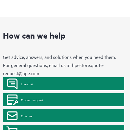
How can we help
Get advice, answers, and solutions when you need them.
For general questions, email us at
hpestore.quote-
request@hpe.com
Live chat
Product support
Email us