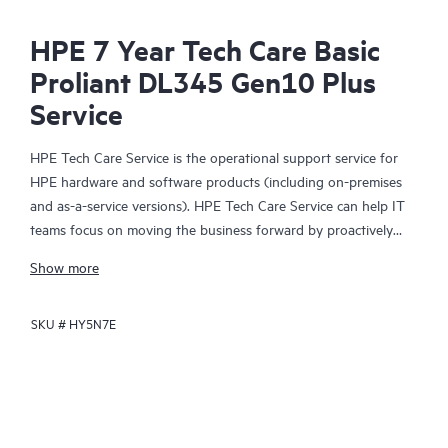
HPE 7 Year Tech Care Basic
Proliant DL345 Gen10 Plus
Service
HPE Tech Care Service is the operational support service for
HPE hardware and software products (including on-premises
and as-a-service versions). HPE Tech Care Service can help IT
teams focus on moving the business forward by proactively
searching for better ways to do things, as opposed to just
Show more
focusing on reactive issues.
SKU #
HY5N7E
HPE Tech Care Service enables direct access to product-specific
specialists and provides general technical guidance to help
Customers not only reduce risk but also find ways to do things
more efficiently. HPE Tech Care Service Customers can access
support through multiple channels that include telephone, a
real-time chat facility, automated incident logging, and HPE