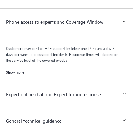
Customers to perform certain activities without having to open
a support incident, as well as providing a portal of curated
knowledge resources. HPE Tech Care Service provides access
Phone access to experts and Coverage Window
to HPE resources who will help drive operational excellence and
performance optimization from edge to cloud.
Customers may contact HPE support by telephone 24 hours a day 7
days per week to log support incidents. Response times will depend on
the service level of the covered product.
Show more
Expert online chat and Expert forum response
General technical guidance