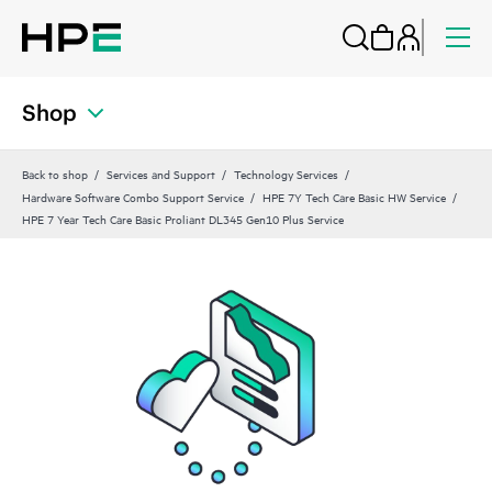
Shop
Back to shop
Services and Support
Technology Services
Hardware Software Combo Support Service
HPE 7Y Tech Care Basic HW Service
HPE 7 Year Tech Care Basic Proliant DL345 Gen10 Plus Service