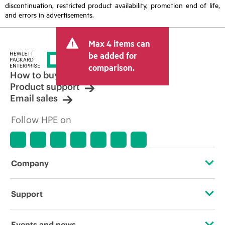
discontinuation, restricted product availability, promotion end of life,
and errors in advertisements.
Max 4 items can
be added for
comparison.
How to buy
Product support
Email sales
Follow HPE on
Company
About HPE
Support
Accessibility
Operational support services
Events and news