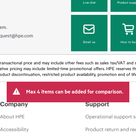
Live chat
Product supp
hem.
equest@hpe.com
Email us
How to bu
nal transactional price and may include other fees such as sales tax/VAT and
icative pricing may include limited-time promotional offers. HPE reserves 
oduct discontinuation, restricted product availability, promotion end of lif
Max 4 items can be added for comparison.
Company
Support
About HPE
Operational support s
Accessibility
Product return and re