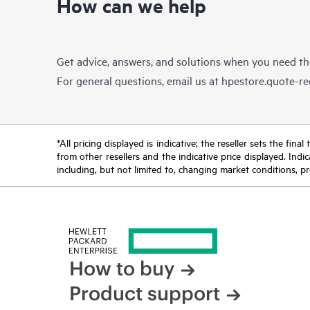
How can we help
Get advice, answers, and solutions when you need t
For general questions, email us at
hpestore.quote-r
*All pricing displayed is indicative; the reseller sets the fi
from other resellers and the indicative price displayed. Ind
including, but not limited to, changing market conditions, pr
How to buy
Product support