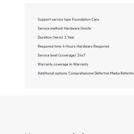
Support service type
Foundation Care
Service method
Hardware Onsite
Duration (term)
1 Year
Response time
4 Hours Hardware Response
Service level (coverage)
24x7
Warranty coverage
In Warranty
Additional options
Comprehensive Defective Media Retent