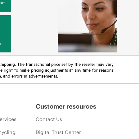
ort
y
 shipping. The transactional price set by the reseller may vary
the right to make pricing adjustments at any time for reasons
e, and errors in advertisements.
Customer resources
ervices
Contact Us
cycling
Digital Trust Center