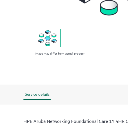
Image may differ from actual product
Service details
HPE Aruba Networking Foundational Care 1Y 4HR