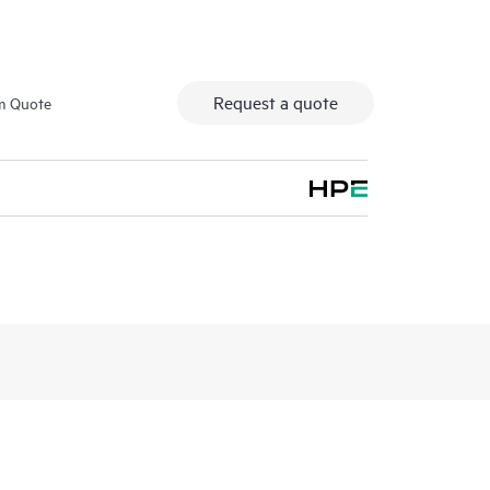
Request a quote
m Quote