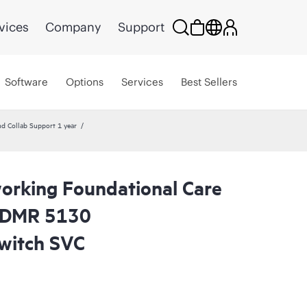
vices
Company
Support
Software
Options
Services
Best Sellers
Collab Support 1 year
rking Foundational Care
CDMR 5130
witch SVC