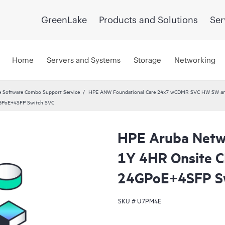
GreenLake
Products and Solutions
Ser
Home
Servers and Systems
Storage
Networking
 Software Combo Support Service
HPE ANW Foundational Care 24x7 wCDMR SVC HW SW and 
4GPoE+4SFP Switch SVC
HPE Aruba Netwo
1Y 4HR Onsite 
24GPoE+4SFP S
SKU #
U7PM4E