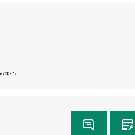
ion (CDMR)