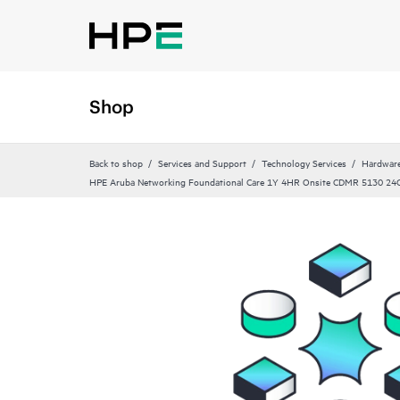
Shop
Back to shop
Services and Support
Technology Services
Hardware
HPE Aruba Networking Foundational Care 1Y 4HR Onsite CDMR 5130 2