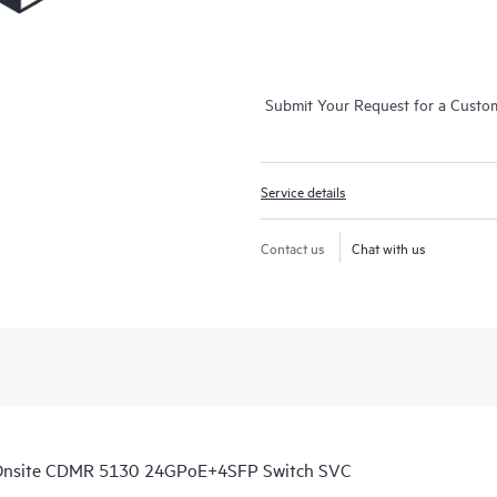
Submit Your Request for a Custo
Service details
Contact us
Chat with us
 Onsite CDMR 5130 24GPoE+4SFP Switch SVC