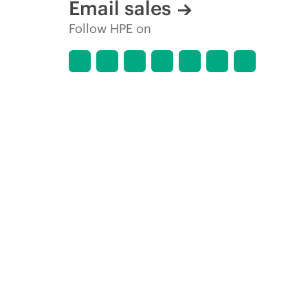
Email sales
Follow HPE on