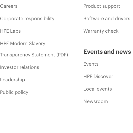
Careers
Product support
Corporate responsibility
Software and drivers
HPE Labs
Warranty check
HPE Modern Slavery
Events and news
Transparency Statement (PDF)
Events
Investor relations
HPE Discover
Leadership
Local events
Public policy
Newsroom