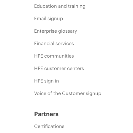
Education and training
Email signup
Enterprise glossary
Financial services
HPE communities
HPE customer centers
HPE sign in
Voice of the Customer signup
Partners
Certifications