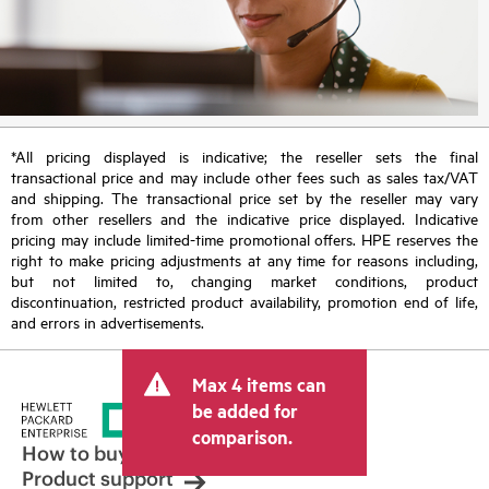
*All pricing displayed is indicative; the reseller sets the final
transactional price and may include other fees such as sales tax/VAT
and shipping. The transactional price set by the reseller may vary
from other resellers and the indicative price displayed. Indicative
pricing may include limited-time promotional offers. HPE reserves the
right to make pricing adjustments at any time for reasons including,
but not limited to, changing market conditions, product
discontinuation, restricted product availability, promotion end of life,
and errors in advertisements.
Max 4 items can
be added for
comparison.
How to buy
Product support