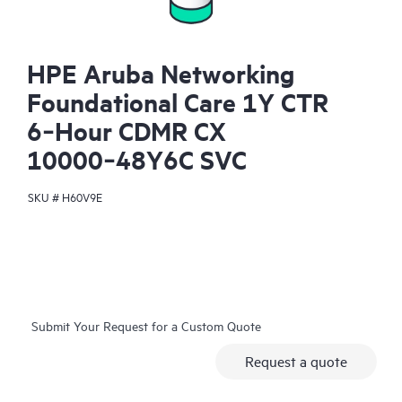
HPE Aruba Networking
Foundational Care 1Y CTR
6‑Hour CDMR CX
10000‑48Y6C SVC
SKU #
H60V9E
Submit Your Request for a Custom Quote
Request a quote