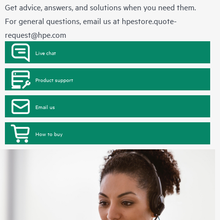
Get advice, answers, and solutions when you need them.
For general questions, email us at
hpestore.quote-
request@hpe.com
Live chat
Product support
Email us
How to buy