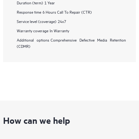
Duration (term)
1 Year
Response time
6 Hours Call To Repair (CTR)
Service level (coverage)
24x7
Warranty coverage
In Warranty
Additional options
Comprehensive Defective Media Retention
(CDMR)
How can we help