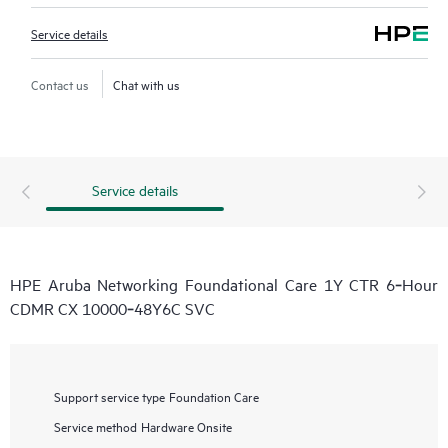
Service details
Contact us
Chat with us
Service details
HPE Aruba Networking Foundational Care 1Y CTR 6‑Hour
CDMR CX 10000‑48Y6C SVC
Support service type
Foundation Care
Service method
Hardware Onsite