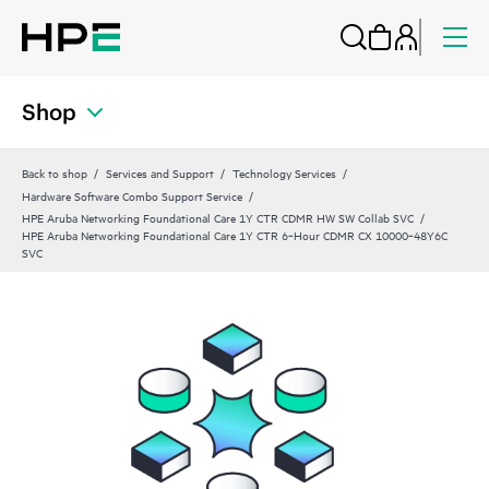
Shop
Back to shop
Services and Support
Technology Services
Hardware Software Combo Support Service
HPE Aruba Networking Foundational Care 1Y CTR CDMR HW SW Collab SVC
HPE Aruba Networking Foundational Care 1Y CTR 6‑Hour CDMR CX 10000‑48Y6C
SVC