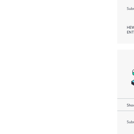
Subm
HEW
ENT
Show
Subm