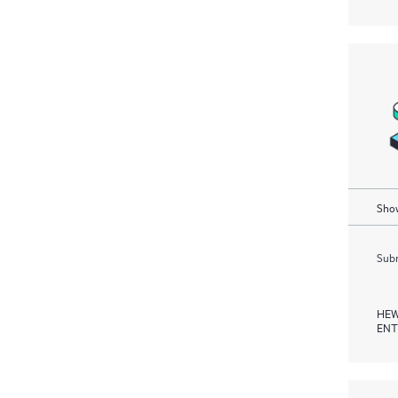
Show
Subm
HEW
ENT