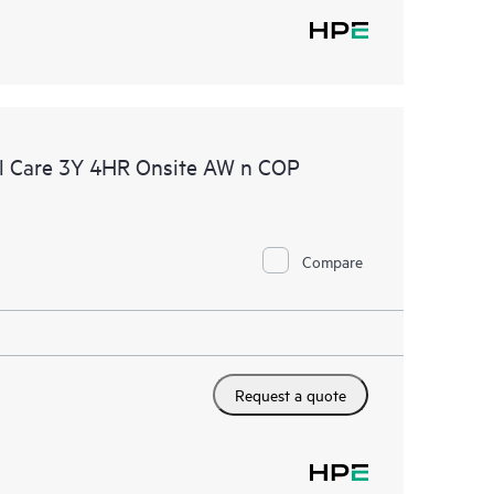
l Care 3Y 4HR Onsite AW n COP
Compare
Request a quote