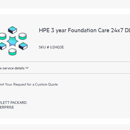
HPE 3 year Foundation Care 24x7 DL
SKU # U2HQ3E
 service details
it Your Request for a Custom Quote
LETT PACKARD
ERPRISE