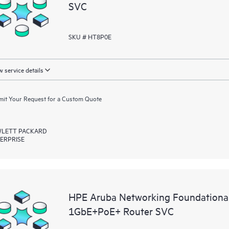
SVC
SKU # HT8P0E
 service details
it Your Request for a Custom Quote
LETT PACKARD
ERPRISE
HPE Aruba Networking Foundationa
1GbE+PoE+ Router SVC