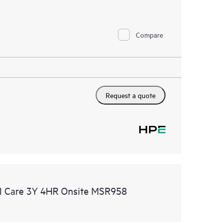
Compare
Request a quote
l Care 3Y 4HR Onsite MSR958