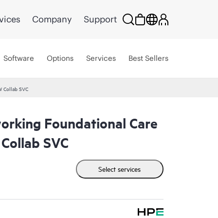
vices
Company
Support
Software
Options
Services
Best Sellers
W Collab SVC
rking Foundational Care
Collab SVC
Select services