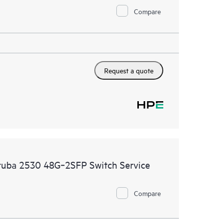
Compare
Request a quote
ruba 2530 48G‑2SFP Switch Service
Compare