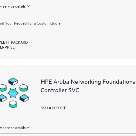
 service details
it Your Request for a Custom Quote
LETT PACKARD
ERPRISE
HPE Aruba Networking Foundationa
Controller SVC
SKU # U1YX1E
 service details