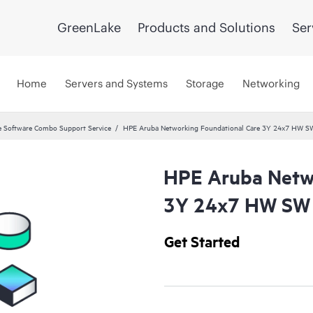
GreenLake
Products and Solutions
Ser
Home
Servers and Systems
Storage
Networking
 Software Combo Support Service
HPE Aruba Networking Foundational Care 3Y 24x7 HW S
HPE Aruba Netwo
3Y 24x7 HW SW 
Get Started