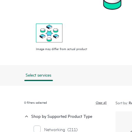
Image may differ from actual product
Select services
0
filters selected
Clear all
Sort by:
Shop by Supported Product Type
Networking
(211)