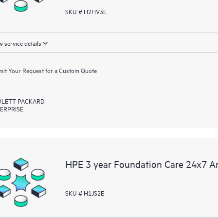
SKU # H2HV3E
 service details
it Your Request for a Custom Quote
LETT PACKARD
ERPRISE
HPE 3 year Foundation Care 24x7 A
SKU # H1JS2E