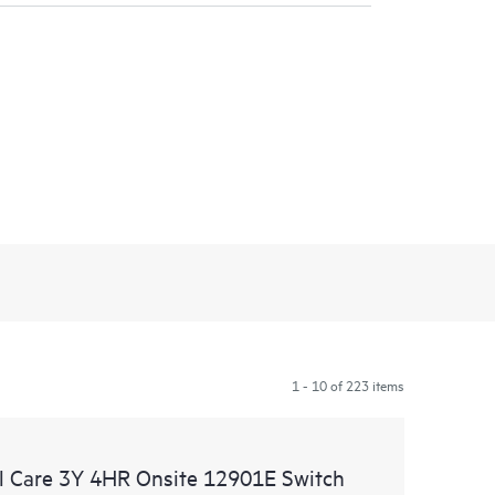
1 - 10 of 223 items
 Care 3Y 4HR Onsite 12901E Switch