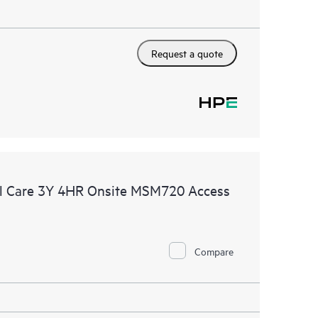
Request a quote
l Care 3Y 4HR Onsite MSM720 Access
Compare