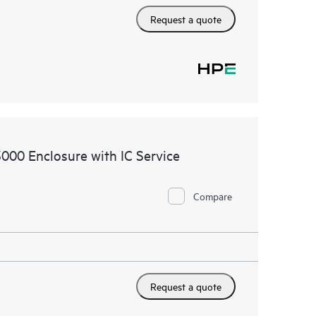
Request a quote
000 Enclosure with IC Service
Compare
Request a quote