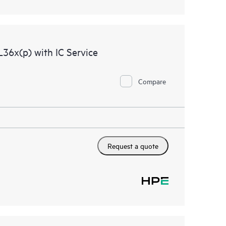
36x(p) with IC Service
Compare
Request a quote