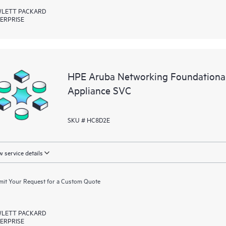
LETT PACKARD
ERPRISE
HPE Aruba Networking Foundationa
Appliance SVC
SKU # HC8D2E
 service details
it Your Request for a Custom Quote
LETT PACKARD
ERPRISE