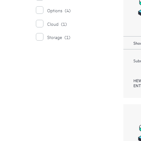
Options
(4)
Cloud
(1)
Storage
(1)
Show
Subm
HEW
ENT