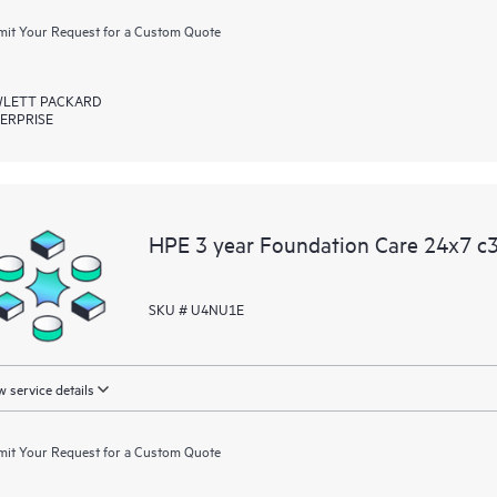
it Your Request for a Custom Quote
LETT PACKARD
ERPRISE
HPE 3 year Foundation Care 24x7 c3
SKU # U4NU1E
 service details
it Your Request for a Custom Quote