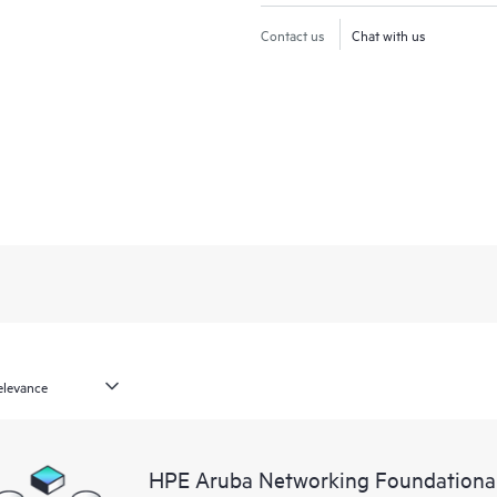
Contact us
Chat with us
HPE Aruba Networking Foundational