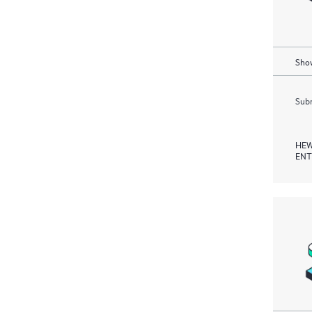
Show
Subm
HEW
ENT