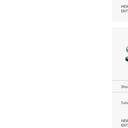
HEW
ENT
Show
Subm
HEW
ENT