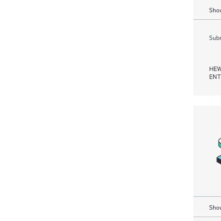
Show
Subm
HEW
ENT
Show