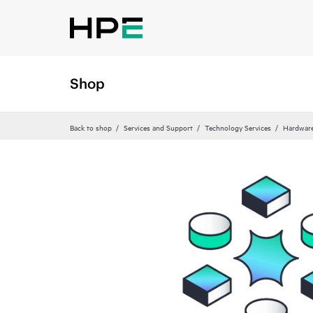
Shop
Back to shop
Services and Support
Technology Services
Hardware