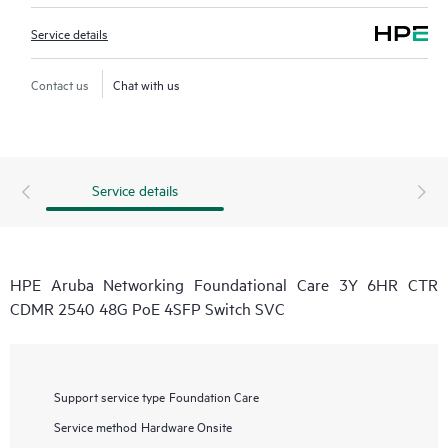
Service details
Contact us
Chat with us
Service details
HPE Aruba Networking Foundational Care 3Y 6HR CTR
CDMR 2540 48G PoE 4SFP Switch SVC
Support service type
Foundation Care
Service method
Hardware Onsite