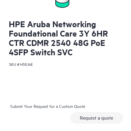
HPE Aruba Networking
Foundational Care 3Y 6HR
CTR CDMR 2540 48G PoE
4SFP Switch SVC
SKU #
H5XJ4E
Submit Your Request for a Custom Quote
Request a quote