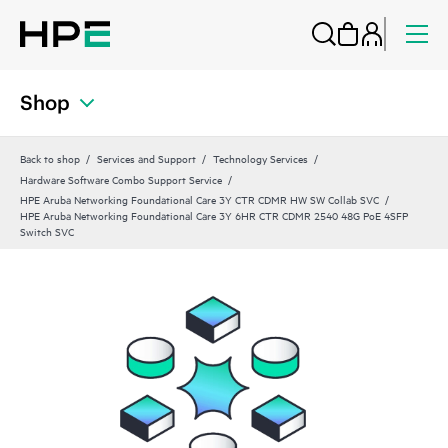
Shop
Back to shop
Services and Support
Technology Services
Hardware Software Combo Support Service
HPE Aruba Networking Foundational Care 3Y CTR CDMR HW SW Collab SVC
HPE Aruba Networking Foundational Care 3Y 6HR CTR CDMR 2540 48G PoE 4SFP
Switch SVC