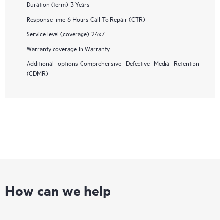
Duration (term)
3 Years
Response time
6 Hours Call To Repair (CTR)
Service level (coverage)
24x7
Warranty coverage
In Warranty
Additional options
Comprehensive Defective Media Retention
(CDMR)
How can we help