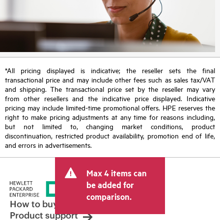
*All pricing displayed is indicative; the reseller sets the final
transactional price and may include other fees such as sales tax/VAT
and shipping. The transactional price set by the reseller may vary
from other resellers and the indicative price displayed. Indicative
pricing may include limited-time promotional offers. HPE reserves the
right to make pricing adjustments at any time for reasons including,
but not limited to, changing market conditions, product
discontinuation, restricted product availability, promotion end of life,
and errors in advertisements.
Max 4 items can
be added for
comparison.
How to buy
Product support