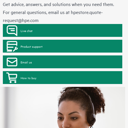
Get advice, answers, and solutions when you need them.
For general questions, email us at
hpestore.quote-
request@hpe.com
Live chat
Product support
Email us
How to buy