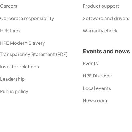
Careers
Product support
Corporate responsibility
Software and drivers
HPE Labs
Warranty check
HPE Modern Slavery
Events and news
Transparency Statement (PDF)
Events
Investor relations
HPE Discover
Leadership
Local events
Public policy
Newsroom