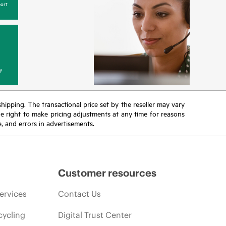
ort
y
 shipping. The transactional price set by the reseller may vary
the right to make pricing adjustments at any time for reasons
e, and errors in advertisements.
Customer resources
ervices
Contact Us
cycling
Digital Trust Center