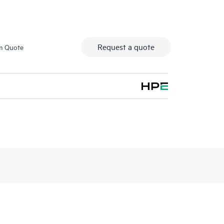
Request a quote
m Quote