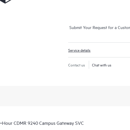
Submit Your Request for a Custo
Service details
Contact us
Chat with us
 6‑Hour CDMR 9240 Campus Gateway SVC