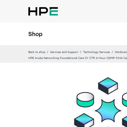
Shop
Back to shop
Services and Support
Technology Services
Hardware
HPE Aruba Networking Foundational Care 3Y CTR 6‑Hour CDMR 9240 C