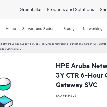
GreenLake
Products and Solutions
Ser
Home
Servers and Systems
Storage
Networking
 Software Combo Support Service
HPE Aruba Networking Foundational Care 3Y CTR CDMR
ampus Gateway SVC
HPE Aruba Netwo
3Y CTR 6‑Hour
Gateway SVC
SKU #
H34BVE