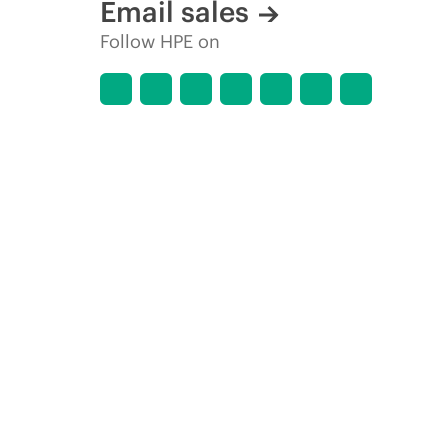
Email sales
Follow HPE on