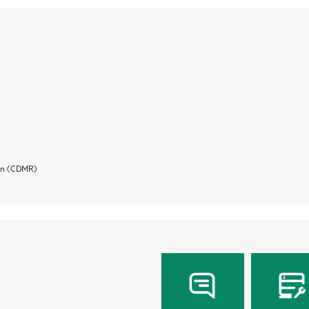
ion (CDMR)