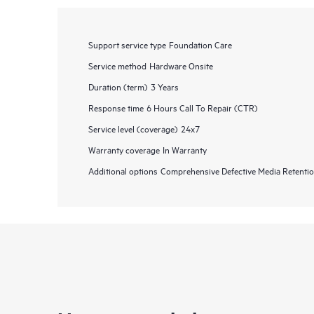
Support service type
Foundation Care
Service method
Hardware Onsite
Duration (term)
3 Years
Response time
6 Hours Call To Repair (CTR)
Service level (coverage)
24x7
Warranty coverage
In Warranty
Additional options
Comprehensive Defective Media Retent