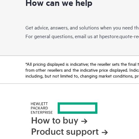
How can we help
Get advice, answers, and solutions when you need t
For general questions, email us at
hpestore.quote-r
*All pricing displayed is indicative; the reseller sets the fi
from other resellers and the indicative price displayed. Ind
including, but not limited to, changing market conditions, pr
How to buy
Product support