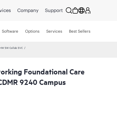
vices
Company
Support
Software
Options
Services
Best Sellers
 HW SW Collab SVC
rking Foundational Care
 CDMR 9240 Campus