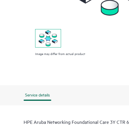
Image may differ from actual product
Service details
HPE Aruba Networking Foundational Care 3Y CTR