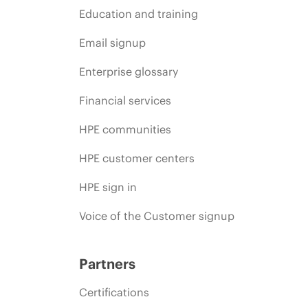
Education and training
Email signup
Enterprise glossary
Financial services
HPE communities
HPE customer centers
HPE sign in
Voice of the Customer signup
Partners
Certifications