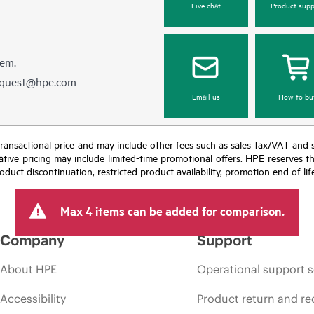
Live chat
Product supp
hem.
equest@hpe.com
Email us
How to bu
nal transactional price and may include other fees such as sales tax/VAT and
icative pricing may include limited-time promotional offers. HPE reserves 
oduct discontinuation, restricted product availability, promotion end of lif
Max 4 items can be added for comparison.
Company
Support
About HPE
Operational support s
Accessibility
Product return and re