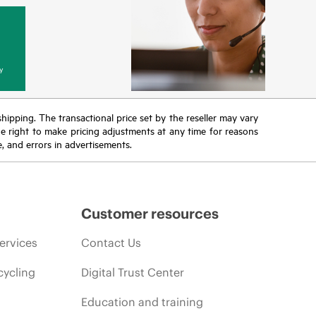
y
 shipping. The transactional price set by the reseller may vary
the right to make pricing adjustments at any time for reasons
e, and errors in advertisements.
Customer resources
ervices
Contact Us
cycling
Digital Trust Center
Education and training