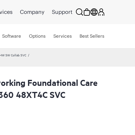
vices
Company
Support
Software
Options
Services
Best Sellers
 HW SW Collab SVC
rking Foundational Care
360 48XT4C SVC