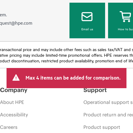
hem.
equest@hpe.com
Email us
How to bu
nal transactional price and may include other fees such as sales tax/VAT and
icative pricing may include limited-time promotional offers. HPE reserves 
oduct discontinuation, restricted product availability, promotion end of lif
Max 4 items can be added for comparison.
Company
Support
About HPE
Operational support s
Accessibility
Product return and re
Careers
Product support