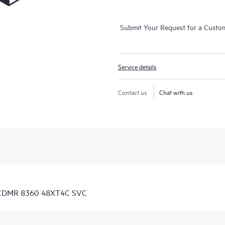
Submit Your Request for a Custo
Service details
Contact us
Chat with us
D CDMR 8360 48XT4C SVC