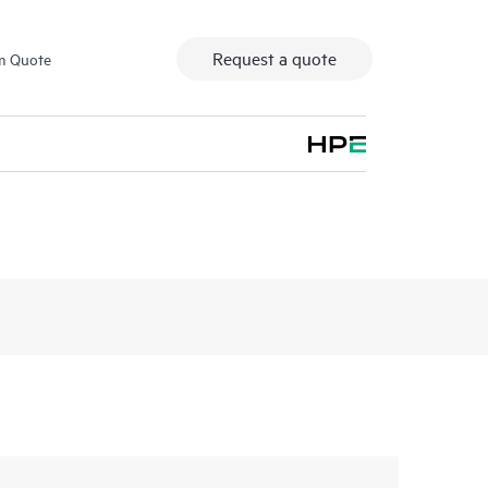
Request a quote
m Quote