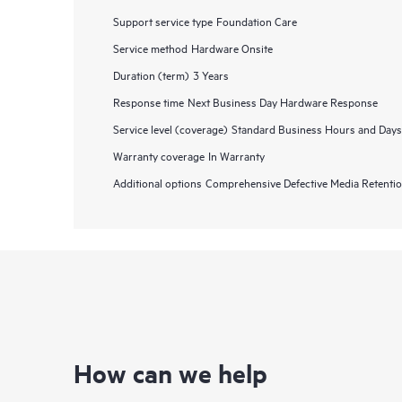
Support service type
Foundation Care
Service method
Hardware Onsite
Duration (term)
3 Years
Response time
Next Business Day Hardware Response
Service level (coverage)
Standard Business Hours and Days
Warranty coverage
In Warranty
Additional options
Comprehensive Defective Media Retent
How can we help