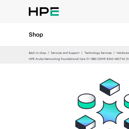
Shop
Back to shop
Services and Support
Technology Services
Hardware
HPE Aruba Networking Foundational Care 3Y NBD CDMR 8360 48XT4C S