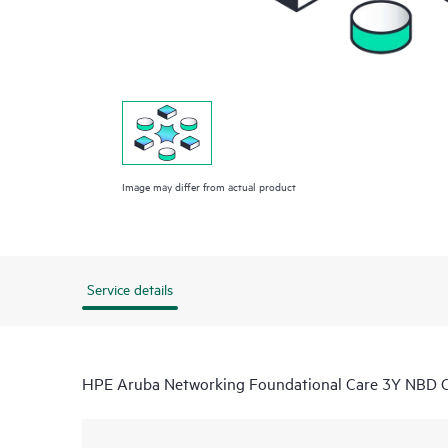
Image may differ from actual product
Service details
HPE Aruba Networking Foundational Care 3Y NB