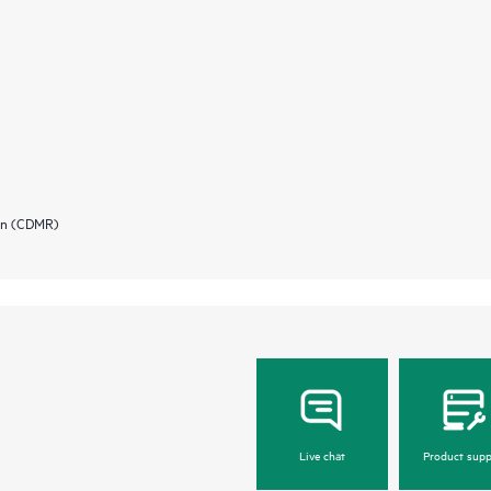
ion (CDMR)
Live chat
Product supp