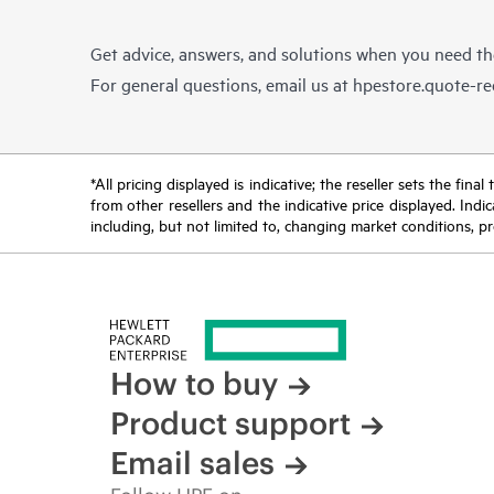
Get advice, answers, and solutions when you need t
For general questions, email us at
hpestore.quote-r
*All pricing displayed is indicative; the reseller sets the fi
from other resellers and the indicative price displayed. Ind
including, but not limited to, changing market conditions, pr
How to buy
Product support
Email sales