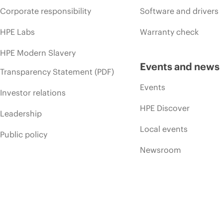
Corporate responsibility
Software and drivers
HPE Labs
Warranty check
HPE Modern Slavery
Events and news
Transparency Statement (PDF)
Events
Investor relations
HPE Discover
Leadership
Local events
Public policy
Newsroom