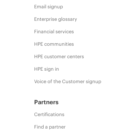
Email signup
Enterprise glossary
Financial services
HPE communities
HPE customer centers
HPE sign in
Voice of the Customer signup
Partners
Certifications
Find a partner