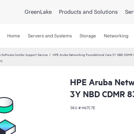
GreenLake
Products and Solutions
Ser
Home
Servers and Systems
Storage
Networking
 Software Combo Support Service
HPE Aruba Networking Foundational Care 3Y NBD CDMR
VC
HPE Aruba Netwo
3Y NBD CDMR 8
SKU #
H67C7E