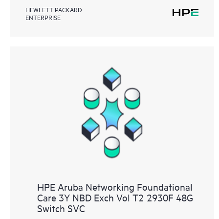
HEWLETT PACKARD
ENTERPRISE
HPE Aruba Networking Foundational
Care 3Y NBD Exch Vol T2 2930F 48G
Switch SVC