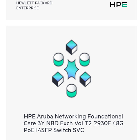
HEWLETT PACKARD
ENTERPRISE
HPE Aruba Networking Foundational
Care 3Y NBD Exch Vol T2 2930F 48G
PoE+4SFP Switch SVC