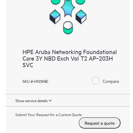
HPE Aruba Networking Foundational
Care 3Y NBD Exch Vol T2 AP‑203H
SVC
Compare
SKU # H9ZW8E
Show service details
Submit Your Request for a Custom Quote
Request a quote