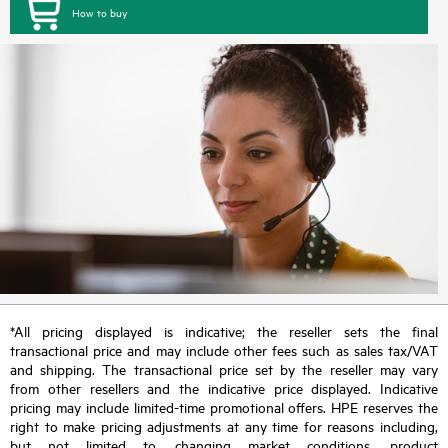
How to buy
*All pricing displayed is indicative; the reseller sets the final
transactional price and may include other fees such as sales tax/VAT
and shipping. The transactional price set by the reseller may vary
from other resellers and the indicative price displayed. Indicative
pricing may include limited-time promotional offers. HPE reserves the
right to make pricing adjustments at any time for reasons including,
but not limited to, changing market conditions, product