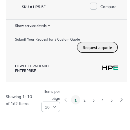
Compare
SKU # HP5J5E
Show service details
Submit Your Request for a Custom Quote
Request a quote
HEWLETT PACKARD
ENTERPRISE
Items per
Showing 1- 10
page
1
2
3
4
5
of 162 Items