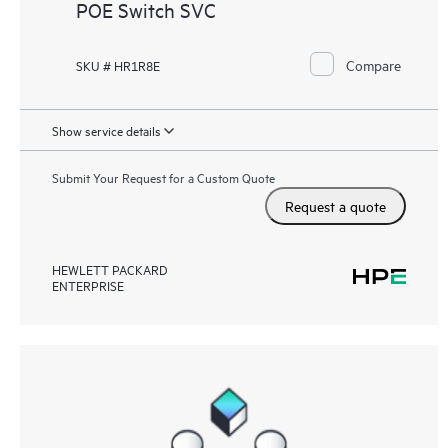
POE Switch SVC
Compare
SKU # HR1R8E
Show service details
Submit Your Request for a Custom Quote
Request a quote
HEWLETT PACKARD
ENTERPRISE