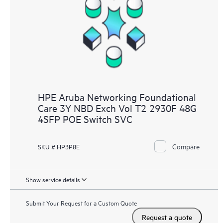
HPE Aruba Networking Foundational
Care 3Y NBD Exch Vol T2 2930F 48G
4SFP POE Switch SVC
Compare
SKU # HP3P8E
Show service details
Submit Your Request for a Custom Quote
Request a quote