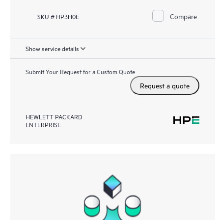
Compare
SKU # HP3H0E
Show service details
Submit Your Request for a Custom Quote
Request a quote
HEWLETT PACKARD
ENTERPRISE