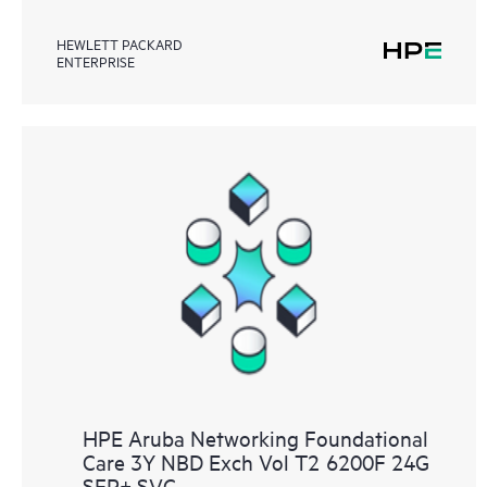
HEWLETT PACKARD
ENTERPRISE
HPE Aruba Networking Foundational
Care 3Y NBD Exch Vol T2 6200F 24G
SFP+ SVC