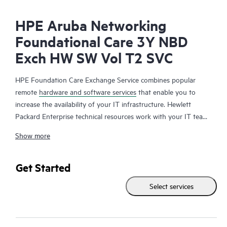
HPE Aruba Networking
Foundational Care 3Y NBD
Exch HW SW Vol T2 SVC
HPE Foundation Care Exchange Service combines popular
remote
hardware and software services
that enable you to
increase the availability of your IT infrastructure. Hewlett
Packard Enterprise technical resources work with your IT team
to help you to resolve hardware and software problems on
Show more
your HPE products.
Hardware exchange offers a reliable and fast parts exchange
Get Started
service for eligible Hewlett Packard Enterprise products.
Select services
Specifically targeted at products that can easily be shipped and
on which you can easily restore data from backup files, HPE
Foundation Care Exchange is a cost-efficient and convenient
alternative to onsite support.