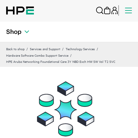
Shop
Back to shop
Services and Support
Technology Services
Hardware Software Combo Support Service
HPE Aruba Networking Foundational Care 3Y NBD Exch HW SW Vol T2 SVC