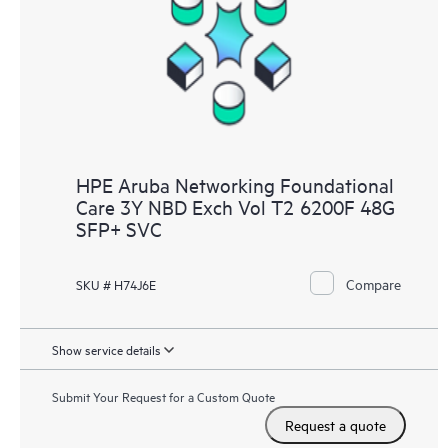
HPE Aruba Networking Foundational
Care 3Y NBD Exch Vol T2 6200F 48G
SFP+ SVC
Compare
SKU # H74J6E
Show service details
Submit Your Request for a Custom Quote
Request a quote