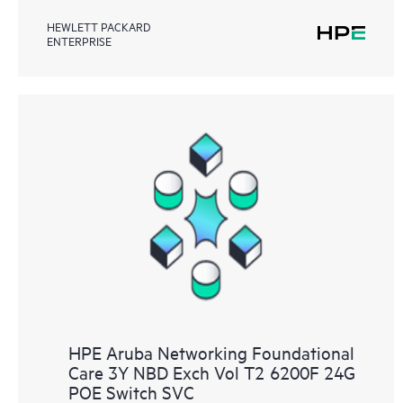
HEWLETT PACKARD
ENTERPRISE
HPE Aruba Networking Foundational
Care 3Y NBD Exch Vol T2 6200F 24G
POE Switch SVC