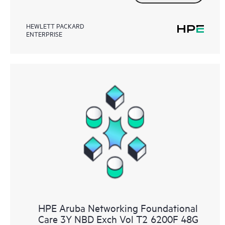
HEWLETT PACKARD
ENTERPRISE
HPE Aruba Networking Foundational
Care 3Y NBD Exch Vol T2 6200F 48G