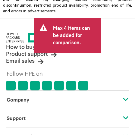
discontinuation, restricted product availability, promotion end of life,
and errors in advertisements.
Max 4 items can
be added for
comparison.
How to buy
Product support
Email sales
Follow HPE on
Company
About HPE
Support
Accessibility
Operational support services