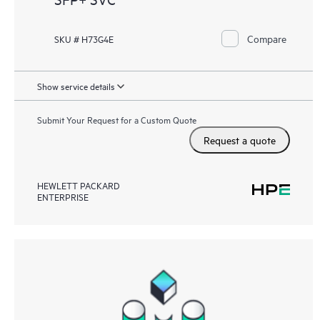
Compare
SKU # H73G4E
Show service details
Submit Your Request for a Custom Quote
Request a quote
HEWLETT PACKARD
ENTERPRISE