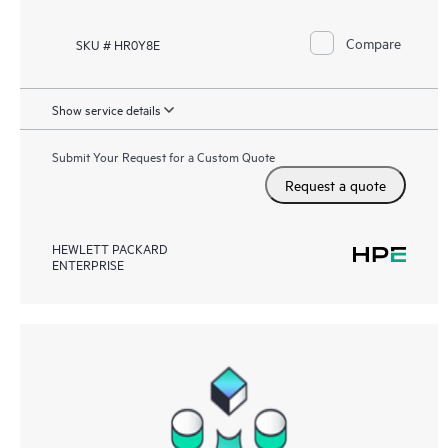
Compare
SKU # HR0Y8E
Show service details
Submit Your Request for a Custom Quote
Request a quote
HEWLETT PACKARD
ENTERPRISE