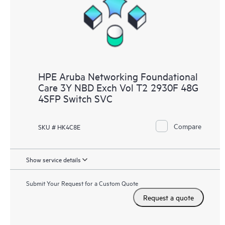
HPE Aruba Networking Foundational
Care 3Y NBD Exch Vol T2 2930F 48G
4SFP Switch SVC
Compare
SKU # HK4C8E
Show service details
Submit Your Request for a Custom Quote
Request a quote