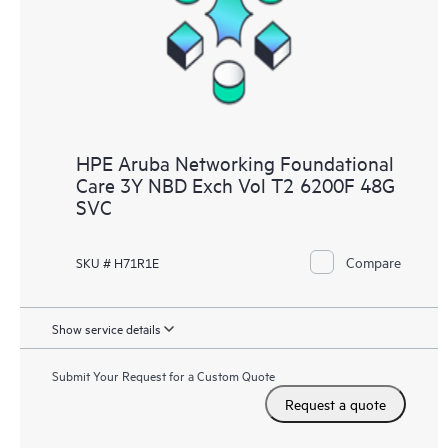
HPE Aruba Networking Foundational
Care 3Y NBD Exch Vol T2 6200F 48G
SVC
Compare
SKU # H71R1E
Show service details
Submit Your Request for a Custom Quote
Request a quote