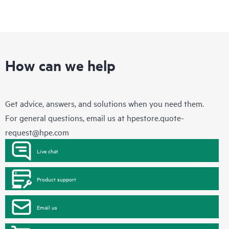
How can we help
Get advice, answers, and solutions when you need them.
For general questions, email us at
hpestore.quote-
request@hpe.com
Live chat
Product support
Email us