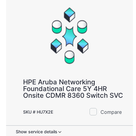
HPE Aruba Networking
Foundational Care 5Y 4HR
Onsite CDMR 8360 Switch SVC
Compare
SKU # HU7X2E
Show service details