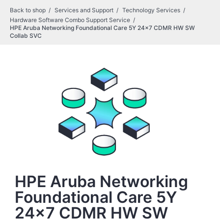
Back to shop
Services and Support
Technology Services
Hardware Software Combo Support Service
HPE Aruba Networking Foundational Care 5Y 24x7 CDMR HW SW
Collab SVC
HPE Aruba Networking
Foundational Care 5Y
24x7 CDMR HW SW