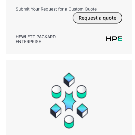
Submit Your Request for a Custom Quote
Request a quote
HEWLETT PACKARD
ENTERPRISE