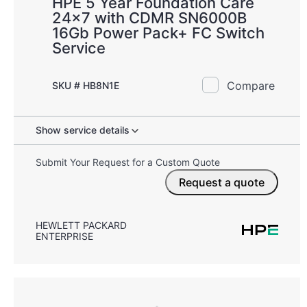
HPE 5 Year Foundation Care
24x7 with CDMR SN6000B
16Gb Power Pack+ FC Switch
Service
Compare
SKU # HB8N1E
Show service details
Submit Your Request for a Custom Quote
Request a quote
HEWLETT PACKARD
ENTERPRISE