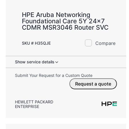
HPE Aruba Networking
Foundational Care 5Y 24x7
CDMR MSR3046 Router SVC
Compare
SKU # H35QJE
Show service details
Submit Your Request for a Custom Quote
Request a quote
HEWLETT PACKARD
ENTERPRISE