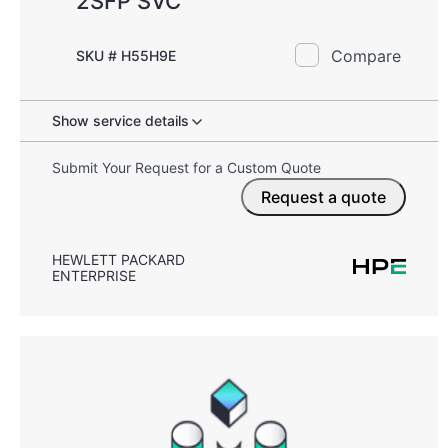
2SFP SVC
Compare
SKU # H55H9E
Show service details
Submit Your Request for a Custom Quote
Request a quote
HEWLETT PACKARD
ENTERPRISE