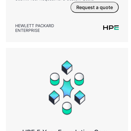
Request a quote
HEWLETT PACKARD
ENTERPRISE