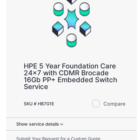
HPE 5 Year Foundation Care
24x7 with CDMR Brocade
16Gb PP+ Embedded Switch
Service
Compare
SKU # HB7G1E
Show service details
Submit Your Request for a Custom Quote