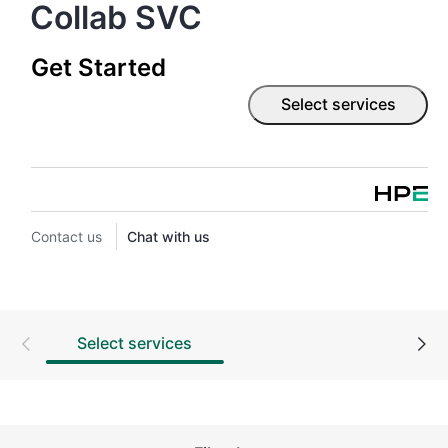
Collab SVC
Get Started
Select services
Contact us
Chat with us
Select services