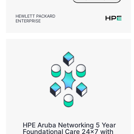
HEWLETT PACKARD
ENTERPRISE
HPE Aruba Networking 5 Year
Foundational Care 24x7 with