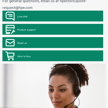
For general questions, email us at
hpestore.quote-
request@hpe.com
Live chat
Product support
Email us
How to buy