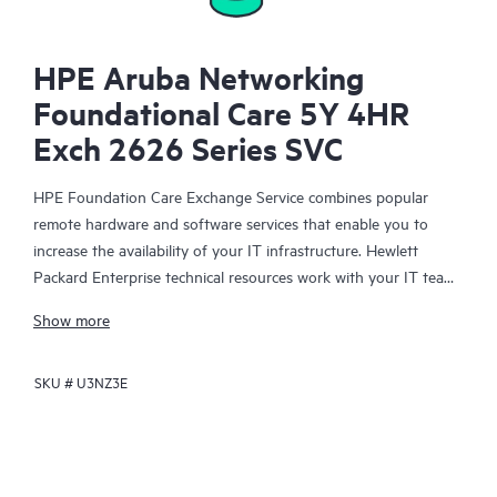
HPE Aruba Networking
Foundational Care 5Y 4HR
Exch 2626 Series SVC
HPE Foundation Care Exchange Service combines popular
remote hardware and software services that enable you to
increase the availability of your IT infrastructure. Hewlett
Packard Enterprise technical resources work with your IT team
to help you to resolve hardware and software problems on
Show more
your HPE products.
SKU #
U3NZ3E
Hardware exchange offers a reliable and fast parts exchange
service for eligible Hewlett Packard Enterprise products.
Specifically targeted at products that can easily be shipped and
on which you can easily restore data from backup files, HPE
Foundation Care Exchange is a cost-efficient and convenient