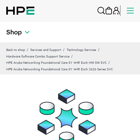
Shop
Back to shop
Services and Support
Technology Services
Hardware Software Combo Support Service
HPE Aruba Networking Foundational Care 5Y 4HR Exch HW SW SVC
HPE Aruba Networking Foundational Care 5Y 4HR Exch 2626 Series SVC