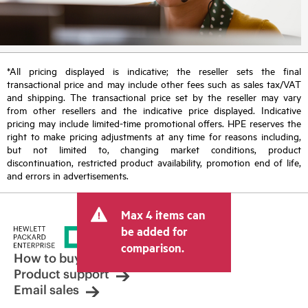
*All pricing displayed is indicative; the reseller sets the final
transactional price and may include other fees such as sales tax/VAT
and shipping. The transactional price set by the reseller may vary
from other resellers and the indicative price displayed. Indicative
pricing may include limited-time promotional offers. HPE reserves the
right to make pricing adjustments at any time for reasons including,
but not limited to, changing market conditions, product
discontinuation, restricted product availability, promotion end of life,
and errors in advertisements.
Max 4 items can
be added for
comparison.
How to buy
Product support
Email sales