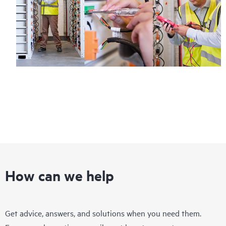
How can we help
Get advice, answers, and solutions when you need them.