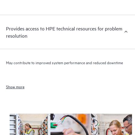
Provides access to HPE technical resources for problem
resolution
May contribute to improved system performance and reduced downtime
Show more