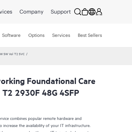
vices
Company
Support
Software
Options
Services
Best Sellers
HW SW Vol T2 SVC
rking Foundational Care
l T2 2930F 48G 4SFP
rvice combines popular remote hardware and
 increase the availability of your IT infrastructure.