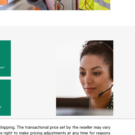
ort
y
 shipping. The transactional price set by the reseller may vary
the right to make pricing adjustments at any time for reasons