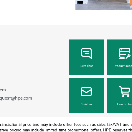
Live chat
Product supp
hem.
equest@hpe.com
Email us
How to bu
nal transactional price and may include other fees such as sales tax/VAT and
icative pricing may include limited-time promotional offers. HPE reserves 