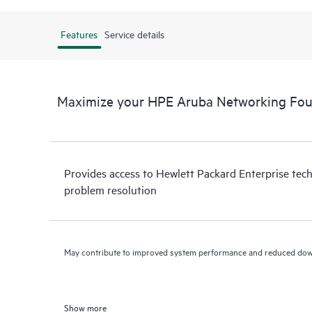
Features
Service details
Maximize your HPE Aruba Networking Fou
Provides access to Hewlett Packard Enterprise tech
problem resolution
May contribute to improved system performance and reduced do
Show more