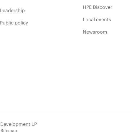
HPE Discover
Leadership
Local events
Public policy
Newsroom
e Development LP
Sitemap