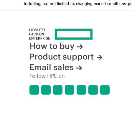
including, but not limited to, changing market conditions, pr
How to buy
Product support
Email sales
Follow HPE on