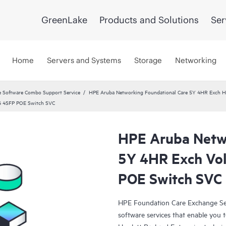
GreenLake
Products and Solutions
Ser
Home
Servers and Systems
Storage
Networking
 Software Combo Support Service
HPE Aruba Networking Foundational Care 5Y 4HR Exch 
G 4SFP POE Switch SVC
HPE Aruba Netwo
5Y 4HR Exch Vo
POE Switch SVC
HPE Foundation Care Exchange Se
software services that enable you to