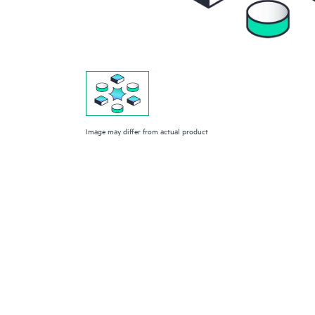
Image may differ from actual product