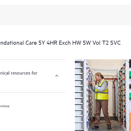
ndational Care 5Y 4HR Exch HW SW Vol T2 SVC
nical resources for
wntime