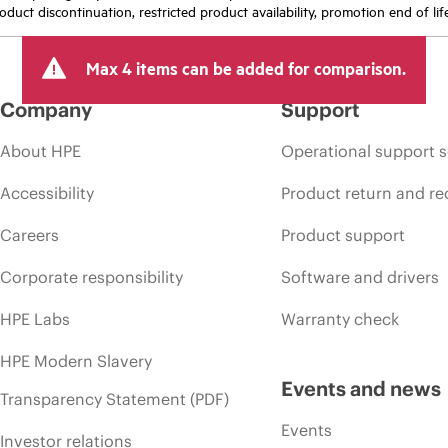
oduct discontinuation, restricted product availability, promotion end of lif
Max 4 items can be added for comparison.
Company
Support
About HPE
Operational support s
Accessibility
Product return and re
Careers
Product support
Corporate responsibility
Software and drivers
HPE Labs
Warranty check
HPE Modern Slavery
Events and news
Transparency Statement (PDF)
Events
Investor relations