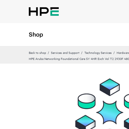
Shop
Back to shop
Services and Support
Technology Services
Hardware
HPE Aruba Networking Foundational Care 5Y 4HR Exch Vol T2 2930F 48