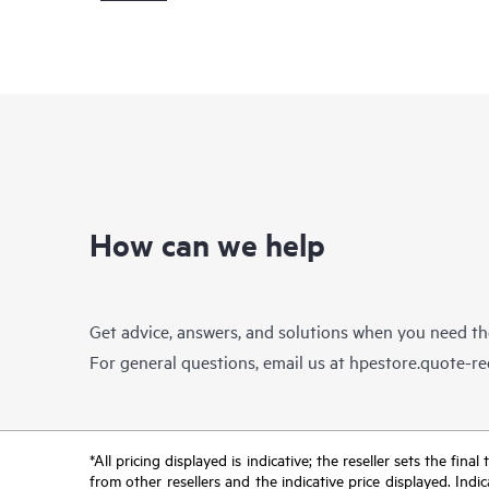
How can we help
Get advice, answers, and solutions when you need t
For general questions, email us at
hpestore.quote-r
*All pricing displayed is indicative; the reseller sets the fi
from other resellers and the indicative price displayed. Ind