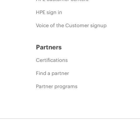
HPE sign in
Voice of the Customer signup
Partners
Certifications
Find a partner
Partner programs