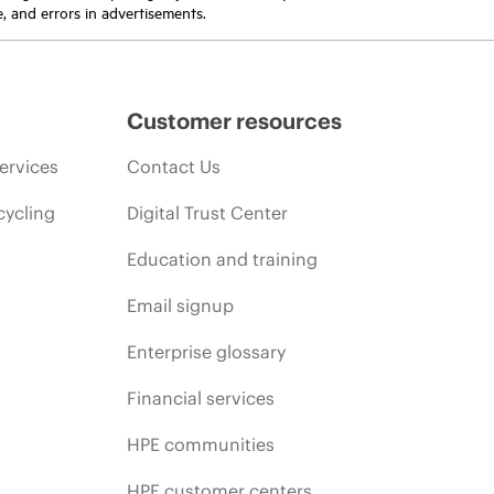
e, and errors in advertisements.
Customer resources
ervices
Contact Us
cycling
Digital Trust Center
Education and training
Email signup
Enterprise glossary
Financial services
HPE communities
HPE customer centers