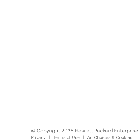
© Copyright 2026 Hewlett Packard Enterpris
Privacy
Terms of Use
Ad Choices & Cookies