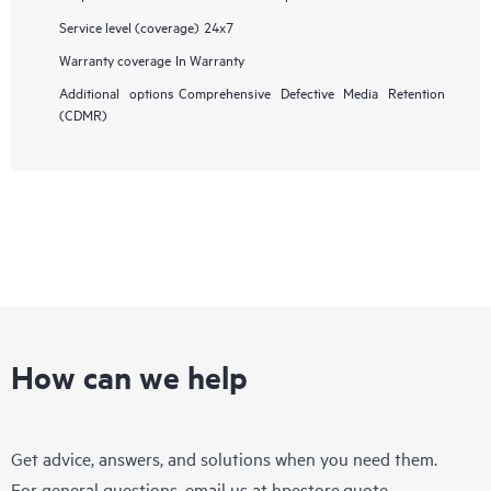
Service level (coverage)
24x7
Warranty coverage
In Warranty
Additional options
Comprehensive Defective Media Retention
(CDMR)
How can we help
Get advice, answers, and solutions when you need them.
For general questions, email us at
hpestore.quote-