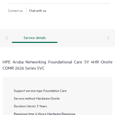
Contact us
Chat with us
Service details
HPE Aruba Networking Foundational Care 5Y 4HR Onsite
CDMR 2626 Series SVC
Support service type
Foundation Care
Service method
Hardware Onsite
Duration (term)
5 Years
Response time
4 Hours Hardware Response