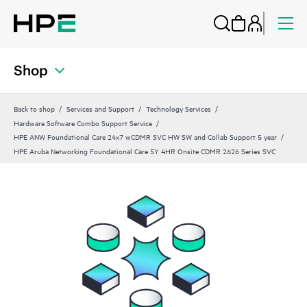
Shop
Back to shop
Services and Support
Technology Services
Hardware Software Combo Support Service
HPE ANW Foundational Care 24x7 wCDMR SVC HW SW and Collab Support 5 year
HPE Aruba Networking Foundational Care 5Y 4HR Onsite CDMR 2626 Series SVC