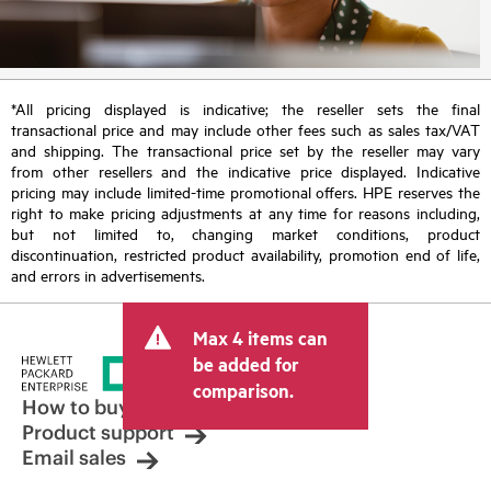
*All pricing displayed is indicative; the reseller sets the final
transactional price and may include other fees such as sales tax/VAT
and shipping. The transactional price set by the reseller may vary
from other resellers and the indicative price displayed. Indicative
pricing may include limited-time promotional offers. HPE reserves the
right to make pricing adjustments at any time for reasons including,
but not limited to, changing market conditions, product
discontinuation, restricted product availability, promotion end of life,
and errors in advertisements.
Max 4 items can
be added for
comparison.
How to buy
Product support
Email sales