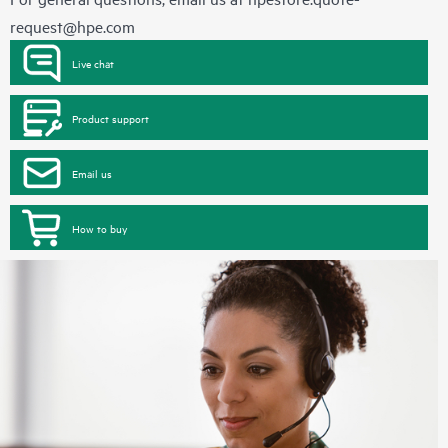
request@hpe.com
Live chat
Product support
Email us
How to buy