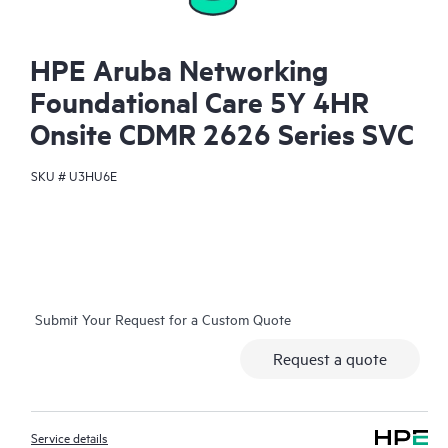
HPE Aruba Networking
Foundational Care 5Y 4HR
Onsite CDMR 2626 Series SVC
SKU #
U3HU6E
Submit Your Request for a Custom Quote
Request a quote
Service details