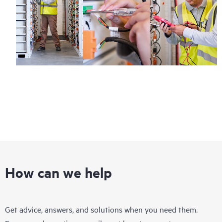
Regardless of your coverage window, incidents with covered
hardware or software can be reported to HPE via telephone or
web portal, as locally available, or as an automated equipment
reporting event via the HPE electronic remote support solution
24 hours a day, 7 days a week.
For products covered by Foundation Care, HPE offers three
distinct service levels:
• HPE Foundation Care NBD Service
• HPE Foundation Care 24x7 Service
• HPE Foundation Care CTR Service
How can we help
Get advice, answers, and solutions when you need them.