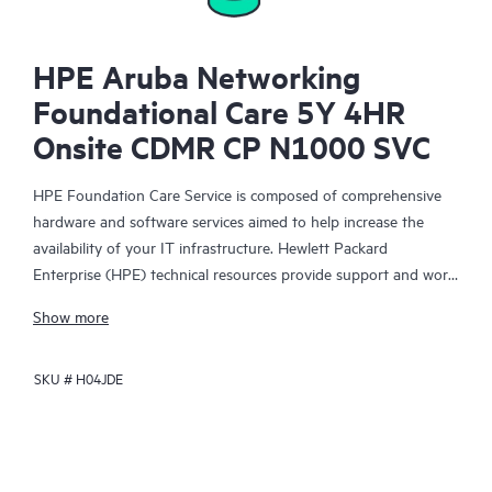
HPE Aruba Networking
Foundational Care 5Y 4HR
Onsite CDMR CP N1000 SVC
HPE Foundation Care Service is composed of comprehensive
hardware and software services aimed to help increase the
availability of your IT infrastructure. Hewlett Packard
Enterprise (HPE) technical resources provide support and work
with your IT team to help you resolve hardware and software
Show more
problems with HPE and selected third-party products.
SKU #
H04JDE
For hardware products covered by HPE Foundation Care, the
service includes remote diagnosis and support, as well as on-
site hardware repair if it is required to resolve an issue. For
eligible HPE hardware products, this service may also include
Basic Software Support and Collaborative Call Management for