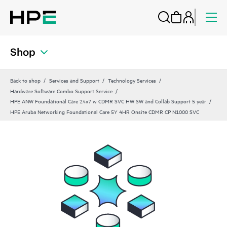
Shop
Back to shop
Services and Support
Technology Services
Hardware Software Combo Support Service
HPE ANW Foundational Care 24x7 w CDMR SVC HW SW and Collab Support 5 year
HPE Aruba Networking Foundational Care 5Y 4HR Onsite CDMR CP N1000 SVC