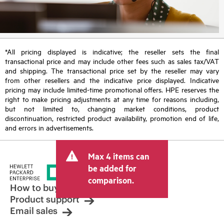
*All pricing displayed is indicative; the reseller sets the final
transactional price and may include other fees such as sales tax/VAT
and shipping. The transactional price set by the reseller may vary
from other resellers and the indicative price displayed. Indicative
pricing may include limited-time promotional offers. HPE reserves the
right to make pricing adjustments at any time for reasons including,
but not limited to, changing market conditions, product
discontinuation, restricted product availability, promotion end of life,
and errors in advertisements.
Max 4 items can
be added for
comparison.
How to buy
Product support
Email sales