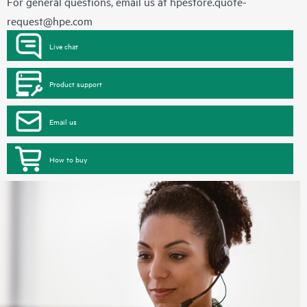
For general questions, email us at
hpestore.quote-
request@hpe.com
Live chat
Product support
Email us
How to buy