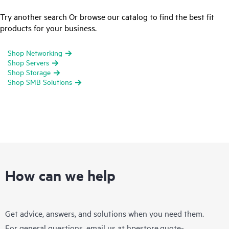
Try another search Or browse our catalog to find the best fit
products for your business.
Shop Networking
Shop Servers
Shop Storage
Shop SMB Solutions
How can we help
Get advice, answers, and solutions when you need them.
For general questions, email us at
hpestore.quote-