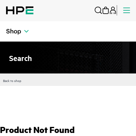
Shop
Search
Back to shop
Product Not Found