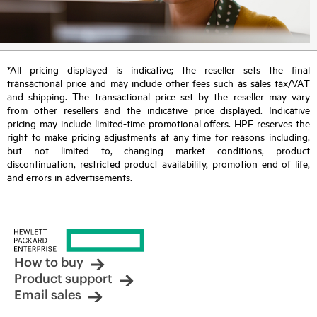
*All pricing displayed is indicative; the reseller sets the final
transactional price and may include other fees such as sales tax/VAT
and shipping. The transactional price set by the reseller may vary
from other resellers and the indicative price displayed. Indicative
pricing may include limited-time promotional offers. HPE reserves the
right to make pricing adjustments at any time for reasons including,
but not limited to, changing market conditions, product
discontinuation, restricted product availability, promotion end of life,
and errors in advertisements.
How to buy
Product support
Email sales