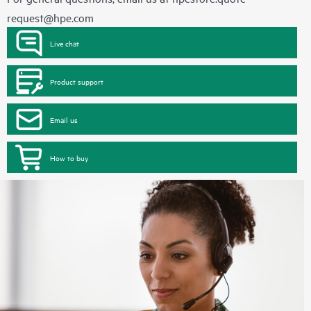
request@hpe.com
Live chat
Product support
Email us
How to buy