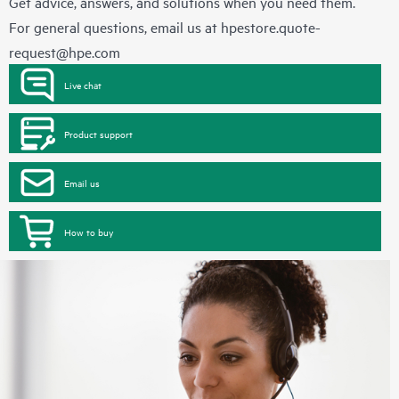
Get advice, answers, and solutions when you need them.
For general questions, email us at
hpestore.quote-
request@hpe.com
Live chat
Product support
Email us
How to buy