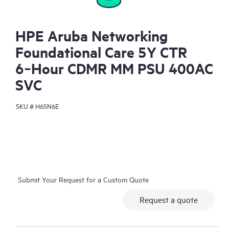
HPE Aruba Networking
Foundational Care 5Y CTR
6‑Hour CDMR MM PSU 400AC
SVC
SKU #
H6SN6E
Submit Your Request for a Custom Quote
Request a quote