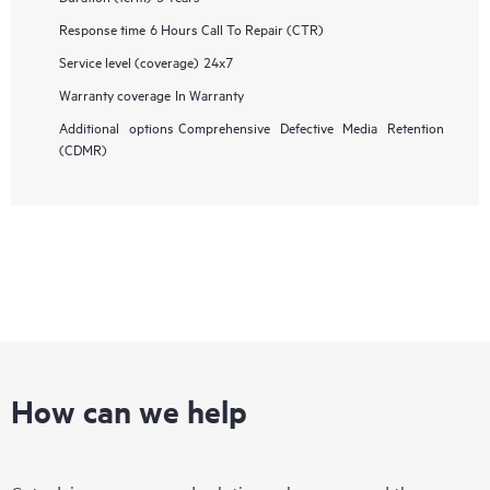
Response time
6 Hours Call To Repair (CTR)
Service level (coverage)
24x7
Warranty coverage
In Warranty
Additional options
Comprehensive Defective Media Retention
(CDMR)
How can we help