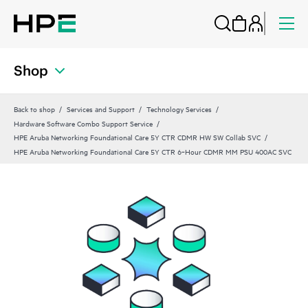
Shop
Back to shop
Services and Support
Technology Services
Hardware Software Combo Support Service
HPE Aruba Networking Foundational Care 5Y CTR CDMR HW SW Collab SVC
HPE Aruba Networking Foundational Care 5Y CTR 6‑Hour CDMR MM PSU 400AC SVC