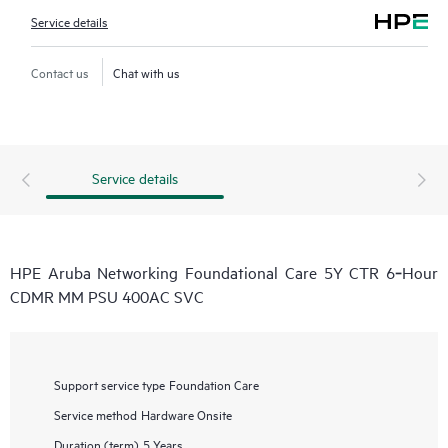
Service details
Contact us
Chat with us
Service details
HPE Aruba Networking Foundational Care 5Y CTR 6‑Hour
CDMR MM PSU 400AC SVC
Support service type
Foundation Care
Service method
Hardware Onsite
Duration (term)
5 Years