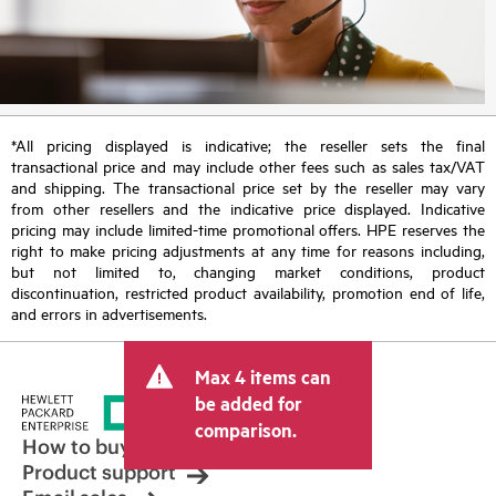
*All pricing displayed is indicative; the reseller sets the final
transactional price and may include other fees such as sales tax/VAT
and shipping. The transactional price set by the reseller may vary
from other resellers and the indicative price displayed. Indicative
pricing may include limited-time promotional offers. HPE reserves the
right to make pricing adjustments at any time for reasons including,
but not limited to, changing market conditions, product
discontinuation, restricted product availability, promotion end of life,
and errors in advertisements.
Max 4 items can
be added for
comparison.
How to buy
Product support