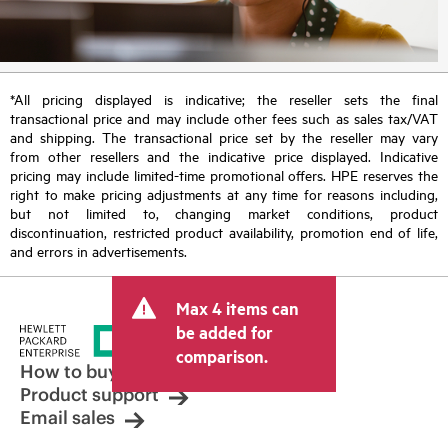
*All pricing displayed is indicative; the reseller sets the final
transactional price and may include other fees such as sales tax/VAT
and shipping. The transactional price set by the reseller may vary
from other resellers and the indicative price displayed. Indicative
pricing may include limited-time promotional offers. HPE reserves the
right to make pricing adjustments at any time for reasons including,
but not limited to, changing market conditions, product
discontinuation, restricted product availability, promotion end of life,
and errors in advertisements.
Max 4 items can
be added for
comparison.
How to buy
Product support
Email sales