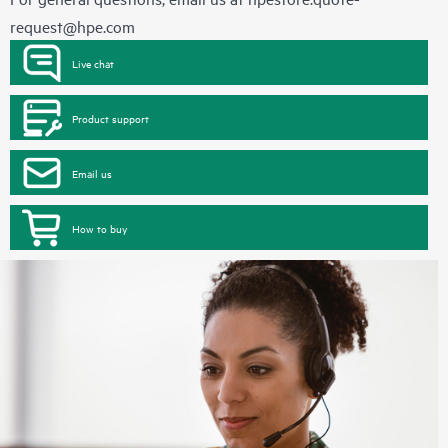
request@hpe.com
Live chat
Product support
Email us
How to buy