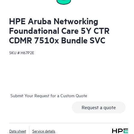
HPE Aruba Networking
Foundational Care 5Y CTR
CDMR 7510x Bundle SVC
SKU #
H67P2E
Submit Your Request for a Custom Quote
Request a quote
Data sheet
Service details