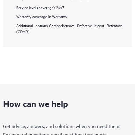
Service level (coverage)
24x7
Warranty coverage
In Warranty
Additional options
Comprehensive Defective Media Retention
(CDMR)
How can we help
Get advice, answers, and solutions when you need them.
For general questions, email us at
hpestore.quote-