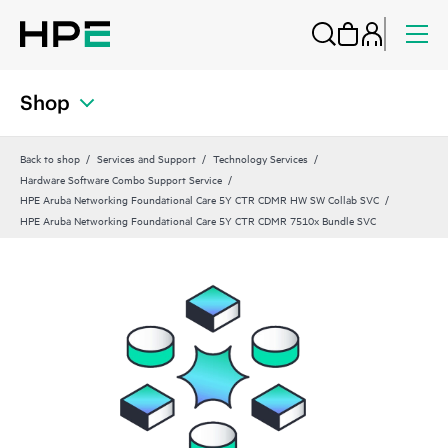
Shop
Back to shop
Services and Support
Technology Services
Hardware Software Combo Support Service
HPE Aruba Networking Foundational Care 5Y CTR CDMR HW SW Collab SVC
HPE Aruba Networking Foundational Care 5Y CTR CDMR 7510x Bundle SVC