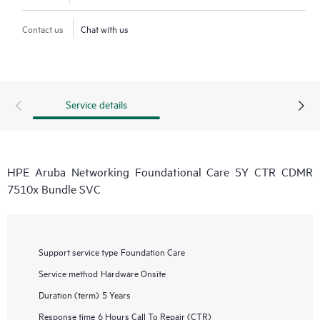
Contact us
Chat with us
Service details
HPE Aruba Networking Foundational Care 5Y CTR CDMR
7510x Bundle SVC
Support service type
Foundation Care
Service method
Hardware Onsite
Duration (term)
5 Years
Response time
6 Hours Call To Repair (CTR)