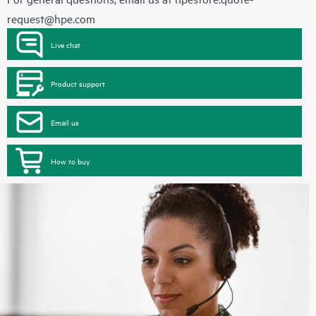
request@hpe.com
Live chat
Product support
Email us
How to buy