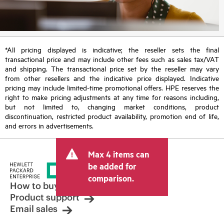
*All pricing displayed is indicative; the reseller sets the final
transactional price and may include other fees such as sales tax/VAT
and shipping. The transactional price set by the reseller may vary
from other resellers and the indicative price displayed. Indicative
pricing may include limited-time promotional offers. HPE reserves the
right to make pricing adjustments at any time for reasons including,
but not limited to, changing market conditions, product
discontinuation, restricted product availability, promotion end of life,
and errors in advertisements.
Max 4 items can
be added for
comparison.
How to buy
Product support
Email sales