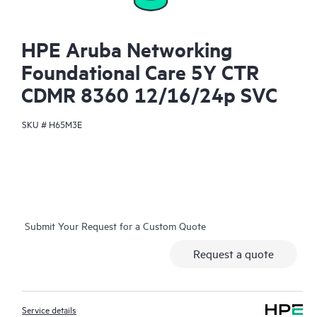
HPE Aruba Networking
Foundational Care 5Y CTR
CDMR 8360 12/16/24p SVC
SKU #
H65M3E
Submit Your Request for a Custom Quote
Request a quote
Service details