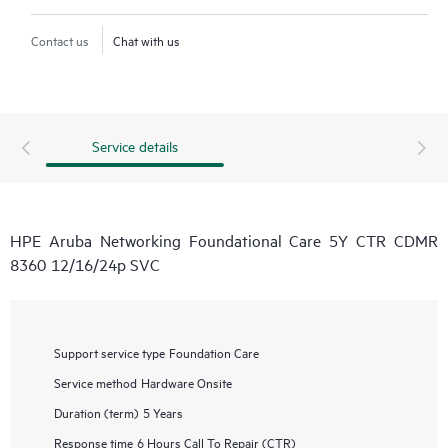
Contact us
Chat with us
Service details
HPE Aruba Networking Foundational Care 5Y CTR CDMR
8360 12/16/24p SVC
Support service type
Foundation Care
Service method
Hardware Onsite
Duration (term)
5 Years
Response time
6 Hours Call To Repair (CTR)