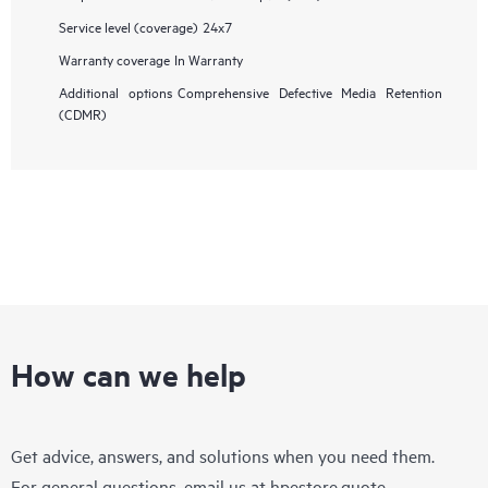
Service level (coverage)
24x7
Warranty coverage
In Warranty
Additional options
Comprehensive Defective Media Retention
(CDMR)
How can we help
Get advice, answers, and solutions when you need them.
For general questions, email us at
hpestore.quote-