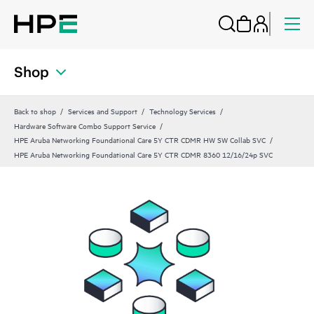
Shop
Back to shop
Services and Support
Technology Services
Hardware Software Combo Support Service
HPE Aruba Networking Foundational Care 5Y CTR CDMR HW SW Collab SVC
HPE Aruba Networking Foundational Care 5Y CTR CDMR 8360 12/16/24p SVC