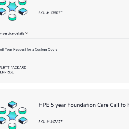
SKU # H35RZE
 service details
it Your Request for a Custom Quote
LETT PACKARD
ERPRISE
HPE 5 year Foundation Care Call to 
SKU # U4ZA7E