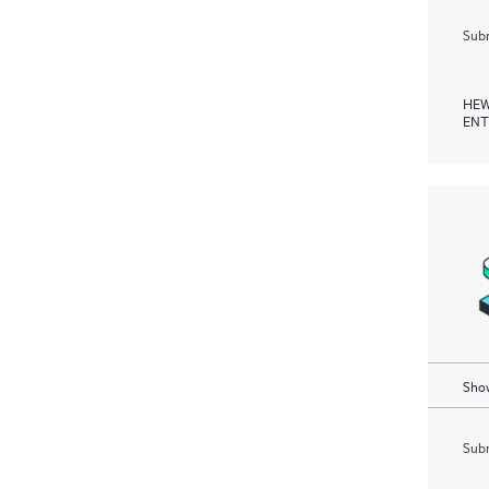
Subm
HEW
ENT
Show
Subm