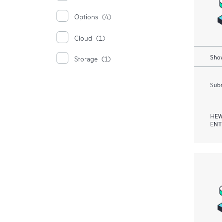
Options
(4)
Cloud
(1)
Show
Storage
(1)
Subm
HEW
ENT