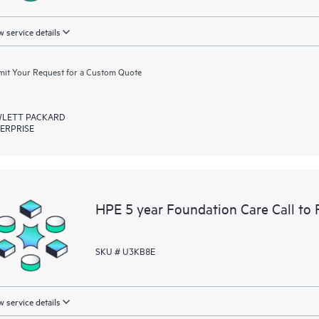
 service details
it Your Request for a Custom Quote
LETT PACKARD
ERPRISE
HPE 5 year Foundation Care Call to 
SKU # U3KB8E
 service details