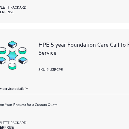
LETT PACKARD
ERPRISE
HPE 5 year Foundation Care Call to
Service
SKU # U3RC9E
 service details
it Your Request for a Custom Quote
LETT PACKARD
ERPRISE