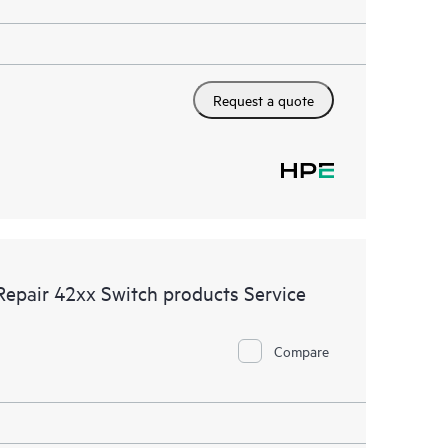
Request a quote
Repair 42xx Switch products Service
Compare