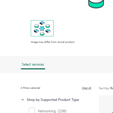
Image may differ from actual product
Select services
0
filters selected
Clear all
Sort by:
Shop by Supported Product Type
Networking
(208)