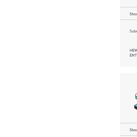
Show
Subm
HEW
ENT
Show