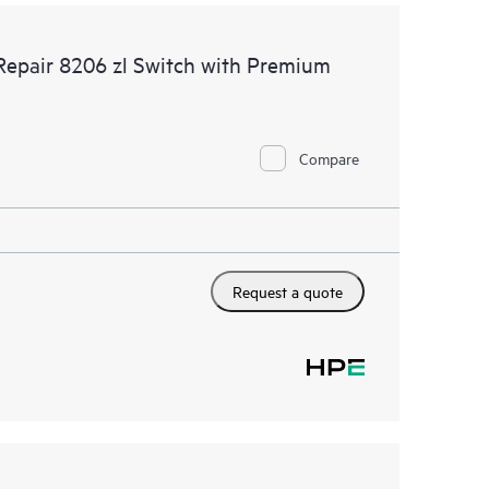
Repair 8206 zl Switch with Premium
Compare
Request a quote