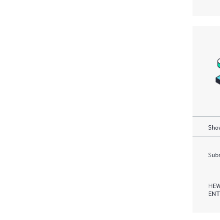
Show
Subm
HEW
ENT