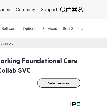
vices
Company
Support
Software
Options
Services
Best Sellers
 Collab SVC
rking Foundational Care
ollab SVC
Select services