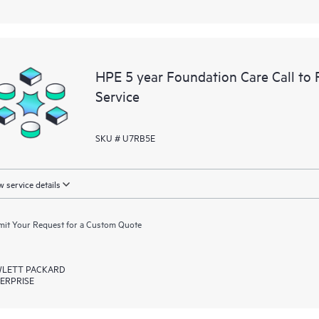
HPE 5 year Foundation Care Call to
Service
SKU # U7RB5E
 service details
it Your Request for a Custom Quote
LETT PACKARD
ERPRISE