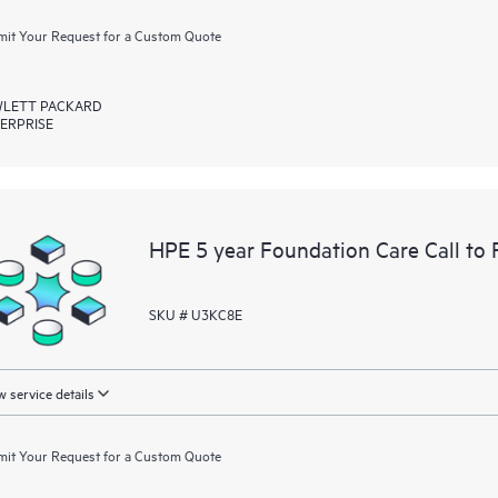
it Your Request for a Custom Quote
LETT PACKARD
ERPRISE
HPE 5 year Foundation Care Call to
SKU # U3KC8E
 service details
it Your Request for a Custom Quote