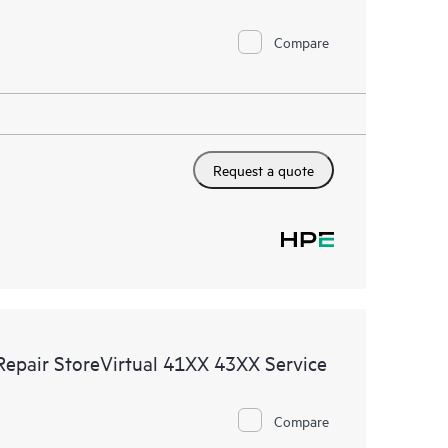
Compare
Request a quote
Repair StoreVirtual 41XX 43XX Service
Compare