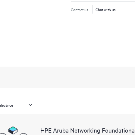
Contact us
Chat with us
HPE Aruba Networking Foundationa