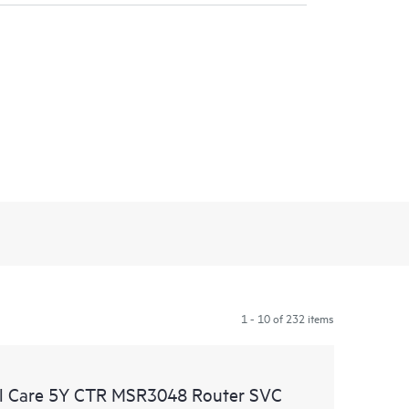
1 - 10 of 232 items
l Care 5Y CTR MSR3048 Router SVC