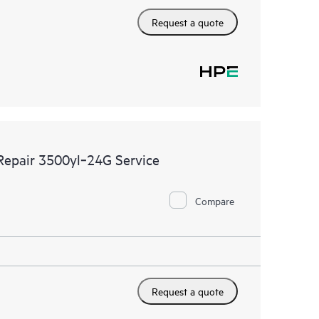
Request a quote
 Repair 3500yl‑24G Service
Compare
Request a quote