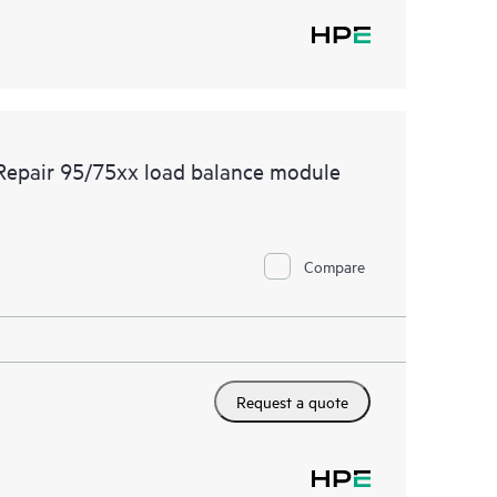
 Repair 95/75xx load balance module
Compare
Request a quote