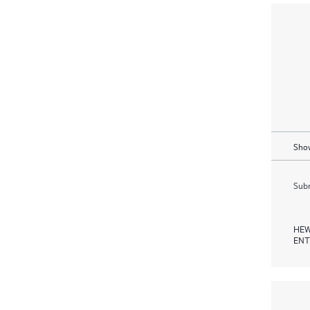
Show
Subm
HEW
ENT