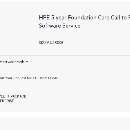
HPE 5 year Foundation Care Call to 
Software Service
SKU # U3RD0E
 service details
it Your Request for a Custom Quote
LETT PACKARD
ERPRISE