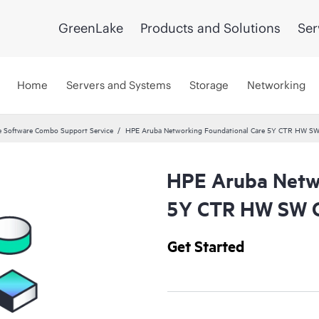
GreenLake
Products and Solutions
Ser
Home
Servers and Systems
Storage
Networking
 Software Combo Support Service
HPE Aruba Networking Foundational Care 5Y CTR HW SW
HPE Aruba Netwo
5Y CTR HW SW C
Get Started