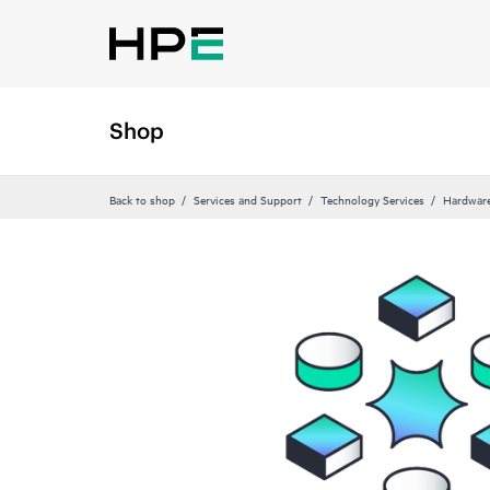
Shop
Back to shop
Services and Support
Technology Services
Hardware