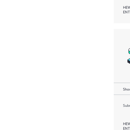
HEW
ENT
Show
Subm
HEW
ENT