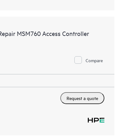
 Repair MSM760 Access Controller
Compare
Request a quote