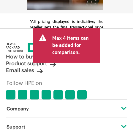
*All pricing displayed is indicative; the
reseller sets the final transactional price
and may include other fees such as sales
Max 4 items can
tax/VAT and shipping. The transactional
price set by the reseller may vary from
be added for
other resellers and the indicative price
comparison.
displayed. Indicative pricing may include
How to buy
limited-time promotional offers. HPE
Product support
reserves the right to make pricing
Email sales
adjustments at any time for reasons
including, but not limited to, changing
Follow HPE on
market conditions, product
discontinuation, restricted product
availability, promotion end of life, and
errors in advertisements.
Company
About HPE
Support