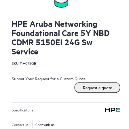
HPE Aruba Networking
Foundational Care 5Y NBD
CDMR 5150EI 24G Sw
Service
SKU #
H07ZQE
Submit Your Request for a Custom Quote
Request a quote
Specifications
Contact us
Chat with us