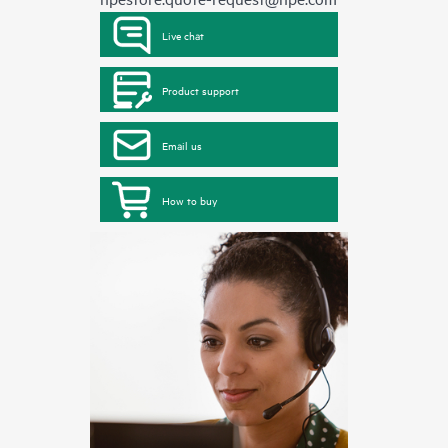
Live chat
Product support
Email us
How to buy