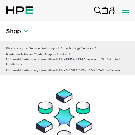
Shop
Back to shop
Services and Support
Technology Services
Hardware Software Combo Support Service
HPE Aruba Networking Foundational Care NBD w CDMR Service - HW - SW - and
Collab Su
HPE Aruba Networking Foundational Care 5Y NBD CDMR 5150EI 24G Sw Service