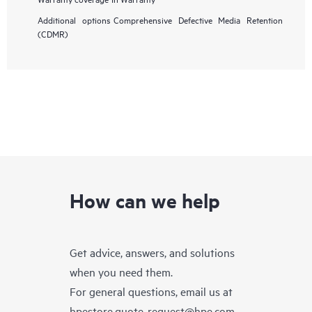
Additional options
Comprehensive Defective Media Retention
(CDMR)
How can we help
Get advice, answers, and solutions
when you need them.
For general questions, email us at
hpestore.quote-request@hpe.com