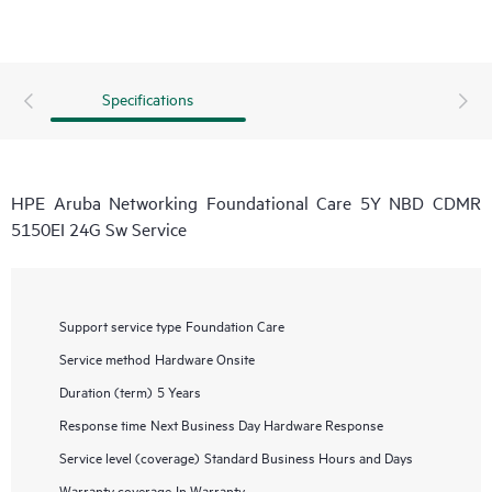
Specifications
HPE Aruba Networking Foundational Care 5Y NBD CDMR
5150EI 24G Sw Service
Support service type
Foundation Care
Service method
Hardware Onsite
Duration (term)
5 Years
Response time
Next Business Day Hardware Response
Service level (coverage)
Standard Business Hours and Days
Warranty coverage
In Warranty