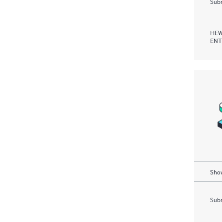
Subm
HEW
ENT
Show
Subm