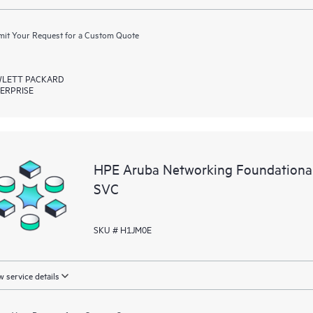
it Your Request for a Custom Quote
LETT PACKARD
ERPRISE
HPE Aruba Networking Foundationa
SVC
SKU # H1JM0E
 service details