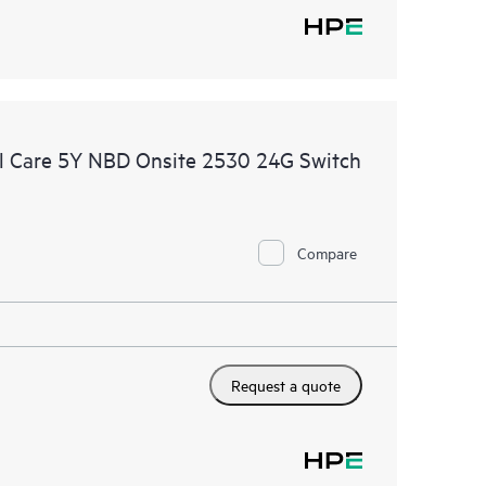
l Care 5Y NBD Onsite 2530 24G Switch
Compare
Request a quote