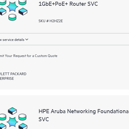
1GbE+PoE+ Router SVC
SKU # H2HZ2E
 service details
it Your Request for a Custom Quote
LETT PACKARD
ERPRISE
HPE Aruba Networking Foundationa
SVC