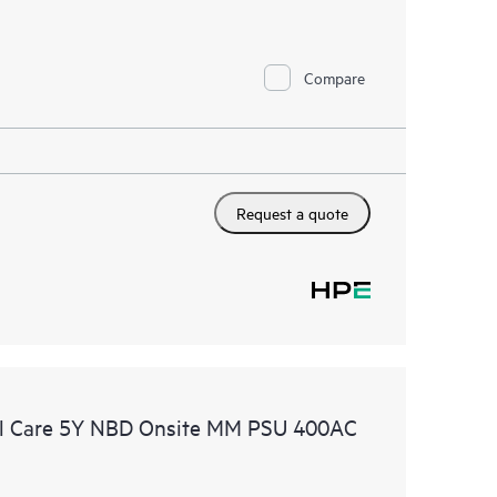
Compare
Request a quote
l Care 5Y NBD Onsite MM PSU 400AC