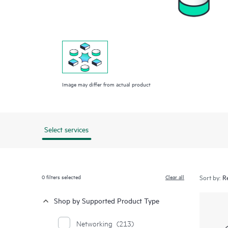
Image may differ from actual product
Select services
0
filters selected
Clear all
Sort by:
Shop by Supported Product Type
Networking
(213)