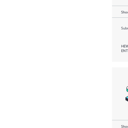
Show
Subm
HEW
ENT
Show