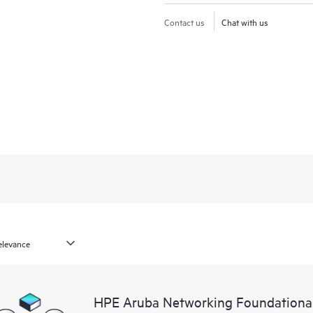
Contact us
Chat with us
HPE Aruba Networking Foundationa