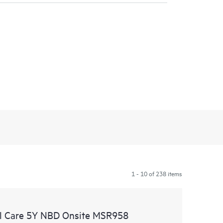
1 - 10 of 238 items
l Care 5Y NBD Onsite MSR958