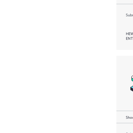
Subm
HEW
ENT
Show