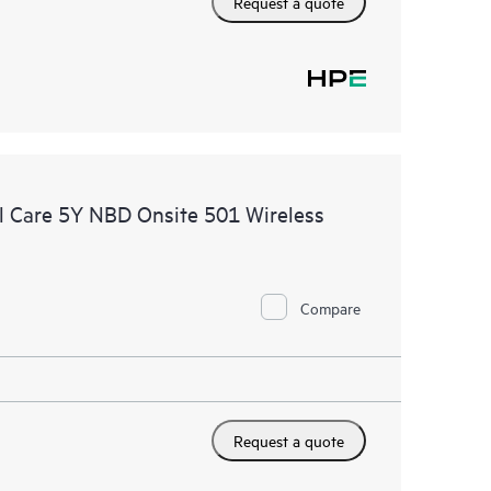
Request a quote
 Care 5Y NBD Onsite 501 Wireless
Compare
Request a quote