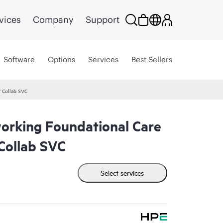
vices
Company
Support
Software
Options
Services
Best Sellers
 Collab SVC
rking Foundational Care
ollab SVC
Select services