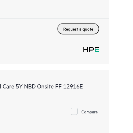
Request a quote
l Care 5Y NBD Onsite FF 12916E
Compare