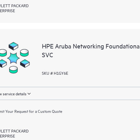
LETT PACKARD
ERPRISE
HPE Aruba Networking Foundationa
SVC
SKU # H1GY6E
 service details
it Your Request for a Custom Quote
LETT PACKARD
ERPRISE