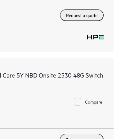
Request a quote
l Care 5Y NBD Onsite 2530 48G Switch
Compare