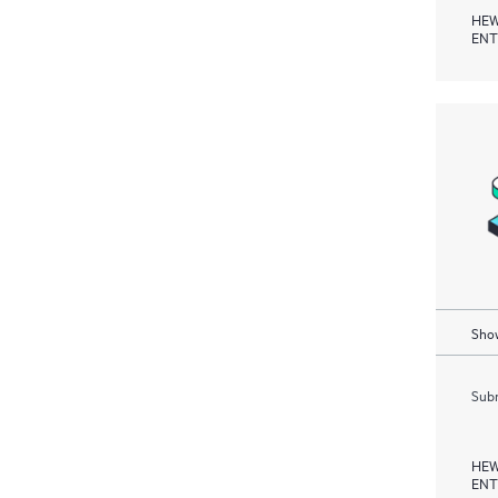
HEW
ENT
Show
Subm
HEW
ENT