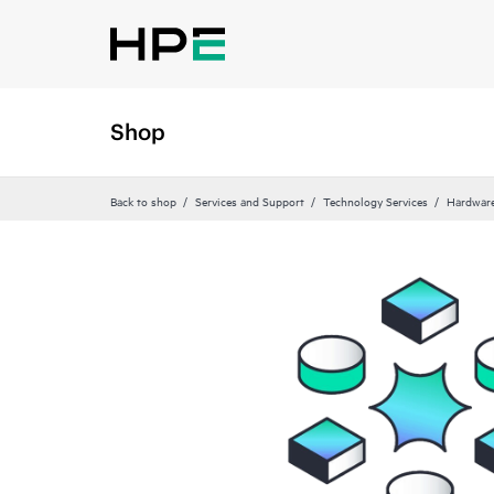
Shop
Back to shop
Services and Support
Technology Services
Hardware