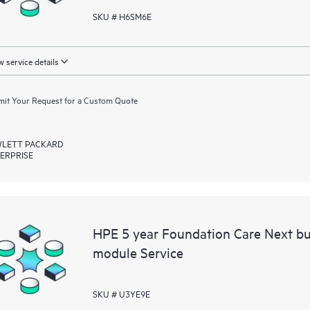
SKU # H6SM6E
 service details
it Your Request for a Custom Quote
LETT PACKARD
ERPRISE
HPE 5 year Foundation Care Next bu
module Service
SKU # U3YE9E