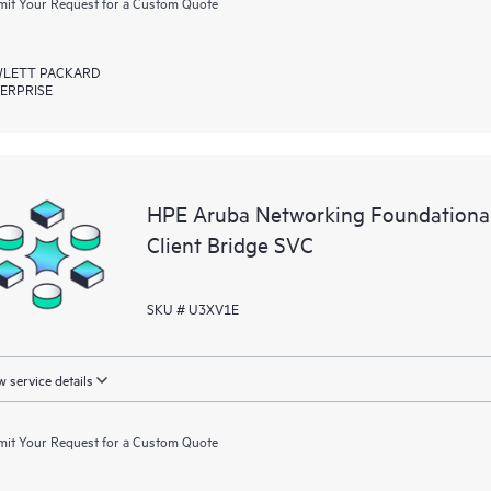
it Your Request for a Custom Quote
LETT PACKARD
ERPRISE
HPE Aruba Networking Foundational
Client Bridge SVC
SKU # U3XV1E
 service details
it Your Request for a Custom Quote