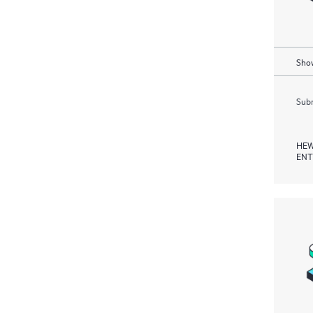
Show
Subm
HEW
ENT