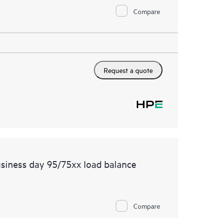
Compare
Request a quote
siness day 95/75xx load balance
Compare