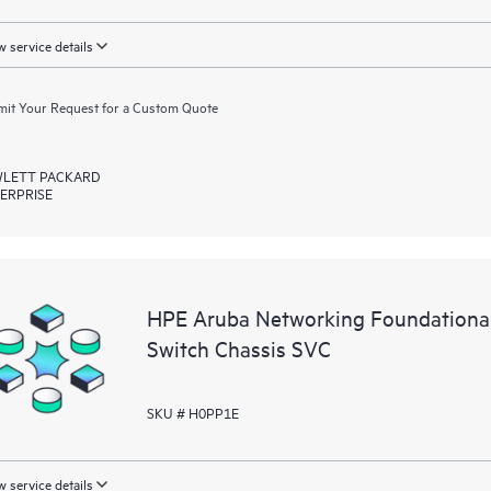
 service details
it Your Request for a Custom Quote
LETT PACKARD
ERPRISE
HPE Aruba Networking Foundationa
Switch Chassis SVC
SKU # H0PP1E
 service details