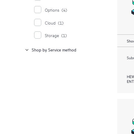
Options
(4)
Cloud
(1)
Storage
(1)
Show
Shop by Service method
Subm
HEW
ENT