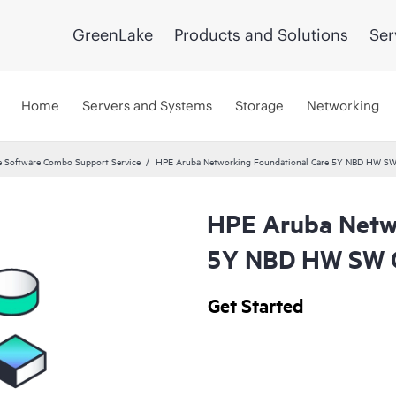
GreenLake
Products and Solutions
Ser
Home
Servers and Systems
Storage
Networking
 Software Combo Support Service
HPE Aruba Networking Foundational Care 5Y NBD HW SW
HPE Aruba Netwo
5Y NBD HW SW C
Get Started