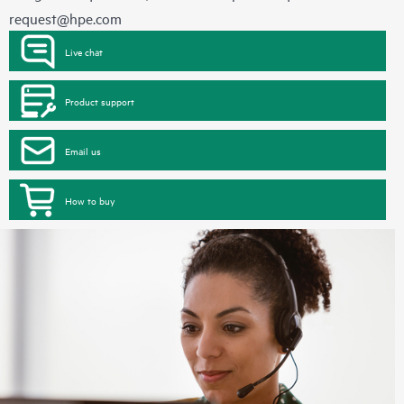
request@hpe.com
Live chat
Product support
Email us
How to buy