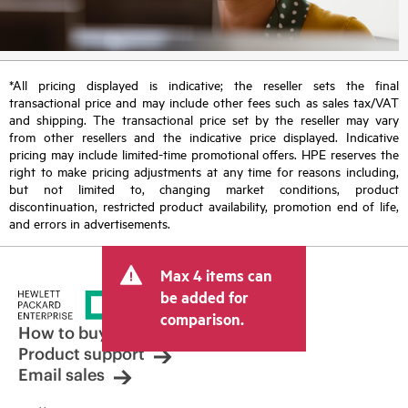
*All pricing displayed is indicative; the reseller sets the final
transactional price and may include other fees such as sales tax/VAT
and shipping. The transactional price set by the reseller may vary
from other resellers and the indicative price displayed. Indicative
pricing may include limited-time promotional offers. HPE reserves the
right to make pricing adjustments at any time for reasons including,
but not limited to, changing market conditions, product
discontinuation, restricted product availability, promotion end of life,
and errors in advertisements.
Max 4 items can
be added for
comparison.
How to buy
Product support
Email sales