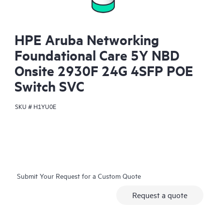
HPE Aruba Networking
Foundational Care 5Y NBD
Onsite 2930F 24G 4SFP POE
Switch SVC
SKU #
H1YU0E
Submit Your Request for a Custom Quote
Request a quote