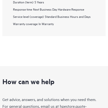
Duration (term)
5 Years
Response time
Next Business Day Hardware Response
Service level (coverage)
Standard Business Hours and Days
Warranty coverage
In Warranty
How can we help
Get advice, answers, and solutions when you need them.
For general questions, email us at
hpestore.quote-