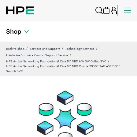
Shop
Back to shop
Services and Support
Technology Services
Hardware Software Combo Support Service
HPE Aruba Networking Foundational Care 5Y NBD HW SW Collab SVC
HPE Aruba Networking Foundational Care 5Y NBD Onsite 2930F 24G 4SFP POE
Switch SVC