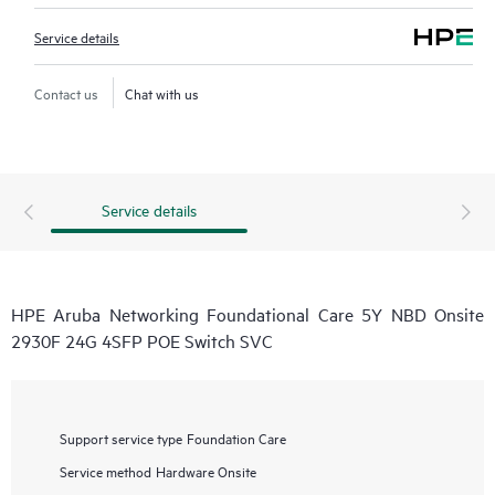
Service details
Contact us
Chat with us
Service details
HPE Aruba Networking Foundational Care 5Y NBD Onsite
2930F 24G 4SFP POE Switch SVC
Support service type
Foundation Care
Service method
Hardware Onsite