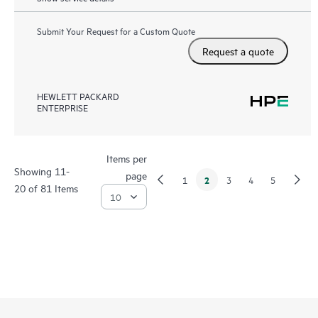
Submit Your Request for a Custom Quote
Request a quote
HEWLETT PACKARD
ENTERPRISE
Items per
Showing 11-
page
2
1
3
4
5
20 of 81 Items