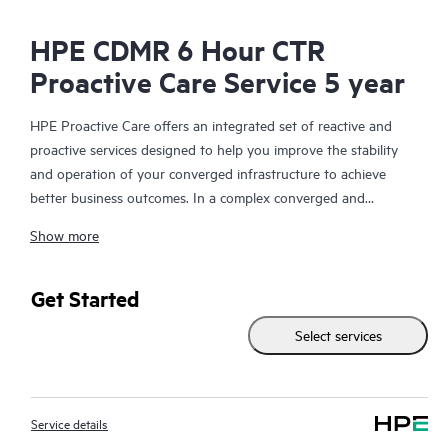
HPE CDMR 6 Hour CTR
Proactive Care Service 5 year
HPE Proactive Care offers an integrated set of reactive and
proactive services designed to help you improve the stability
and operation of your converged infrastructure to achieve
better business outcomes. In a complex converged and
virtualized environment, many components need to work
Show more
together effectively. HPE Proactive Care has been specifically
designed to support devices in these environments, providing
enhanced support that covers servers, operating systems,
Get Started
hypervisors, storage, storage area networks (SANs), and
Select services
networks.
In the event of a service incident, HPE Proactive Care provides
you with an enhanced call experience with access to advanced
Service details
technical solution specialists, who will manage your case from