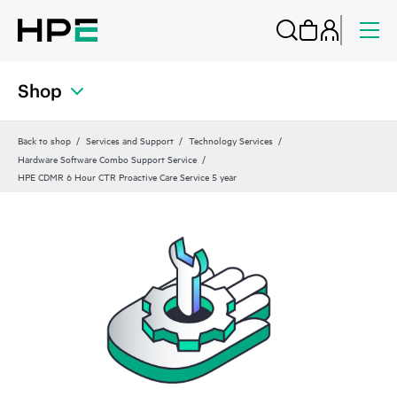
Shop
Back to shop
Services and Support
Technology Services
Hardware Software Combo Support Service
HPE CDMR 6 Hour CTR Proactive Care Service 5 year