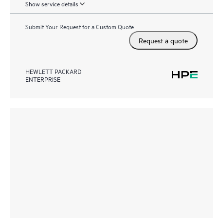
Show service details
Submit Your Request for a Custom Quote
Request a quote
HEWLETT PACKARD
ENTERPRISE