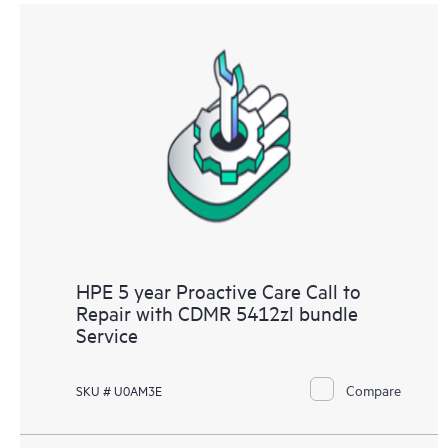
HPE 5 year Proactive Care Call to
Repair with CDMR 5412zl bundle
Service
Compare
SKU # U0AM3E