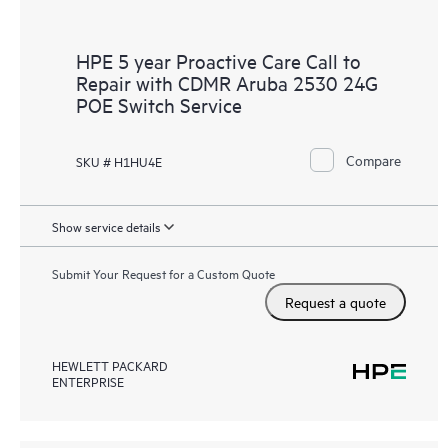
HPE 5 year Proactive Care Call to
Repair with CDMR Aruba 2530 24G
POE Switch Service
Compare
SKU # H1HU4E
Show service details
Submit Your Request for a Custom Quote
Request a quote
HEWLETT PACKARD
ENTERPRISE