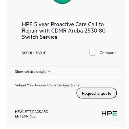
HPE 5 year Proactive Care Call to
Repair with CDMR Aruba 2530 8G
Switch Service
Compare
SKU # H1GR1E
Show service details
Submit Your Request for a Custom Quote
Request a quote
HEWLETT PACKARD
ENTERPRISE