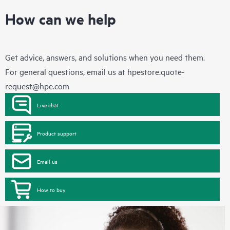
How can we help
Get advice, answers, and solutions when you need them.
For general questions, email us at
hpestore.quote-
request@hpe.com
Live chat
Product support
Email us
How to buy