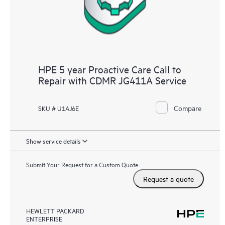
HPE 5 year Proactive Care Call to
Repair with CDMR JG411A Service
Compare
SKU # U1AJ6E
Show service details
Submit Your Request for a Custom Quote
Request a quote
HEWLETT PACKARD
ENTERPRISE