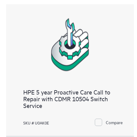
HPE 5 year Proactive Care Call to
Repair with CDMR 10504 Switch
Service
Compare
SKU # U0AK0E