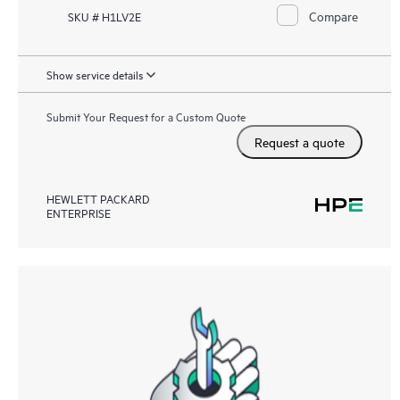
Compare
SKU # H1LV2E
Show service details
Submit Your Request for a Custom Quote
Request a quote
HEWLETT PACKARD
ENTERPRISE