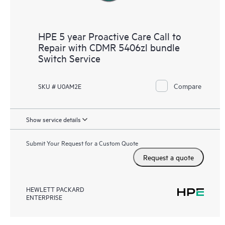
HPE 5 year Proactive Care Call to
Repair with CDMR 5406zl bundle
Switch Service
Compare
SKU # U0AM2E
Show service details
Submit Your Request for a Custom Quote
Request a quote
HEWLETT PACKARD
ENTERPRISE