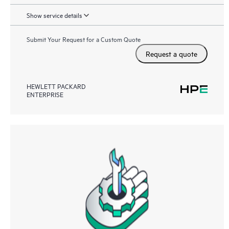
Show service details
Submit Your Request for a Custom Quote
Request a quote
HEWLETT PACKARD
ENTERPRISE