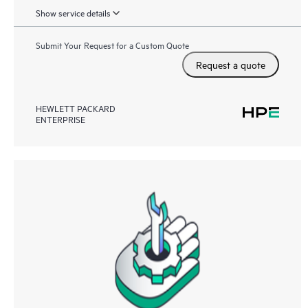
Show service details
Submit Your Request for a Custom Quote
Request a quote
HEWLETT PACKARD
ENTERPRISE