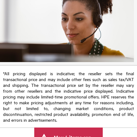
*All pricing displayed is indicative; the reseller sets the final
transactional price and may include other fees such as sales tax/VAT
and shipping. The transactional price set by the reseller may vary
from other resellers and the indicative price displayed. Indicative
pricing may include limited-time promotional offers. HPE reserves the
right to make pricing adjustments at any time for reasons including,
but not limited to, changing market conditions, product
discontinuation, restricted product availability, promotion end of life,
and errors in advertisements.