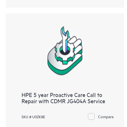
HPE 5 year Proactive Care Call to
Repair with CDMR JG404A Service
Compare
SKU # U0ZK8E