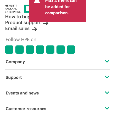
Max 4 items can
be added for
comparison.
How to buy
Product support
Email sales
Follow HPE on
Company
About HPE
Support
Accessibility
Operational support services
Events and news
Careers
Product return and recycling
Events
Customer resources
Corporate responsibility
Product support