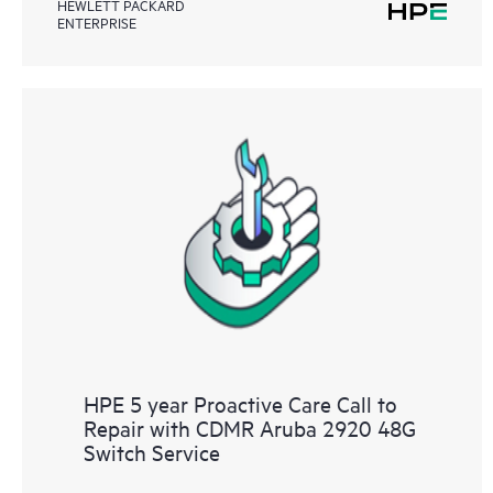
HEWLETT PACKARD
ENTERPRISE
HPE 5 year Proactive Care Call to
Repair with CDMR Aruba 2920 48G
Switch Service