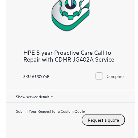
infrastructure at the recommended revision levels. You will
receive a regular proactive scan of your HPE Proactive Care
covered devices, which can help you to identify and resolve
configuration problems. HPE Proactive Care also provides
quarterly incident reporting intended to help you identify
problem trends and prevent repeat problems.
HPE 5 year Proactive Care Call to
Repair with CDMR JG402A Service
Compare
SKU # U0YY4E
Show service details
Submit Your Request for a Custom Quote
Request a quote