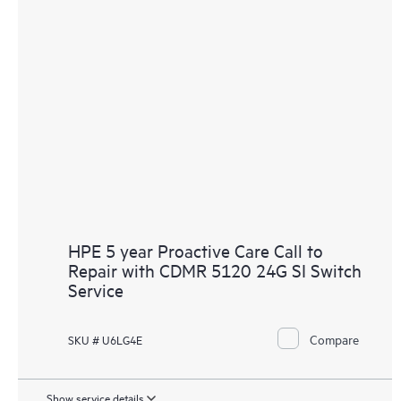
HPE 5 year Proactive Care Call to
Repair with CDMR 5120 24G SI Switch
Service
Compare
SKU # U6LG4E
Show service details