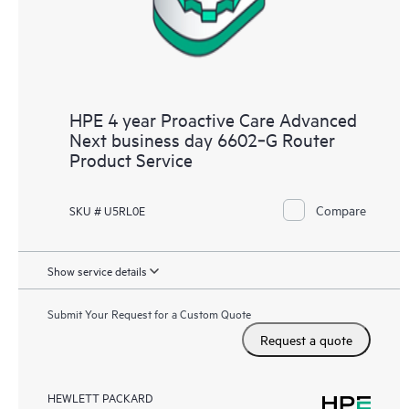
HPE 4 year Proactive Care Advanced
Next business day 6602‑G Router
Product Service
Compare
SKU # U5RL0E
Show service details
Submit Your Request for a Custom Quote
Request a quote
HEWLETT PACKARD