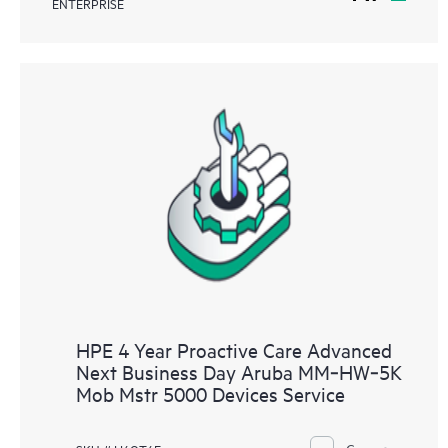
ENTERPRISE
HPE 4 Year Proactive Care Advanced
Next Business Day Aruba MM‑HW‑5K
Mob Mstr 5000 Devices Service