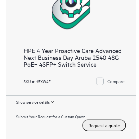
HPE 4 Year Proactive Care Advanced
Next Business Day Aruba 2540 48G
PoE+ 4SFP+ Switch Service
Compare
SKU # H5XW4E
Show service details
Submit Your Request for a Custom Quote
Request a quote