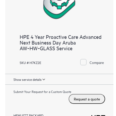
HPE 4 Year Proactive Care Advanced
Next Business Day Aruba
AW‑HW‑GLASS Service
Compare
SKU # H7KZ2E
Show service details
Submit Your Request for a Custom Quote
Request a quote
HEWLETT PACKARD