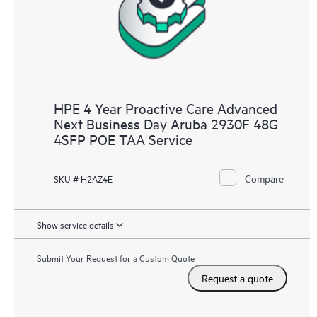
HPE 4 Year Proactive Care Advanced
Next Business Day Aruba 2930F 48G
4SFP POE TAA Service
Compare
SKU # H2AZ4E
Show service details
Submit Your Request for a Custom Quote
Request a quote