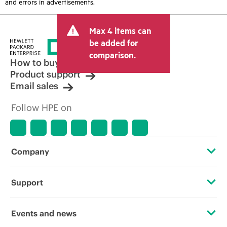
and errors in advertisements.
Max 4 items can
be added for
comparison.
How to buy
Product support
Email sales
Follow HPE on
Company
About HPE
Support
Accessibility
Operational support services
Events and news
Careers