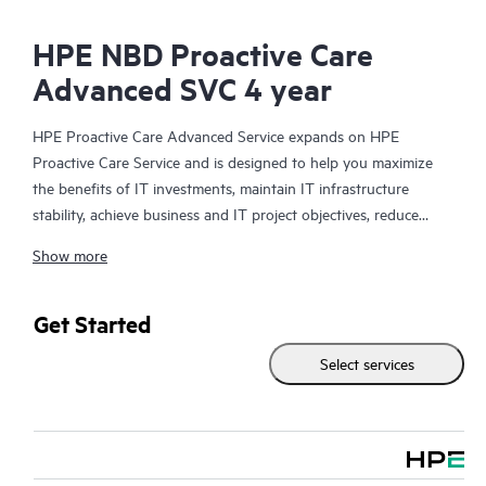
HPE NBD Proactive Care
Advanced SVC 4 year
HPE Proactive Care Advanced Service expands on HPE
Proactive Care Service and is designed to help you maximize
the benefits of IT investments, maintain IT infrastructure
stability, achieve business and IT project objectives, reduce
operational costs, and free your IT staff for other priority tasks.
Show more
Your assigned HPE Account Support Manager (ASM) provides
personalized technical and operational advice, including HPE
best practices gleaned from HPE’s broad support experience.
Get Started
HPE Proactive Care Advanced can help to save you time with
Select services
real-time monitoring and analysis of your devices that are
connected to HPE, creating personalized proactive reports with
recommendations to help prevent problems in your IT
infrastructure. Your ASM can also arrange specialist technical
advice and assistance to complement your IT skills to assist