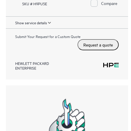
Compare
SKU # H9PU5E
Show service details
Submit Your Request for a Custom Quote
Request a quote
HEWLETT PACKARD
ENTERPRISE