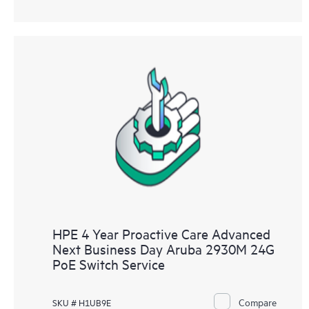
HPE 4 Year Proactive Care Advanced
Next Business Day Aruba 2930M 24G
PoE Switch Service
Compare
SKU # H1UB9E