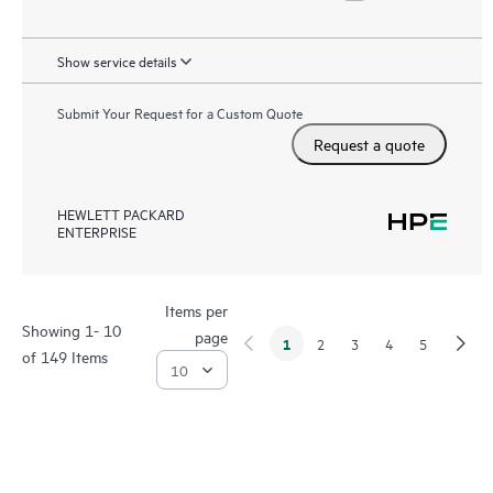
Show service details
Submit Your Request for a Custom Quote
Request a quote
HEWLETT PACKARD
ENTERPRISE
Items per
Showing 1- 10
page
1
2
3
4
5
of 149 Items