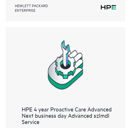
HEWLETT PACKARD
ENTERPRISE
HPE 4 year Proactive Care Advanced
Next business day Advanced szlmdl
Service