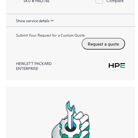
Compare
SKU # H6QT6E
Show service details
Submit Your Request for a Custom Quote
Request a quote
HEWLETT PACKARD
ENTERPRISE