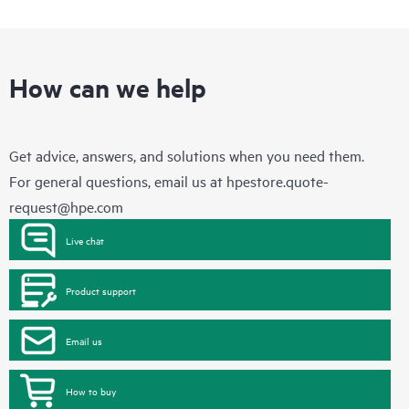
How can we help
Get advice, answers, and solutions when you need them.
For general questions, email us at
hpestore.quote-
request@hpe.com
Live chat
Product support
Email us
How to buy