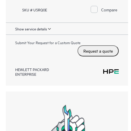
Compare
SKU # U5RQ0E
Show service details
Submit Your Request for a Custom Quote
Request a quote
HEWLETT PACKARD
ENTERPRISE