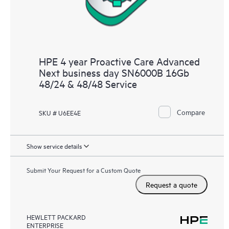
HPE 4 year Proactive Care Advanced
Next business day SN6000B 16Gb
48/24 & 48/48 Service
Compare
SKU # U6EE4E
Show service details
Submit Your Request for a Custom Quote
Request a quote
HEWLETT PACKARD
ENTERPRISE