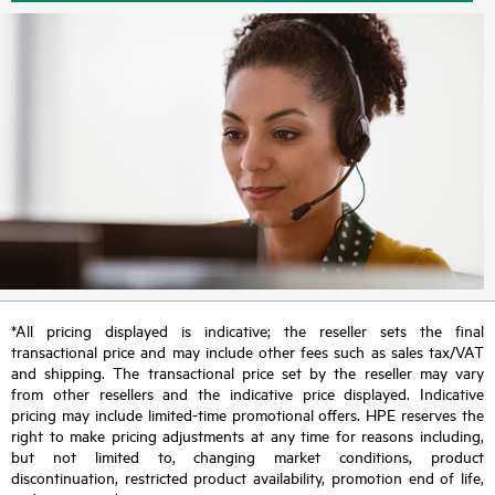
*All pricing displayed is indicative; the reseller sets the final
transactional price and may include other fees such as sales tax/VAT
and shipping. The transactional price set by the reseller may vary
from other resellers and the indicative price displayed. Indicative
pricing may include limited-time promotional offers. HPE reserves the
right to make pricing adjustments at any time for reasons including,
but not limited to, changing market conditions, product
discontinuation, restricted product availability, promotion end of life,