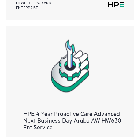
HEWLETT PACKARD
ENTERPRISE
HPE 4 Year Proactive Care Advanced
Next Business Day Aruba AW HW630
Ent Service