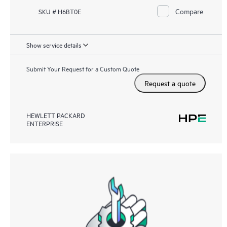
Compare
SKU # H6BT0E
Show service details
Submit Your Request for a Custom Quote
Request a quote
HEWLETT PACKARD
ENTERPRISE