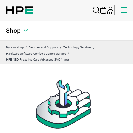
Shop
Back to shop
Services and Support
Technology Services
Hardware Software Combo Support Service
HPE NBD Proactive Care Advanced SVC 4 year