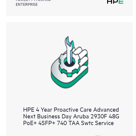
ENTERPRISE
HPE 4 Year Proactive Care Advanced
Next Business Day Aruba 2930F 48G
PoE+ 4SFP+ 740 TAA Swtc Service