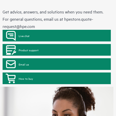
Get advice, answers, and solutions when you need them.
For general questions, email us at
hpestore.quote-
request@hpe.com
Live chat
Product support
Email us
How to buy