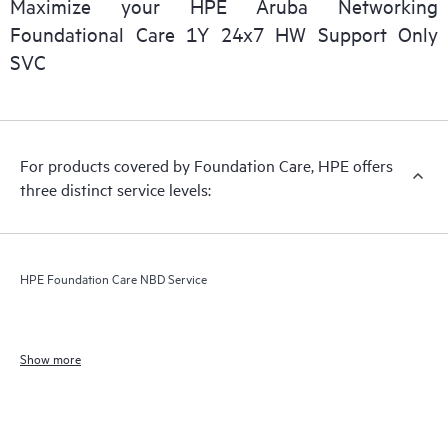
Maximize your HPE Aruba Networking
Foundational Care 1Y 24x7 HW Support Only
SVC
For products covered by Foundation Care, HPE offers
three distinct service levels:
HPE Foundation Care NBD Service
Show more