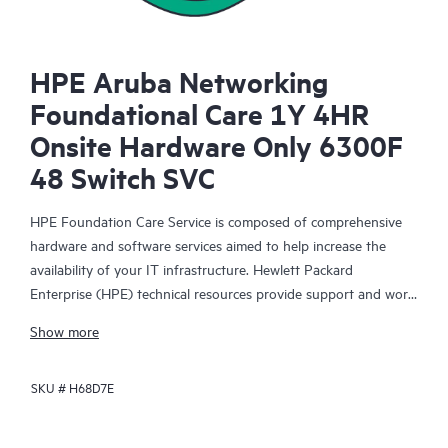
HPE Aruba Networking
Foundational Care 1Y 4HR
Onsite Hardware Only 6300F
48 Switch SVC
HPE Foundation Care Service is composed of comprehensive
hardware and software services aimed to help increase the
availability of your IT infrastructure. Hewlett Packard
Enterprise (HPE) technical resources provide support and work
with your IT team to help you resolve hardware and software
Show more
problems with HPE and selected third-party products.
SKU #
H68D7E
For hardware products covered by HPE Foundation Care, the
service includes remote diagnosis and support, as well as on-
site hardware repair if it is required to resolve an issue. For