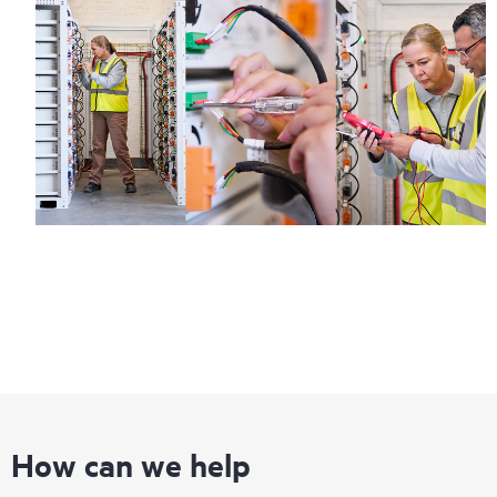
How can we help