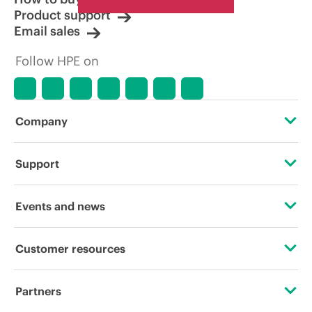
Product support
Email sales
Follow HPE on
Company
About HPE
Support
Accessibility
Operational support services
Events and news
Careers
Product return and recycling
Events
Customer resources
Corporate responsibility
Product support
HPE Discover
Contact Us
HPE Labs
Partners
Software and drivers
Local events