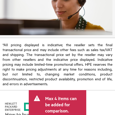
*All pricing displayed is indicative; the reseller sets the final
transactional price and may include other fees such as sales tax/VAT
and shipping. The transactional price set by the reseller may vary
from other resellers and the indicative price displayed. Indicative
pricing may include limited-time promotional offers. HPE reserves the
right to make pricing adjustments at any time for reasons including,
but not limited to, changing market conditions, product
discontinuation, restricted product availability, promotion end of life,
and errors in advertisements.
Max 4 items can
be added for
comparison.
How to buy