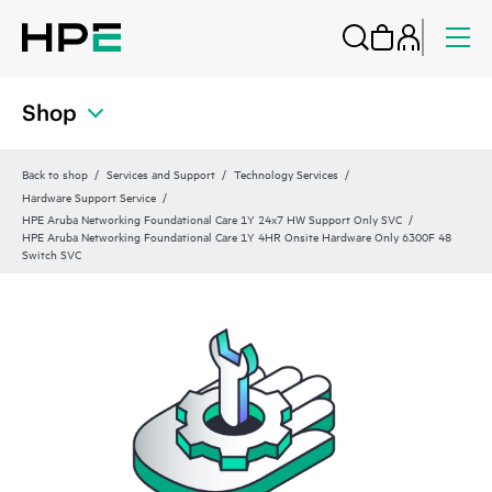
Shop
Back to shop
Services and Support
Technology Services
Hardware Support Service
HPE Aruba Networking Foundational Care 1Y 24x7 HW Support Only SVC
HPE Aruba Networking Foundational Care 1Y 4HR Onsite Hardware Only 6300F 48
Switch SVC