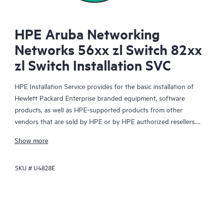
HPE Aruba Networking
Networks 56xx zl Switch 82xx
zl Switch Installation SVC
HPE Installation Service provides for the basic installation of
Hewlett Packard Enterprise branded equipment, software
products, as well as HPE-supported products from other
vendors that are sold by HPE or by HPE authorized resellers.
The Installation Service is part of a suite of HPE deployment
Show more
services that are designed to give you the peace of mind that
comes from knowing your HPE and HPE-supported products
SKU #
U4828E
have been installed by a Hewlett Packard Enterprise specialist
in accordance with the manufacturer’s product documentation.