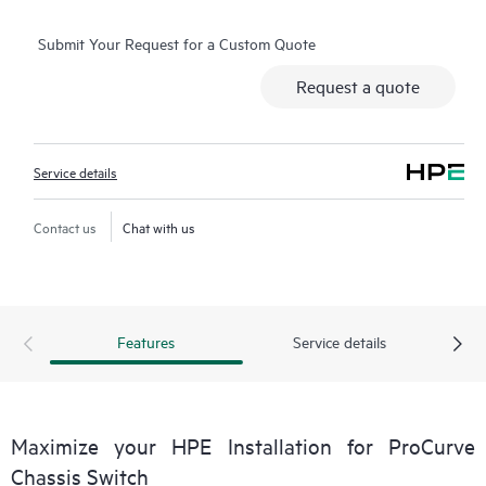
Submit Your Request for a Custom Quote
Request a quote
Service details
Contact us
Chat with us
Features
Service details
Maximize your HPE Installation for ProCurve
Chassis Switch