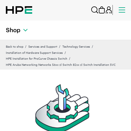
Shop
Back to shop
Services and Support
Technology Services
Installation of Hardware Support Services
HPE Installation for ProCurve Chassis Switch
HPE Aruba Networking Networks 56xx zl Switch 82xx zl Switch Installation SVC