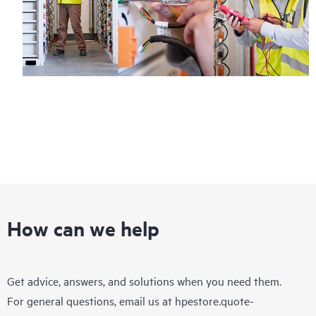
How can we help
Get advice, answers, and solutions when you need them.
For general questions, email us at
hpestore.quote-