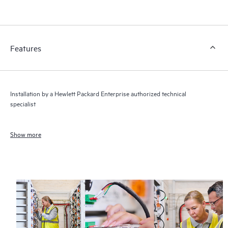
Features
Installation by a Hewlett Packard Enterprise authorized technical
specialist
Show more