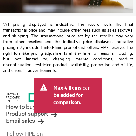
*All pricing displayed is indicative; the reseller sets the final
transactional price and may include other fees such as sales tax/VAT
and shipping. The transactional price set by the reseller may vary
from other resellers and the indicative price displayed. Indicative
pricing may include limited-time promotional offers. HPE reserves the
right to make pricing adjustments at any time for reasons including,
but not limited to, changing market conditions, product
discontinuation, restricted product availability, promotion end of life,
and errors in advertisements.
Max 4 items can
be added for
comparison.
How to buy
Product support
Email sales
Follow HPE on