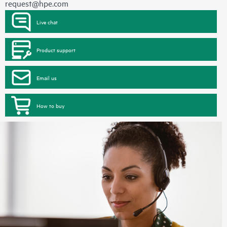
request@hpe.com
Live chat
Product support
Email us
How to buy