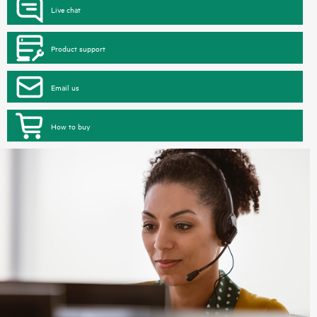
Live chat
Product support
Email us
How to buy