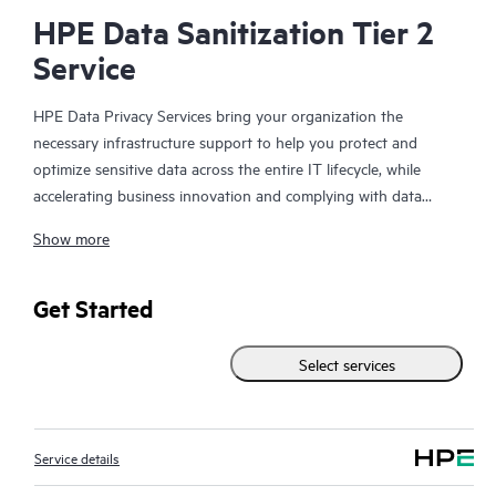
HPE Data Sanitization Tier 2
Service
HPE Data Privacy Services bring your organization the
necessary infrastructure support to help you protect and
optimize sensitive data across the entire IT lifecycle, while
accelerating business innovation and complying with data
security regulations. The need for data privacy solutions and
Show more
infrastructure support continues to rise at a very high rate due
to changes in government regulations and the business risk
mitigation associated with material management and control.
Get Started
When your organization is retiring systems, upgrading storage
and servers, returning leased equipment, or redeploying data
Select services
storing devices, it is critical that you take steps to protect the
company information they contain. Simply deleting the files on
the hard drive, however, is not enough to make the data
Service details
permanently inaccessible.