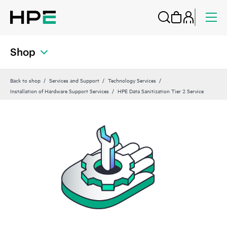
Shop
Back to shop
Services and Support
Technology Services
Installation of Hardware Support Services
HPE Data Sanitization Tier 2 Service