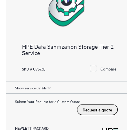
HPE Data Sanitization Storage Tier 2
Service
Compare
SKU # U7J43E
Show service details
Submit Your Request for a Custom Quote
Request a quote
HEWLETT PACKARD