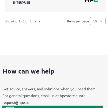
ENTERPRISE
Showing 1- 1 of 1 Items
Items per page
How can we help
Get advice, answers, and solutions when you need them.
For general questions, email us at
hpestore.quote-
request@hpe.com