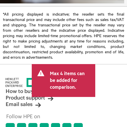
*All pricing displayed is indicative; the reseller sets the final
transactional price and may include other fees such as sales tax/VAT
and shipping. The transactional price set by the reseller may vary
from other resellers and the indicative price displayed. Indicative
pricing may include limited-time promotional offers. HPE reserves the
right to make pricing adjustments at any time for reasons including,
but not limited to, changing market conditions, product
discontinuation, restricted product availability, promotion end of life,
and errors in advertisements.
Max 4 items can
be added for
comparison.
How to buy
Product support
Email sales
Follow HPE on