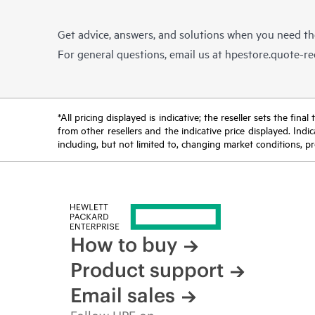
Get advice, answers, and solutions when you need t
For general questions, email us at
hpestore.quote-r
*All pricing displayed is indicative; the reseller sets the fi
from other resellers and the indicative price displayed. Ind
including, but not limited to, changing market conditions, pr
How to buy
Product support
Email sales