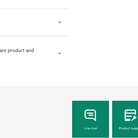
ware product and
Live chat
Product supp