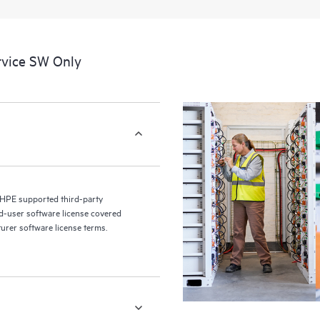
a portal of curated knowledge res
resources who will help drive oper
edge to cloud.
rvice SW Only
 HPE supported third-party
nd-user software license covered
turer software license terms.