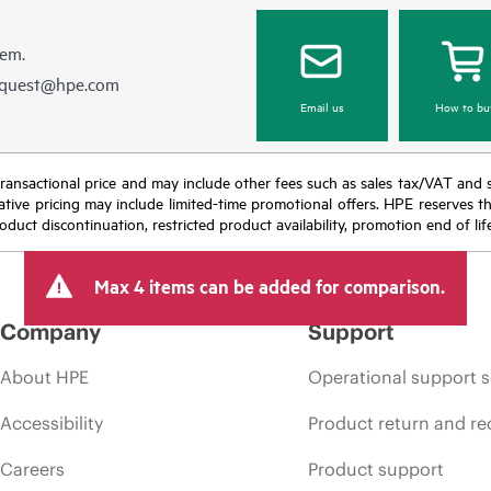
hem.
equest@hpe.com
Email us
How to bu
nal transactional price and may include other fees such as sales tax/VAT and
icative pricing may include limited-time promotional offers. HPE reserves 
oduct discontinuation, restricted product availability, promotion end of lif
Max 4 items can be added for comparison.
Company
Support
About HPE
Operational support s
Accessibility
Product return and re
Careers
Product support