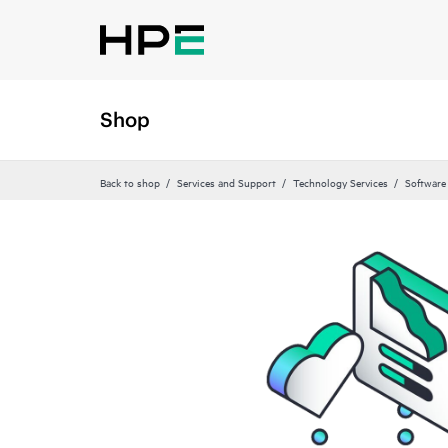
Shop
Back to shop
Services and Support
Technology Services
Software