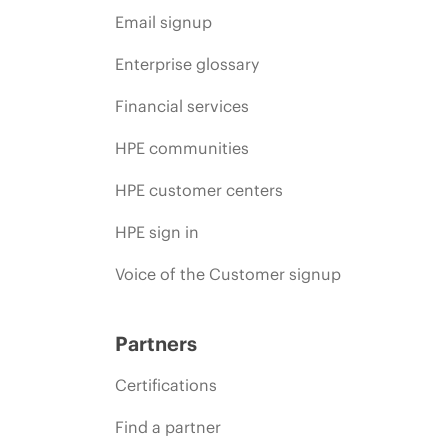
Email signup
Enterprise glossary
Financial services
HPE communities
HPE customer centers
HPE sign in
Voice of the Customer signup
Partners
Certifications
Find a partner