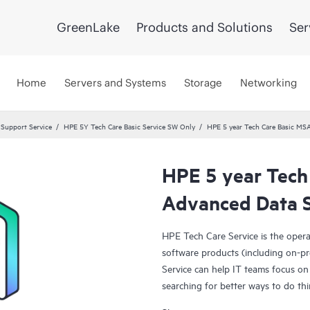
GreenLake
Products and Solutions
Ser
Home
Servers and Systems
Storage
Networking
 Support Service
HPE 5Y Tech Care Basic Service SW Only
HPE 5 year Tech Care Basic MSA
HPE 5 year Tech
Advanced Data S
HPE Tech Care Service is the oper
software products (including on-pr
Service can help IT teams focus on
searching for better ways to do thi