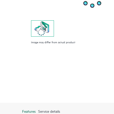
Image may differ from actual product
Features
Service details