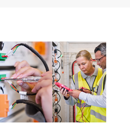
ources. HPE Tech Care Service provides access to HPE
ational excellence and performance optimization from