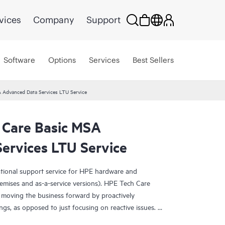
vices
Company
Support
Software
Options
Services
Best Sellers
 Advanced Data Services LTU Service
 Care Basic MSA
ervices LTU Service
ational support service for HPE hardware and
emises and as-a-service versions). HPE Tech Care
 moving the business forward by proactively
ngs, as opposed to just focusing on reactive issues.