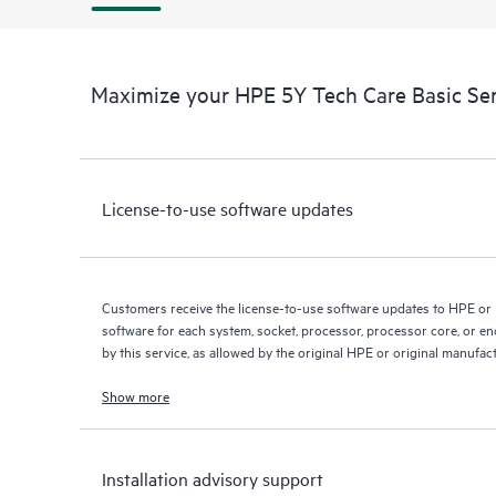
Maximize your HPE 5Y Tech Care Basic Se
License-to-use software updates
Customers receive the license-to-use software updates to HPE or
software for each system, socket, processor, processor core, or e
by this service, as allowed by the original HPE or original manufac
Show more
Installation advisory support