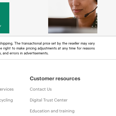
y
 shipping. The transactional price set by the reseller may vary
the right to make pricing adjustments at any time for reasons
e, and errors in advertisements.
Customer resources
ervices
Contact Us
cycling
Digital Trust Center
Education and training