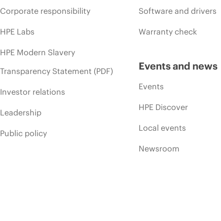
Corporate responsibility
Software and drivers
HPE Labs
Warranty check
HPE Modern Slavery
Events and news
Transparency Statement (PDF)
Events
Investor relations
HPE Discover
Leadership
Local events
Public policy
Newsroom