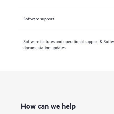
Software support
Software features and operational support & Soft
documentation updates
How can we help