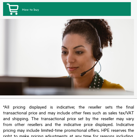
How to buy
*All pricing displayed is indicative; the reseller sets the final
transactional price and may include other fees such as sales tax/VAT
and shipping. The transactional price set by the reseller may vary
from other resellers and the indicative price displayed. Indicative
pricing may include limited-time promotional offers. HPE reserves the
right to make pricing adjustments at any time for reasons including,