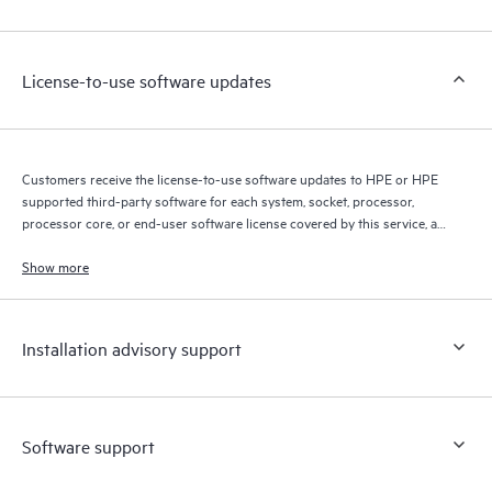
Customers to perform certain activities without having to open
a support incident, as well as providing a portal of curated
knowledge resources. HPE Tech Care Service provides access
License-to-use software updates
to HPE resources who will help drive operational excellence and
performance optimization from edge to cloud.
Customers receive the license-to-use software updates to HPE or HPE
supported third-party software for each system, socket, processor,
processor core, or end-user software license covered by this service, as
allowed by the original HPE or original manufacturer software license
terms.
Show more
Installation advisory support
Software support