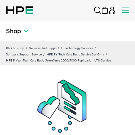
Shop
Back to shop
Services and Support
Technology Services
Software Support Service
HPE 5Y Tech Care Basic Service SW Only
HPE 5 Year Tech Care Basic StoreOnce 2000/3000 Replication LTU Service