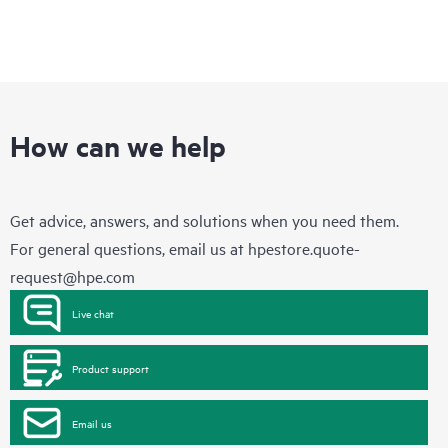
How can we help
Get advice, answers, and solutions when you need them.
For general questions, email us at
hpestore.quote-
request@hpe.com
Live chat
Product support
Email us