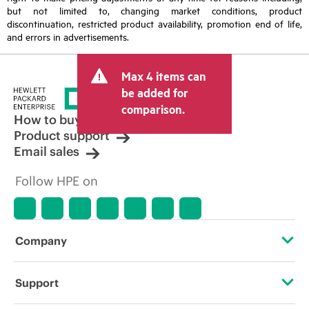
but not limited to, changing market conditions, product
discontinuation, restricted product availability, promotion end of life,
and errors in advertisements.
Max 4 items can
be added for
comparison.
How to buy
Product support
Email sales
Follow HPE on
Company
About HPE
Support