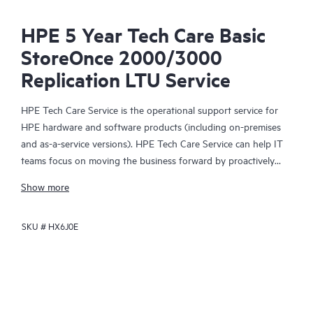
HPE 5 Year Tech Care Basic
StoreOnce 2000/3000
Replication LTU Service
HPE Tech Care Service is the operational support service for
HPE hardware and software products (including on-premises
and as-a-service versions). HPE Tech Care Service can help IT
teams focus on moving the business forward by proactively
searching for better ways to do things, as opposed to just
Show more
focusing on reactive issues.
SKU #
HX6J0E
HPE Tech Care Service enables direct access to product-specific
specialists and provides general technical guidance to help
Customers not only reduce risk but also find ways to do things
more efficiently. HPE Tech Care Service Customers can access
support through multiple channels that include telephone, a
real-time chat facility, automated incident logging, and HPE