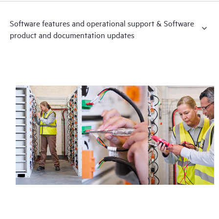
Software features and operational support & Software
product and documentation updates