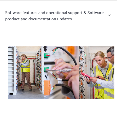
Software features and operational support & Software
product and documentation updates