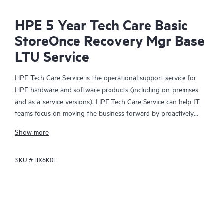
HPE 5 Year Tech Care Basic
StoreOnce Recovery Mgr Base
LTU Service
HPE Tech Care Service is the operational support service for
HPE hardware and software products (including on-premises
and as-a-service versions). HPE Tech Care Service can help IT
teams focus on moving the business forward by proactively
searching for better ways to do things, as opposed to just
Show more
focusing on reactive issues.
SKU #
HX6K0E
HPE Tech Care Service enables direct access to product-specific
specialists and provides general technical guidance to help
Customers not only reduce risk but also find ways to do things
more efficiently. HPE Tech Care Service Customers can access
support through multiple channels that include telephone, a
real-time chat facility, automated incident logging, and HPE