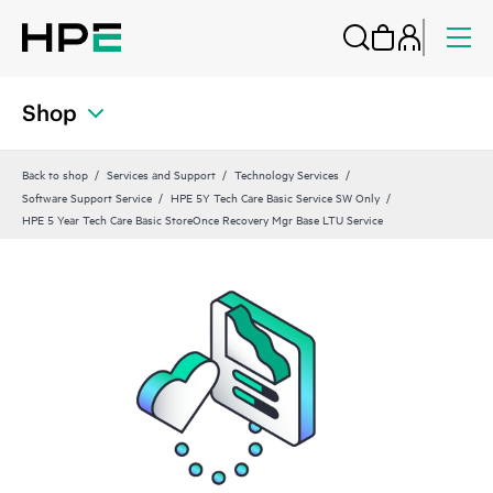
Shop
Back to shop
Services and Support
Technology Services
Software Support Service
HPE 5Y Tech Care Basic Service SW Only
HPE 5 Year Tech Care Basic StoreOnce Recovery Mgr Base LTU Service