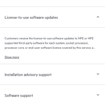
Customers to perform certain activities without having to open
a support incident, as well as providing a portal of curated
knowledge resources. HPE Tech Care Service provides access
License-to-use software updates
to HPE resources who will help drive operational excellence and
performance optimization from edge to cloud.
Customers receive the license-to-use software updates to HPE or HPE
supported third-party software for each system, socket, processor,
processor core, or end-user software license covered by this service, as
allowed by the original HPE or original manufacturer software license
terms.
Show more
Installation advisory support
Software support