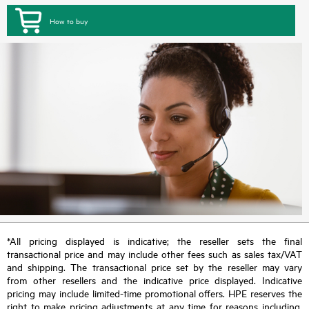
How to buy
*All pricing displayed is indicative; the reseller sets the final
transactional price and may include other fees such as sales tax/VAT
and shipping. The transactional price set by the reseller may vary
from other resellers and the indicative price displayed. Indicative
pricing may include limited-time promotional offers. HPE reserves the
right to make pricing adjustments at any time for reasons including,