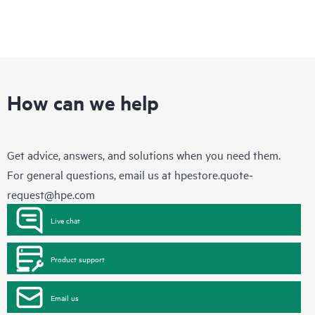
How can we help
Get advice, answers, and solutions when you need them.
For general questions, email us at
hpestore.quote-
request@hpe.com
Live chat
Product support
Email us