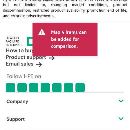
but not limited to, changing market conditions, product
discontinuation, restricted product availability, promotion end of life,
and errors in advertisements.
Max 4 items can
be added for
comparison.
How to buy
Product support
Email sales
Follow HPE on
Company
About HPE
Support