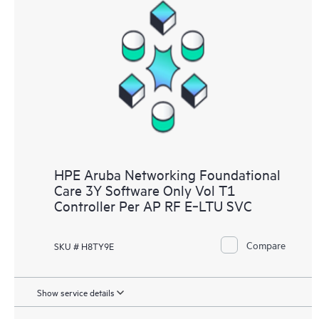
HPE Aruba Networking Foundational
Care 3Y Software Only Vol T1
Controller Per AP RF E‑LTU SVC
Compare
SKU # H8TY9E
Show service details