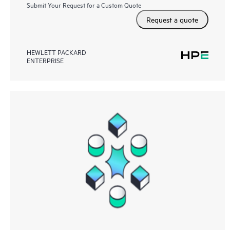
Submit Your Request for a Custom Quote
Request a quote
HEWLETT PACKARD
ENTERPRISE