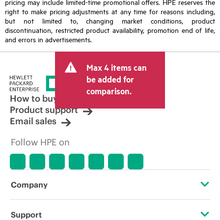
pricing may include limited-time promotional offers. HPE reserves the
right to make pricing adjustments at any time for reasons including,
but not limited to, changing market conditions, product
discontinuation, restricted product availability, promotion end of life,
and errors in advertisements.
Max 4 items can
be added for
comparison.
How to buy
Product support
Email sales
Follow HPE on
Company
About HPE
Support