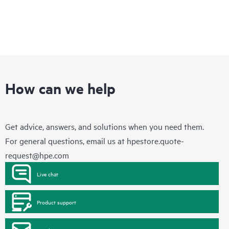
How can we help
Get advice, answers, and solutions when you need them.
For general questions, email us at
hpestore.quote-
request@hpe.com
Live chat
Product support