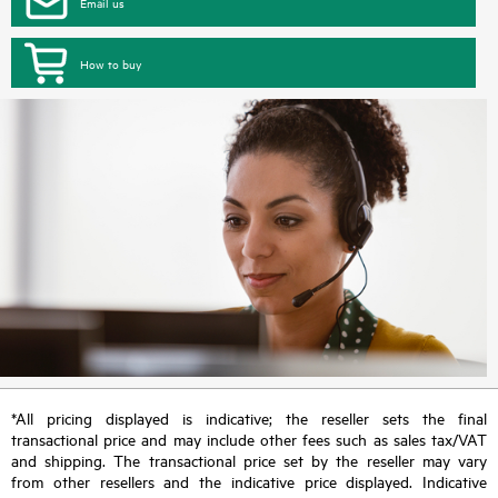
Email us
How to buy
*All pricing displayed is indicative; the reseller sets the final
transactional price and may include other fees such as sales tax/VAT
and shipping. The transactional price set by the reseller may vary
from other resellers and the indicative price displayed. Indicative