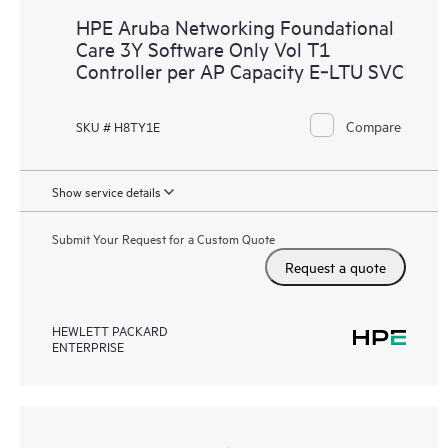
HPE Aruba Networking Foundational
Care 3Y Software Only Vol T1
Controller per AP Capacity E‑LTU SVC
Compare
SKU # H8TY1E
Show service details
Submit Your Request for a Custom Quote
Request a quote
HEWLETT PACKARD
ENTERPRISE