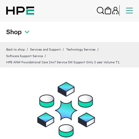
Shop
Back to shop
Services and Support
Technology Services
Software Support Service
HPE ANW Foundational Care 24x7 Service SW Support Only 3 year Volume T1