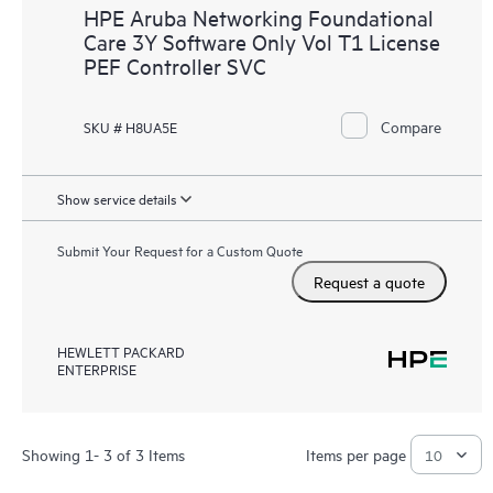
HPE Aruba Networking Foundational
Care 3Y Software Only Vol T1 License
PEF Controller SVC
Compare
SKU # H8UA5E
Show service details
Submit Your Request for a Custom Quote
Request a quote
HEWLETT PACKARD
ENTERPRISE
Showing 1- 3 of 3 Items
Items per page