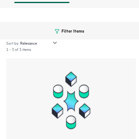
Filter Items
Sort by:
1 - 3 of 3 items