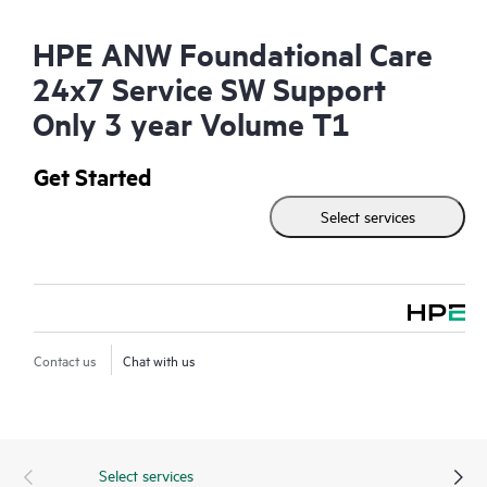
HPE ANW Foundational Care
24x7 Service SW Support
Only 3 year Volume T1
Get Started
Select services
Contact us
Chat with us
Select services