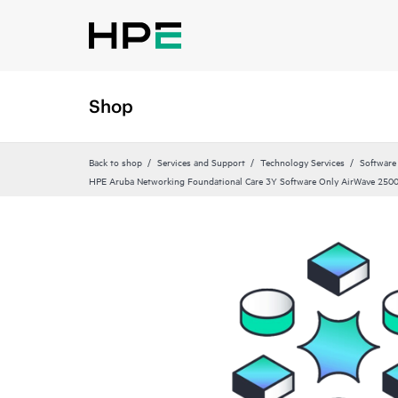
Shop
Back to shop
Services and Support
Technology Services
Software
HPE Aruba Networking Foundational Care 3Y Software Only AirWave 2500