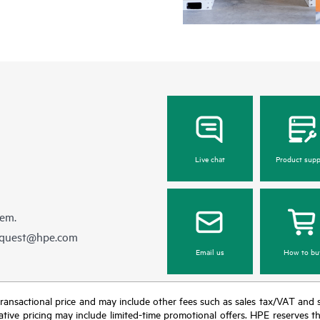
Regardless of your coverage windo
be reported to HPE via telephone or
equipment reporting event via the
day, 7 days a week.
For products covered by Foundation
• HPE Foundation Care NBD Servi
• HPE Foundation Care 24x7 Serv
• HPE Foundation Care CTR Servi
Live chat
Product supp
hem.
equest@hpe.com
Email us
How to bu
nal transactional price and may include other fees such as sales tax/VAT and
icative pricing may include limited-time promotional offers. HPE reserves 