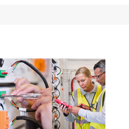
third-party products, access is subject to availability
anufacturer.
ive support levels to meet your business and
 options: The HPE Foundation Care options noted in
nt. HPE will provide the hardware support features
 the software support features for covered software
s and response times will apply to covered hardware
verage windows and response times will apply to
ocal availability. Product eligibility may vary.
 detailed information on service availability and