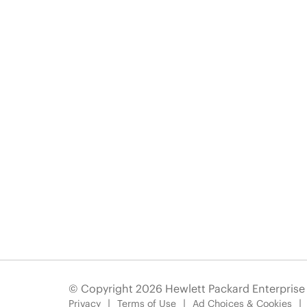
© Copyright 2026 Hewlett Packard Enterpris
Privacy
Terms of Use
Ad Choices & Cookies