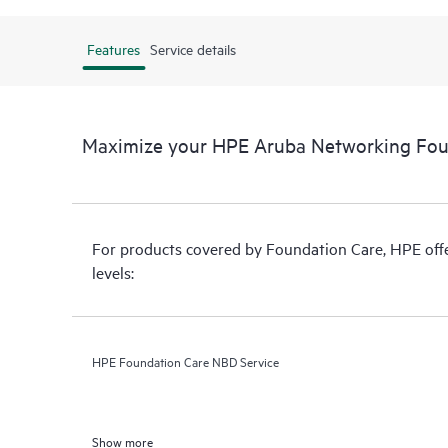
Features
Service details
Maximize your HPE Aruba Networking Fou
For products covered by Foundation Care, HPE offer
levels:
HPE Foundation Care NBD Service
Show more