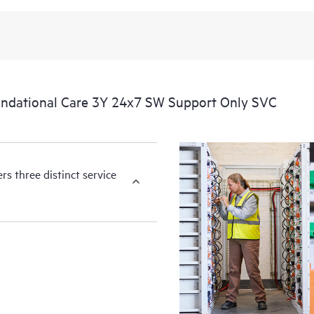
available essential information. For 
of information from the original m
You can choose from a set of react
operational needs.
ndational Care 3Y 24x7 SW Support Only SVC
HPE Foundation Care service-level
the following are product depende
for covered hardware products and
products.
s three distinct service
Hardware support coverage window
products, and software support co
covered software products.
All coverage windows are subject to l
Contact a local HPE sales office for
product eligibility.