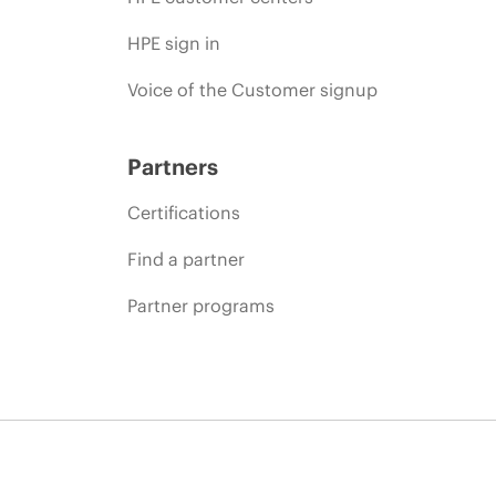
HPE sign in
Voice of the Customer signup
Partners
Certifications
Find a partner
Partner programs