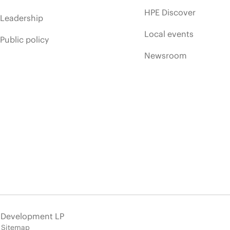
HPE Discover
Leadership
Local events
Public policy
Newsroom
e Development LP
Sitemap