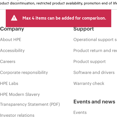
oduct discontinuation, restricted product availability, promotion end of lif
Max 4 items can be added for comparison.
Company
Support
About HPE
Operational support s
Accessibility
Product return and re
Careers
Product support
Corporate responsibility
Software and drivers
HPE Labs
Warranty check
HPE Modern Slavery
Events and news
Transparency Statement (PDF)
Events
Investor relations