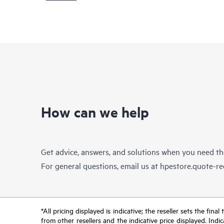
How can we help
Get advice, answers, and solutions when you need t
For general questions, email us at
hpestore.quote-r
*All pricing displayed is indicative; the reseller sets the fi
from other resellers and the indicative price displayed. Ind