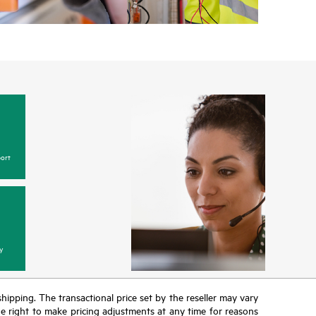
w, incidents with covered hardware or software can
 web portal, as locally available, or as an automated
 HPE electronic remote support solution 24 hours a
 Care, HPE offers three distinct service levels:
ce
ice
ce
ort
y
 shipping. The transactional price set by the reseller may vary
the right to make pricing adjustments at any time for reasons