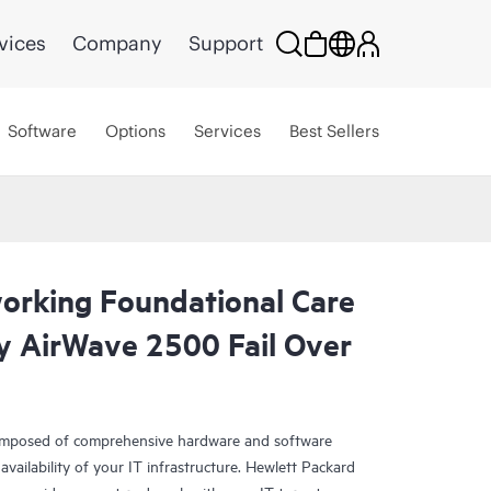
vices
Company
Support
Software
Options
Services
Best Sellers
rking Foundational Care
y AirWave 2500 Fail Over
omposed of comprehensive hardware and software
availability of your IT infrastructure. Hewlett Packard