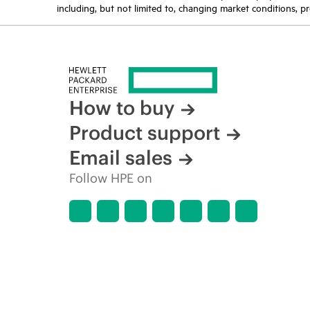
including, but not limited to, changing market conditions, pr
How to buy
Product support
Email sales
Follow HPE on