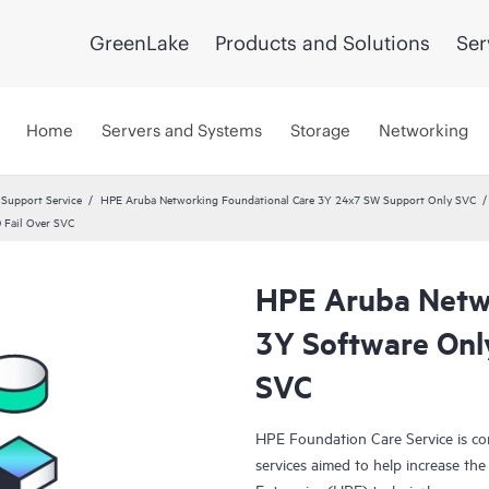
GreenLake
Products and Solutions
Ser
Home
Servers and Systems
Storage
Networking
 Support Service
HPE Aruba Networking Foundational Care 3Y 24x7 SW Support Only SVC
 Fail Over SVC
HPE Aruba Netwo
3Y Software Onl
SVC
HPE Foundation Care Service is c
services aimed to help increase the 