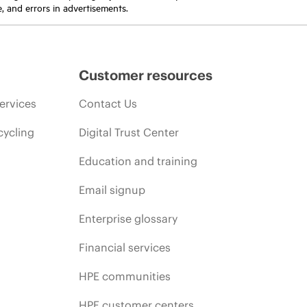
e, and errors in advertisements.
Customer resources
ervices
Contact Us
cycling
Digital Trust Center
Education and training
Email signup
Enterprise glossary
Financial services
HPE communities
HPE customer centers