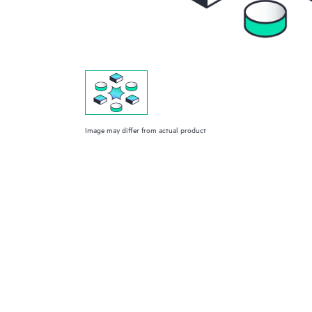
Image may differ from actual product