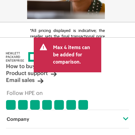
*All pricing displayed is indicative; the
reseller sets the final transactional price
and may include other fees such as sales
Max 4 items can
tax/VAT and shipping. The transactional
price set by the reseller may vary from
be added for
other resellers and the indicative price
comparison.
displayed. Indicative pricing may include
How to buy
limited-time promotional offers. HPE
Product support
reserves the right to make pricing
Email sales
adjustments at any time for reasons
including, but not limited to, changing
Follow HPE on
market conditions, product
discontinuation, restricted product
availability, promotion end of life, and
errors in advertisements.
Company
About HPE