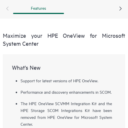
environments. This provides consistency for software
Features
deployment and updates and enables a faster response in
the event of server or storage failure, reducing the risk of
downtime.
Maximize your HPE OneView for Microsoft
System Center
What's New
Support for latest versions of HPE OneView.
Performance and discovery enhancements in SCOM.
The HPE OneView SCVMM Integration Kit and the
HPE Storage SCOM Integrations Kit have been
removed from HPE OneView for Microsoft System
Center.