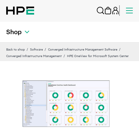
Shop
Back to shop
Software
Converged Infrastructure Management Software
Converged Infrastructure Management
HPE OneView for Microsoft System Center