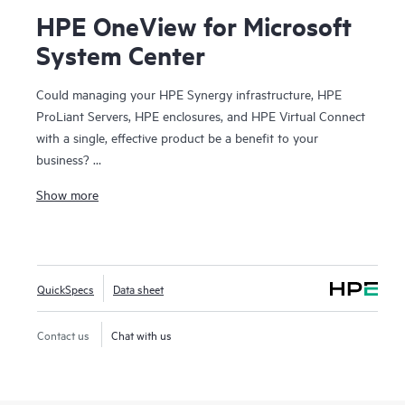
HPE OneView for Microsoft
System Center
Could managing your HPE Synergy infrastructure, HPE
ProLiant Servers, HPE enclosures, and HPE Virtual Connect
with a single, effective product be a benefit to your
business?
Show more
HPE OneView for Microsoft System Center provides
seamless integration of the powerful HPE Synergy, HPE
ProLiant, and HPE BladeSystem manageability features into
Microsoft® System Center. Licensed with HPE Synergy and
QuickSpecs
Data sheet
HPE OneView, these extensions deliver comprehensive
system health and alerting, driver and firmware updates,
and detailed inventory. Integrating the management
Contact us
Chat with us
features of HPE Synergy, HPE ProLiant Servers, and HPE
BladeSystem into Microsoft System Center consoles,
administrators can gain greater control of their technology