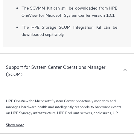
The SCVMM Kit can still be downloaded from HPE
OneView for Microsoft System Center version 10.1.
The HPE Storage SCOM Integration Kit can be
downloaded separately.
Support for System Center Operations Manager
(SCOM)
HPE OneView for Microsoft System Center proactively monitors and
manages hardware health and intelligently responds to hardware events
on HPE Synergy infrastructure, HPE ProLiant servers, enclosures, HPE
Virtual Connect, and HPE storage.
Show more