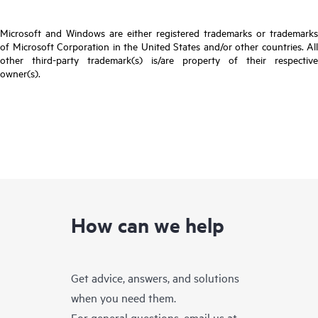
Microsoft and Windows are either registered trademarks or trademarks
of Microsoft Corporation in the United States and/or other countries. All
other third-party trademark(s) is/are property of their respective
owner(s).
How can we help
Get advice, answers, and solutions
when you need them.
For general questions, email us at