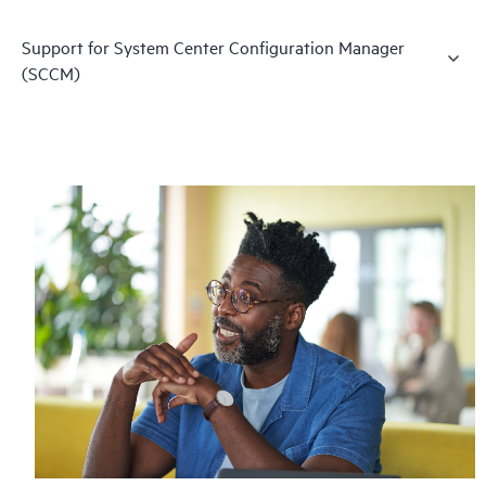
Support for System Center Configuration Manager
(SCCM)