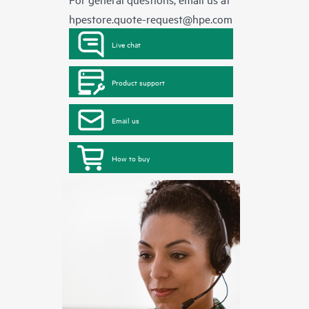
hpestore.quote-request@hpe.com
Live chat
Product support
Email us
How to buy