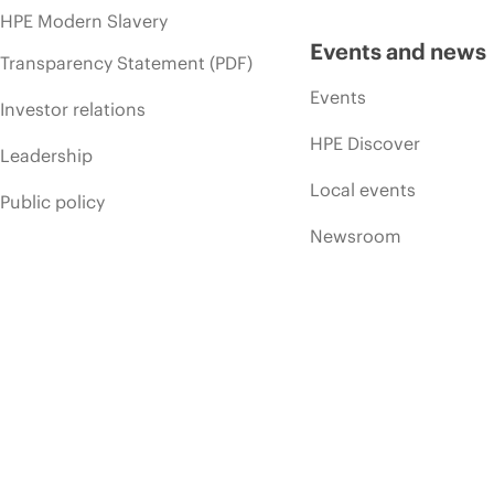
HPE Modern Slavery
Events and news
Transparency Statement (PDF)
Events
Investor relations
HPE Discover
Leadership
Local events
Public policy
Newsroom