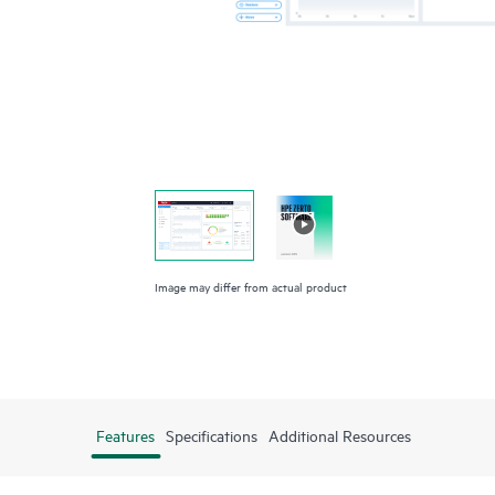
Image may differ from actual product
Features
Specifications
Additional Resources