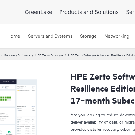
GreenLake
Products and Solutions
Ser
Home
Servers and Systems
Storage
Networking
and Recovery Software
HPE Zerto Software
HPE Zerto Software Advanced Resilience Edit
HPE Zerto Soft
Resilience Editi
17‑month Subsc
Are you looking to reduce downtim
deliver availability of data, or mi
provides disaster recovery, cyber r