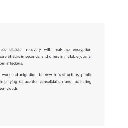
es disaster recovery with real-time encryption
ware attacks in seconds, and offers immutable journal
rom attackers.
workload migration to new infrastructure, public
simplifying datacenter consolidation and facilitating
en clouds.