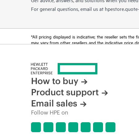
For general questions, email us at
hpestore.quot
*All pricing displayed is indicative; the reseller sets th
may vary from other resellers and the indicative price d
time for reasons including, but not limited to, changing m
How to buy
Product support
Email sales
Follow HPE on