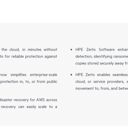
n the cloud, in minutes without
HPE Zerto Software enhanc
o for reliable protection against
detection, identifying ransom
copies stored securely away f
simplifies enterprise-scale
HPE Zerto enables seamless 
otection in, to, or from public
cloud, or service providers, 
movement to, from, and betwe
isaster recovery for AWS across
 recovery can easily scale to a