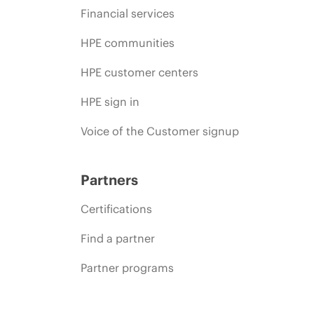
Financial services
HPE communities
HPE customer centers
HPE sign in
Voice of the Customer signup
Partners
Certifications
Find a partner
Partner programs