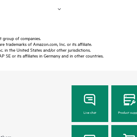
ft group of companies.
trademarks of Amazon.com, Inc. or its affiliate.
 in the United States and/or other jurisdictions.
SE or its affiliates in Germany and in other countries.
Live chat
Product supp
 them.