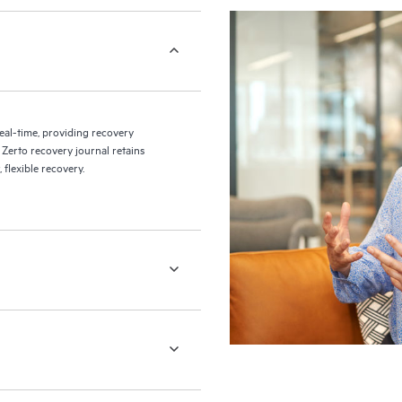
eal-time, providing recovery
 Zerto recovery journal retains
flexible recovery.