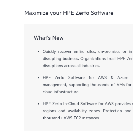
Maximize your HPE Zerto Software
What's New
Quickly recover entire sites, on-premises or i
disrupting business. Organizations trust HPE Zert
disruptions across all industries.
HPE Zerto Software for AWS & Azure now 
management, supporting thousands of VMs for pr
cloud infrastructure.
HPE Zerto In-Cloud Software for AWS provides d
regions and availability zones. Protection and
thousand+ AWS EC2 instances.