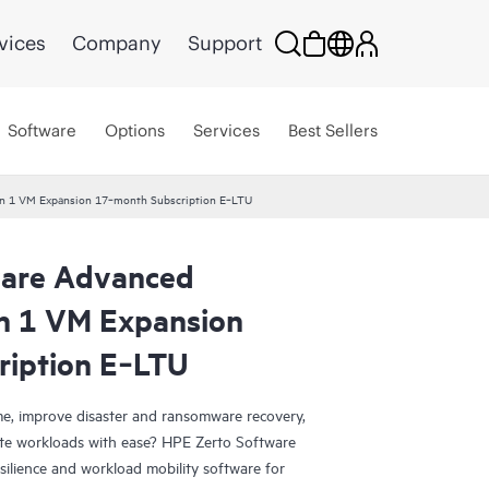
vices
Company
Support
Software
Options
Services
Best Sellers
ion 1 VM Expansion 17‑month Subscription E‑LTU
ware Advanced
on 1 VM Expansion
ription E‑LTU
e, improve disaster and ransomware recovery,
grate workloads with ease? HPE Zerto Software
esilience and workload mobility software for