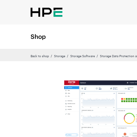
Shop
Back to shop
Storage
Storage Software
Storage Data Protection 