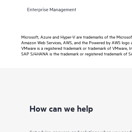
Enterprise Management
Microsoft, Azure and Hyper-V are trademarks of the Microso
Amazon Web Services, AWS, and the Powered by AWS logo are 
VMware is a registered trademark or trademark of VMware, Inc.
SAP S/4HANA is the trademark or registered trademark of SAP 
How can we help
Get advice, answers, and solutions when you need