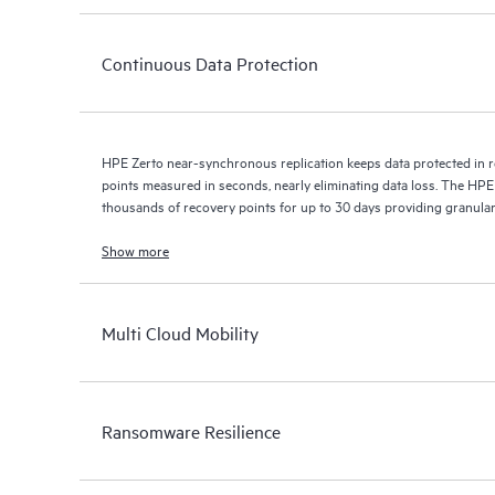
Continuous Data Protection
HPE Zerto near-synchronous replication keeps data protected in r
points measured in seconds, nearly eliminating data loss. The HPE
thousands of recovery points for up to 30 days providing granular, 
Show more
Multi Cloud Mobility
Ransomware Resilience