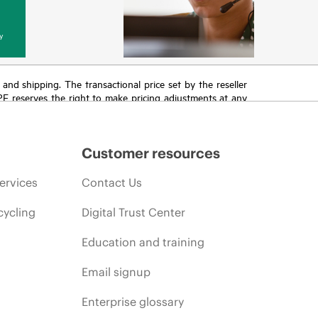
y
T and shipping. The transactional price set by the reseller
HPE reserves the right to make pricing adjustments at any
promotion end of life, and errors in advertisements.
Customer resources
ervices
Contact Us
cycling
Digital Trust Center
Education and training
Email signup
Enterprise glossary