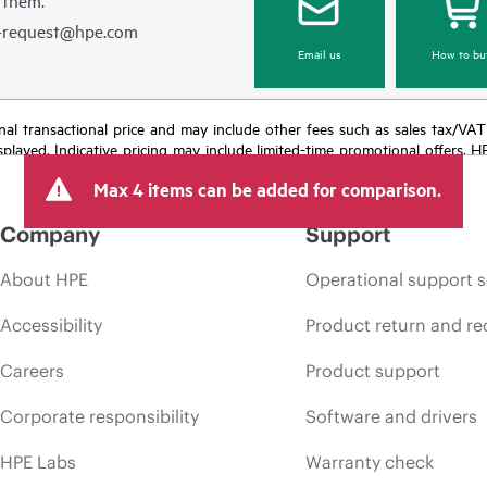
e-request@hpe.com
Email us
How to bu
e final transactional price and may include other fees such as sales tax/VA
isplayed. Indicative pricing may include limited-time promotional offers. 
arket conditions, product discontinuation, restricted product availability, 
Max 4 items can be added for comparison.
Company
Support
About HPE
Operational support s
Accessibility
Product return and re
Careers
Product support
Corporate responsibility
Software and drivers
HPE Labs
Warranty check