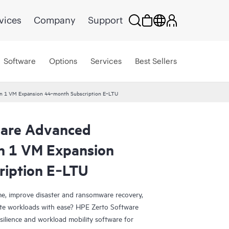
vices
Company
Support
Software
Options
Services
Best Sellers
ion 1 VM Expansion 44‑month Subscription E‑LTU
ware Advanced
on 1 VM Expansion
ription E‑LTU
e, improve disaster and ransomware recovery,
grate workloads with ease? HPE Zerto Software
esilience and workload mobility software for