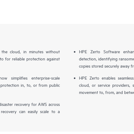
n the cloud, in minutes without
HPE Zerto Software enhanc
o for reliable protection against
detection, identifying ransom
copies stored securely away f
simplifies enterprise-scale
HPE Zerto enables seamless 
otection in, to, or from public
cloud, or service providers, 
movement to, from, and betwe
isaster recovery for AWS across
 recovery can easily scale to a