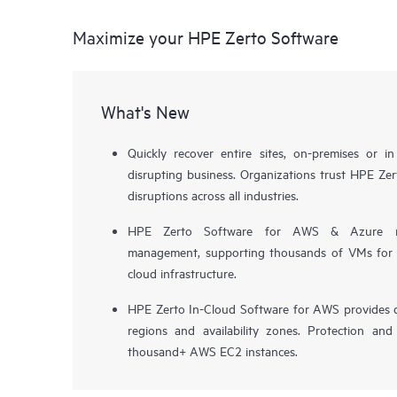
Maximize your HPE Zerto Software
What's New
Quickly recover entire sites, on-premises or i
disrupting business. Organizations trust HPE Zert
disruptions across all industries.
HPE Zerto Software for AWS & Azure now 
management, supporting thousands of VMs for pr
cloud infrastructure.
HPE Zerto In-Cloud Software for AWS provides d
regions and availability zones. Protection and
thousand+ AWS EC2 instances.