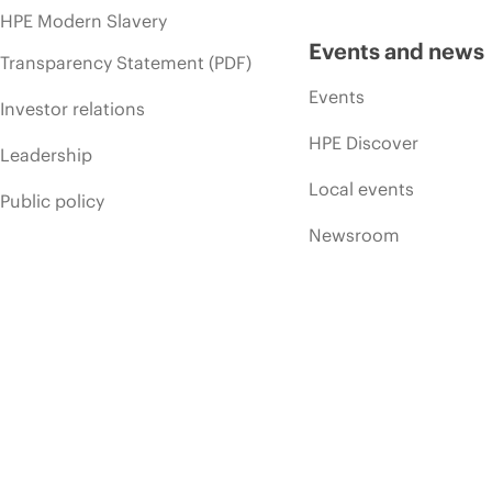
HPE Modern Slavery
Events and news
Transparency Statement (PDF)
Events
Investor relations
HPE Discover
Leadership
Local events
Public policy
Newsroom