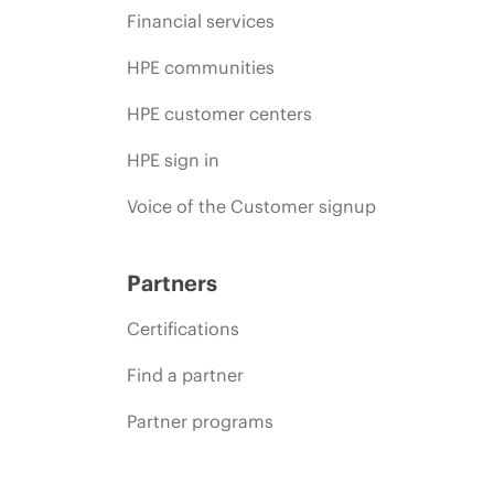
Financial services
HPE communities
HPE customer centers
HPE sign in
Voice of the Customer signup
Partners
Certifications
Find a partner
Partner programs