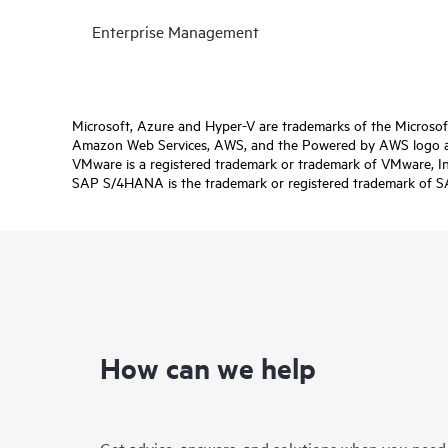
Enterprise Management
Microsoft, Azure and Hyper-V are trademarks of the Microso
Amazon Web Services, AWS, and the Powered by AWS logo are 
VMware is a registered trademark or trademark of VMware, Inc.
SAP S/4HANA is the trademark or registered trademark of SAP 
How can we help
Get advice, answers, and solutions when you need