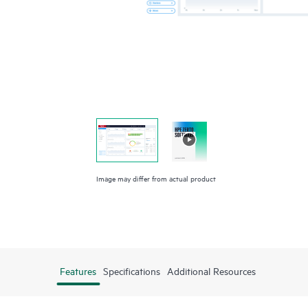
Image may differ from actual product
Features
Specifications
Additional Resources