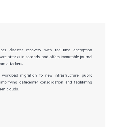
es disaster recovery with real-time encryption
ware attacks in seconds, and offers immutable journal
rom attackers.
workload migration to new infrastructure, public
simplifying datacenter consolidation and facilitating
en clouds.