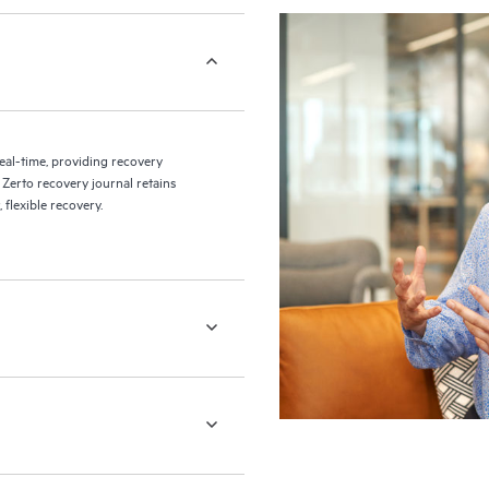
eal-time, providing recovery
 Zerto recovery journal retains
flexible recovery.