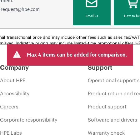
e-request@hpe.com
Email us
How to bu
e final transactional price and may include other fees such as sales tax/VA
isplayed. Indicative pricing may include limited-time promotional offers. 
arket conditions, product discontinuation, restricted product availability, 
Max 4 items can be added for comparison.
Company
Support
About HPE
Operational support s
Accessibility
Product return and re
Careers
Product support
Corporate responsibility
Software and drivers
HPE Labs
Warranty check