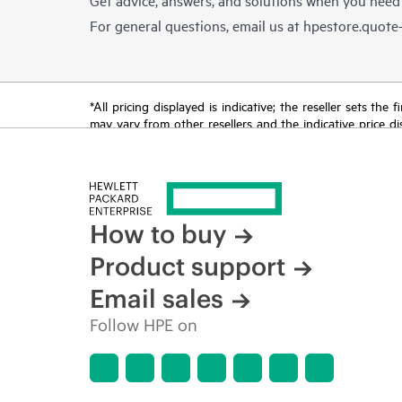
For general questions, email us at
hpestore.quot
*All pricing displayed is indicative; the reseller sets th
may vary from other resellers and the indicative price d
time for reasons including, but not limited to, changing m
How to buy
Product support
Email sales
Follow HPE on