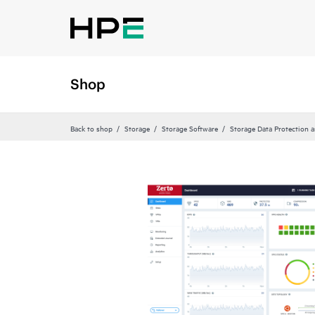
Shop
Back to shop
Storage
Storage Software
Storage Data Protection 