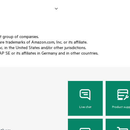
ft group of companies.
trademarks of Amazon.com, Inc. or its affiliate.
 in the United States and/or other jurisdictions.
SE or its affiliates in Germany and in other countries.
Live chat
Product supp
 them.