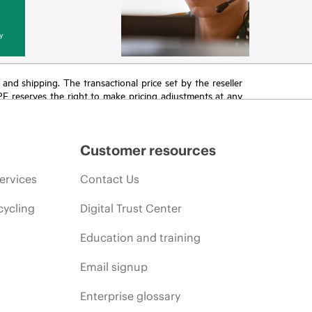
y
T and shipping. The transactional price set by the reseller
HPE reserves the right to make pricing adjustments at any
promotion end of life, and errors in advertisements.
Customer resources
ervices
Contact Us
cycling
Digital Trust Center
Education and training
Email signup
Enterprise glossary