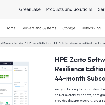
GreenLake
Products and Solutions
Ser
Home
Servers and Systems
Storage
Networking
and Recovery Software
HPE Zerto Software
HPE Zerto Software Advanced Resilience Edit
HPE Zerto Soft
Resilience Editi
44‑month Subsc
Are you looking to reduce downtim
deliver availability of data, or mi
provides disaster recovery, cyber r