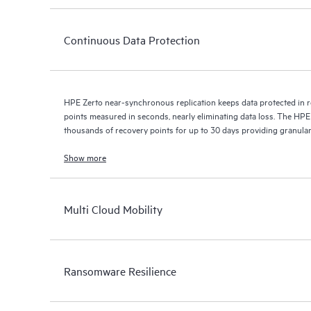
Continuous Data Protection
HPE Zerto near-synchronous replication keeps data protected in r
points measured in seconds, nearly eliminating data loss. The HPE
thousands of recovery points for up to 30 days providing granular, 
Show more
Multi Cloud Mobility
Ransomware Resilience